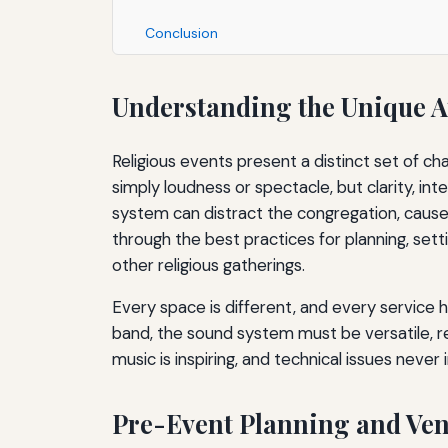
Conclusion
Understanding the Unique A
Religious events present a distinct set of ch
simply loudness or spectacle, but clarity, int
system can distract the congregation, cause 
through the best practices for planning, sett
other religious gatherings.
Every space is different, and every service 
band, the sound system must be versatile, rel
music is inspiring, and technical issues never 
Pre-Event Planning and Ve