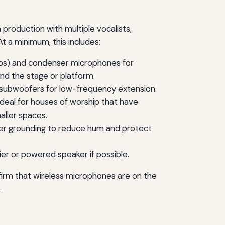
production with multiple vocalists,
t a minimum, this includes:
amps) and condenser microphones for
nd the stage or platform.
 subwoofers for low-frequency extension.
m ideal for houses of worship that have
aller spaces.
per grounding to reduce hum and protect
er or powered speaker if possible.
nfirm that wireless microphones are on the
.