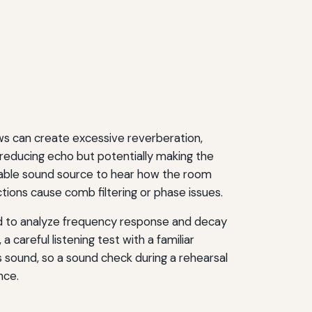
ows can create excessive reverberation,
reducing echo but potentially making the
rtable sound source to hear how the room
ons cause comb filtering or phase issues.
d to analyze frequency response and decay
a careful listening test with a familiar
 sound, so a sound check during a rehearsal
nce.