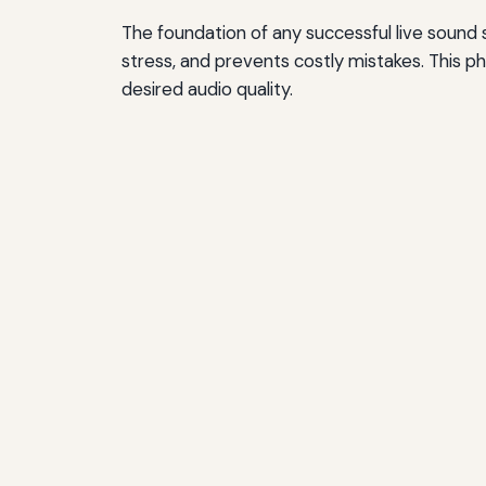
The foundation of any successful live sound 
stress, and prevents costly mistakes. This 
desired audio quality.