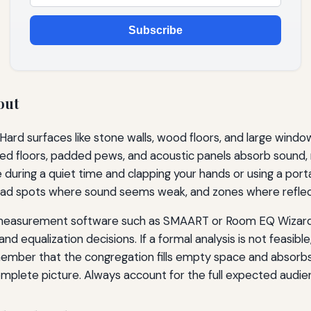
Subscribe
out
Hard surfaces like stone walls, wood floors, and large wind
d floors, padded pews, and acoustic panels absorb sound, 
e during a quiet time and clapping your hands or using a po
ead spots where sound seems weak, and zones where reflecti
dio measurement software such as SMAART or Room EQ Wizar
equalization decisions. If a formal analysis is not feasible, 
emember that the congregation fills empty space and absorbs
mplete picture. Always account for the full expected audie