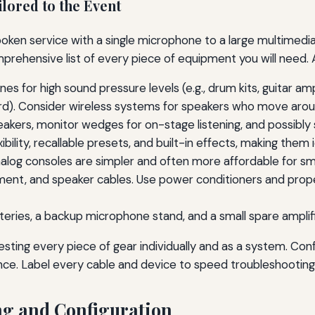
lored to the Event
oken service with a single microphone to a large multimedia 
rehensive list of every piece of equipment you will need. A
 for high sound pressure levels (e.g., drum kits, guitar 
ord). Consider wireless systems for speakers who move arou
kers, monitor wedges for on-stage listening, and possibly
xibility, recallable presets, and built-in effects, making the
Analog consoles are simpler and often more affordable for sm
ument, and speaker cables. Use power conditioners and pro
eries, a backup microphone stand, and a small spare amplifi
esting every piece of gear individually and as a system. Co
nce. Label every cable and device to speed troubleshooting
ng and Configuration