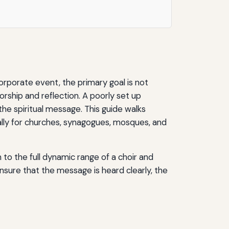
corporate event, the primary goal is not
worship and reflection. A poorly set up
he spiritual message. This guide walks
cally for churches, synagogues, mosques, and
to the full dynamic range of a choir and
ensure that the message is heard clearly, the