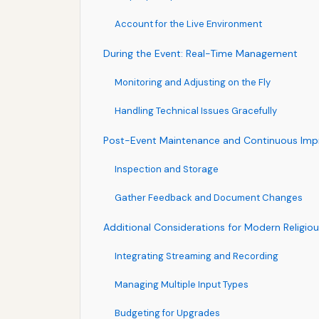
Account for the Live Environment
During the Event: Real-Time Management
Monitoring and Adjusting on the Fly
Handling Technical Issues Gracefully
Post-Event Maintenance and Continuous Im
Inspection and Storage
Gather Feedback and Document Changes
Additional Considerations for Modern Religio
Integrating Streaming and Recording
Managing Multiple Input Types
Budgeting for Upgrades