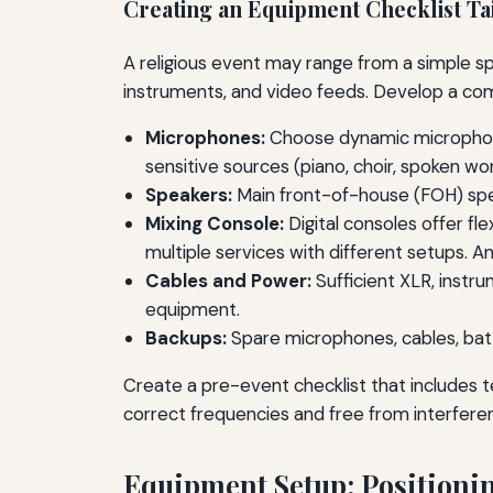
Creating an Equipment Checklist Tai
A religious event may range from a simple sp
instruments, and video feeds. Develop a comp
Microphones:
Choose dynamic microphones
sensitive sources (piano, choir, spoken w
Speakers:
Main front-of-house (FOH) spea
Mixing Console:
Digital consoles offer fle
multiple services with different setups. 
Cables and Power:
Sufficient XLR, instr
equipment.
Backups:
Spare microphones, cables, batt
Create a pre-event checklist that includes t
correct frequencies and free from interfere
Equipment Setup: Positioni