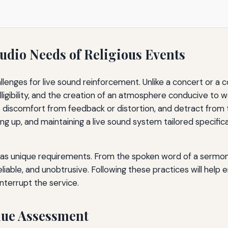
udio Needs of Religious Events
allenges for live sound reinforcement. Unlike a concert or a 
elligibility, and the creation of an atmosphere conducive to 
discomfort from feedback or distortion, and detract from t
ing up, and maintaining a live sound system tailored specifi
has unique requirements. From the spoken word of a sermon 
iable, and unobtrusive. Following these practices will help 
interrupt the service.
nue Assessment