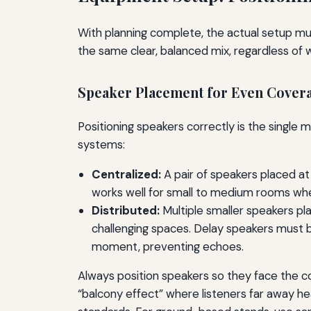
With planning complete, the actual setup mus
the same clear, balanced mix, regardless of w
Speaker Placement for Even Cover
Positioning speakers correctly is the single
systems:
Centralized:
A pair of speakers placed at 
works well for small to medium rooms wher
Distributed:
Multiple smaller speakers plac
challenging spaces. Delay speakers must b
moment, preventing echoes.
Always position speakers so they face the con
“balcony effect” where listeners far away hea