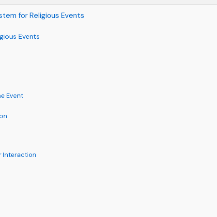
stem for Religious Events
gious Events
he Event
ion
Interaction
c