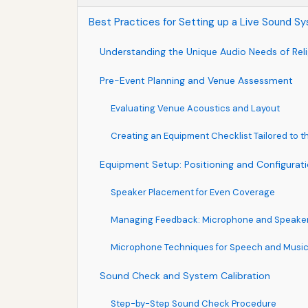
Best Practices for Setting up a Live Sound Sy
Understanding the Unique Audio Needs of Reli
Pre-Event Planning and Venue Assessment
Evaluating Venue Acoustics and Layout
Creating an Equipment Checklist Tailored to t
Equipment Setup: Positioning and Configurat
Speaker Placement for Even Coverage
Managing Feedback: Microphone and Speaker 
Microphone Techniques for Speech and Musi
Sound Check and System Calibration
Step-by-Step Sound Check Procedure