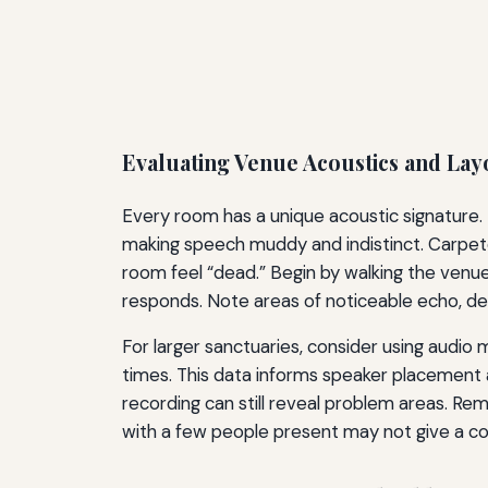
Evaluating Venue Acoustics and Lay
Every room has a unique acoustic signature. 
making speech muddy and indistinct. Carpete
room feel “dead.” Begin by walking the venu
responds. Note areas of noticeable echo, d
For larger sanctuaries, consider using au
times. This data informs speaker placement and 
recording can still reveal problem areas. R
with a few people present may not give a co