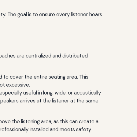
y. The goal is to ensure every listener hears
oaches are centralized and distributed
d to cover the entire seating area. This
ot excessive.
specially useful in long, wide, or acoustically
peakers arrives at the listener at the same
ove the listening area, as this can create a
rofessionally installed and meets safety