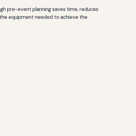
ough pre-event planning saves time, reduces
nd the equipment needed to achieve the