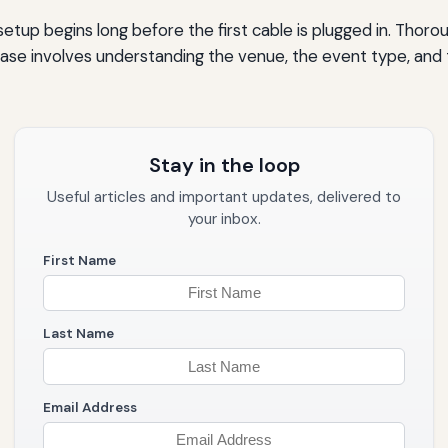
setup begins long before the first cable is plugged in. Thor
phase involves understanding the venue, the event type, a
Stay in the loop
Useful articles and important updates, delivered to
your inbox.
First Name
Last Name
Email Address