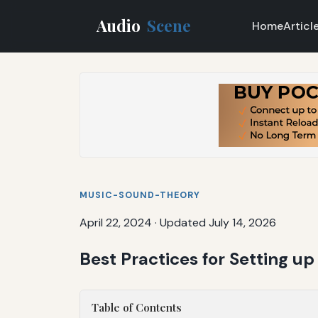
Audio
Scene
Home
Articl
MUSIC-SOUND-THEORY
April 22, 2024
·
Updated July 14, 2026
Best Practices for Setting up
Table of Contents