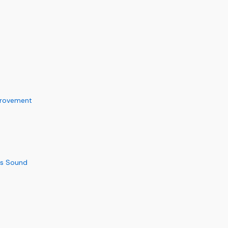
provement
us Sound