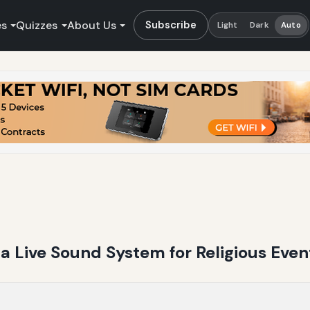
es
Quizzes
About Us
Subscribe
Light
Dark
Auto
 a Live Sound System for Religious Even