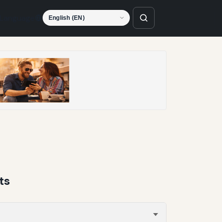
Language
ts