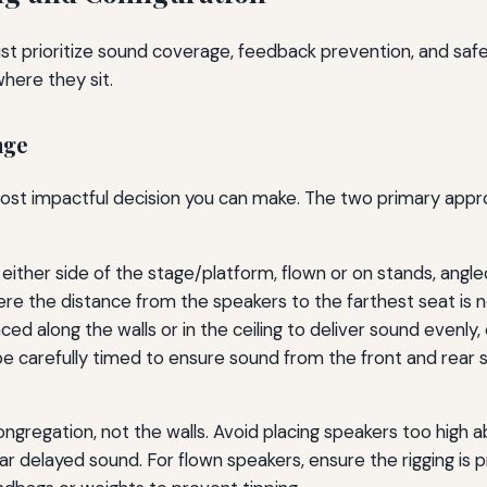
t prioritize sound coverage, feedback prevention, and safet
here they sit.
age
 most impactful decision you can make. The two primary appr
either side of the stage/platform, flown or on stands, angle
e the distance from the speakers to the farthest seat is n
ed along the walls or in the ceiling to deliver sound evenly, e
e carefully timed to ensure sound from the front and rear s
gregation, not the walls. Avoid placing speakers too high ab
r delayed sound. For flown speakers, ensure the rigging is p