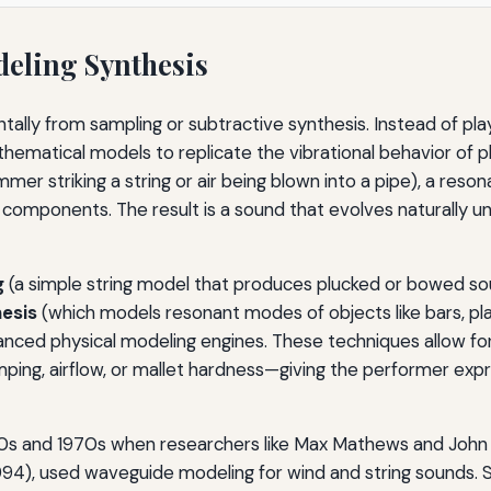
eling Synthesis
ntally from sampling or subtractive synthesis. Instead of 
athematical models to replicate the vibrational behavior of p
er striking a string or air being blown into a pipe), a resona
 components. The result is a sound that evolves naturally u
g
(a simple string model that produces plucked or bowed so
esis
(which models resonant modes of objects like bars, p
nced physical modeling engines. These techniques allow fo
ping, airflow, or mallet hardness—giving the performer expre
60s and 1970s when researchers like Max Mathews and John 
994), used waveguide modeling for wind and string sounds. 