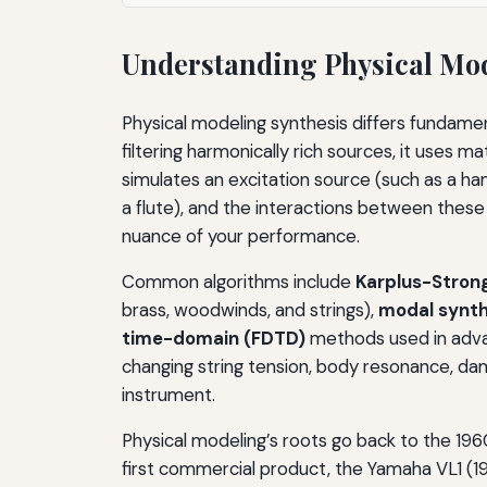
Understanding Physical Mod
Physical modeling synthesis differs fundame
filtering harmonically rich sources, it uses m
simulates an excitation source (such as a hamm
a flute), and the interactions between these
nuance of your performance.
Common algorithms include
Karplus-Stron
brass, woodwinds, and strings),
modal synth
time-domain (FDTD)
methods used in adva
changing string tension, body resonance, dam
instrument.
Physical modeling’s roots go back to the 19
first commercial product, the Yamaha VL1 (1