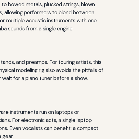
s to bowed metals, plucked strings, blown
es, allowing performers to blend between
 or multiple acoustic instruments with one
ba sounds from a single engine.
ands, and preamps. For touring artists, this
sical modeling rig also avoids the pitfalls of
 wait for a piano tuner before a show.
are instruments run on laptops or
ans. For electronic acts, a single laptop
ions. Even vocalists can benefit: a compact
 gear.