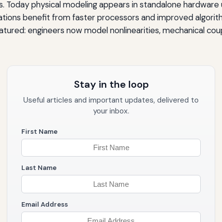
. Today physical modeling appears in standalone hardware un
ions benefit from faster processors and improved algorith
atured: engineers now model nonlinearities, mechanical coupl
Stay in the loop
Useful articles and important updates, delivered to
your inbox.
First Name
Last Name
Email Address