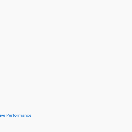
Live Performance