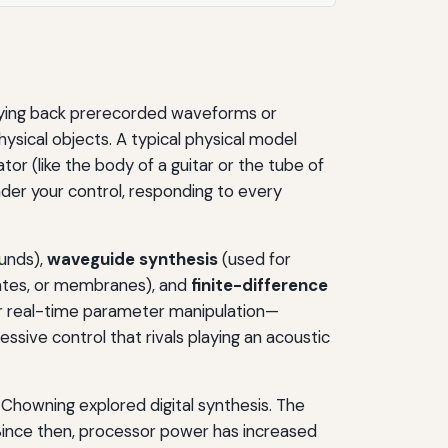
playing back prerecorded waveforms or
hysical objects. A typical physical model
tor (like the body of a guitar or the tube of
nder your control, responding to every
unds),
waveguide synthesis
(used for
lates, or membranes), and
finite-difference
r real-time parameter manipulation—
ssive control that rivals playing an acoustic
Chowning explored digital synthesis. The
Since then, processor power has increased