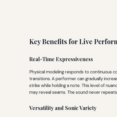
Key Benefits for Live Perfo
Real-Time Expressiveness
Physical modeling responds to continuous contr
transitions. A performer can gradually incre
strike while holding a note. This level of nua
may reveal seams. The sound never repeats id
Versatility and Sonic Variety