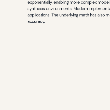
exponentially, enabling more complex models
synthesis environments. Modern implementat
applications. The underlying math has also m
accuracy.