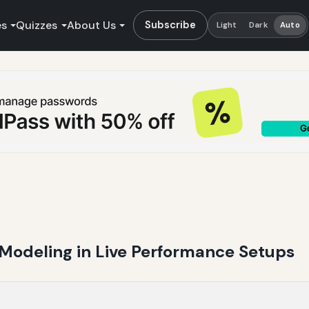
es
Quizzes
About Us
Subscribe
Light
Dark
Auto
 Modeling in Live Performance Setups