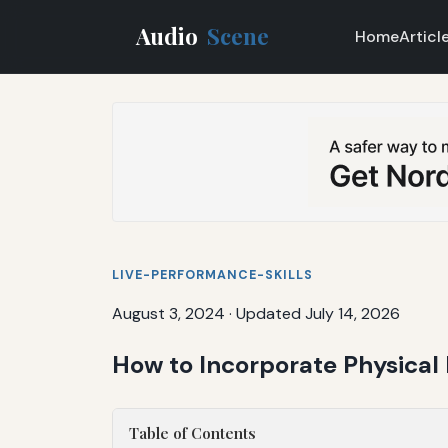
Audio
Scene
Home
Articl
LIVE-PERFORMANCE-SKILLS
August 3, 2024
·
Updated July 14, 2026
How to Incorporate Physical
Table of Contents