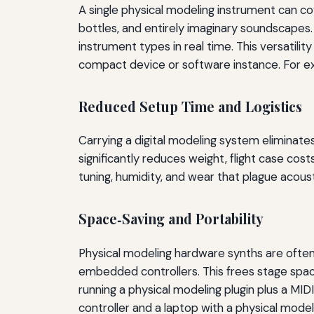
A single physical modeling instrument can co
bottles, and entirely imaginary soundscapes.
instrument types in real time. This versatil
compact device or software instance. For ex
Reduced Setup Time and Logistics
Carrying a digital modeling system eliminates
significantly reduces weight, flight case cos
tuning, humidity, and wear that plague acoust
Space‑Saving and Portability
Physical modeling hardware synths are ofte
embedded controllers. This frees stage space 
running a physical modeling plugin plus a MI
controller and a laptop with a physical mode