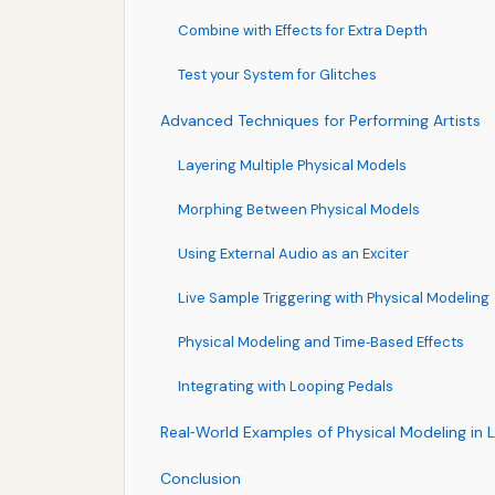
Combine with Effects for Extra Depth
Test your System for Glitches
Advanced Techniques for Performing Artists
Layering Multiple Physical Models
Morphing Between Physical Models
Using External Audio as an Exciter
Live Sample Triggering with Physical Modeling
Physical Modeling and Time‑Based Effects
Integrating with Looping Pedals
Real‑World Examples of Physical Modeling in 
Conclusion