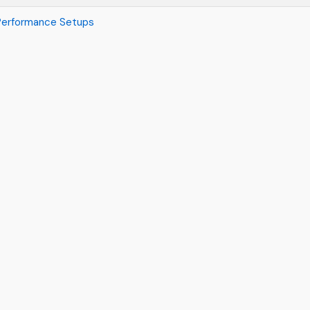
 Performance Setups