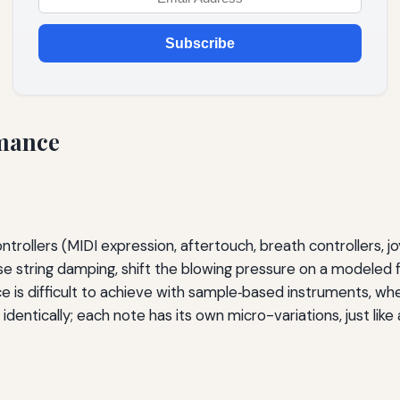
Subscribe
rmance
ollers (MIDI expression, aftertouch, breath controllers, joys
ase string damping, shift the blowing pressure on a modeled 
nce is difficult to achieve with sample‑based instruments, wher
entically; each note has its own micro-variations, just like