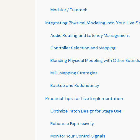
Modular / Eurorack
Integrating Physical Modeling into Your Live S
Audio Routing and Latency Management
Controller Selection and Mapping
Blending Physical Modeling with Other Sounds
MIDI Mapping Strategies
Backup and Redundancy
Practical Tips for Live Implementation
Optimize Patch Design for Stage Use
Rehearse Expressively
Monitor Your Control Signals