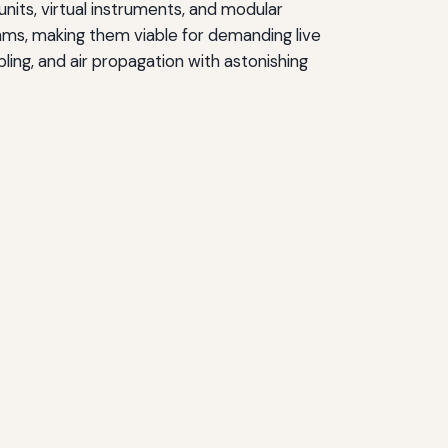
its, virtual instruments, and modular
ms, making them viable for demanding live
ing, and air propagation with astonishing