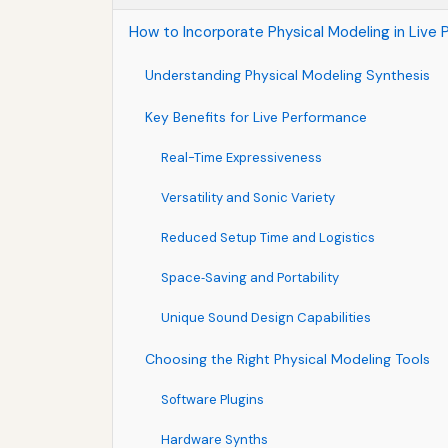
How to Incorporate Physical Modeling in Live
Understanding Physical Modeling Synthesis
Key Benefits for Live Performance
Real-Time Expressiveness
Versatility and Sonic Variety
Reduced Setup Time and Logistics
Space‑Saving and Portability
Unique Sound Design Capabilities
Choosing the Right Physical Modeling Tools
Software Plugins
Hardware Synths