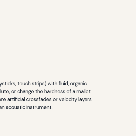
ticks, touch strips) with fluid, organic
flute, or change the hardness of a mallet
e artificial crossfades or velocity layers
 an acoustic instrument.