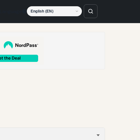
Language