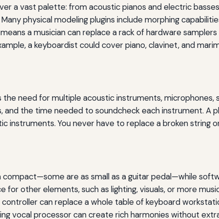
ver a vast palette: from acoustic pianos and electric basse
 Many physical modeling plugins include morphing capabiliti
ity means a musician can replace a rack of hardware samplers
ample, a keyboardist could cover piano, clavinet, and marim
 the need for multiple acoustic instruments, microphones, st
ts, and the time needed to soundcheck each instrument. A phy
ic instruments. You never have to replace a broken string or
n compact—some are as small as a guitar pedal—while softw
for other elements, such as lighting, visuals, or more musici
DI controller can replace a whole table of keyboard workstat
ling vocal processor can create rich harmonies without extra