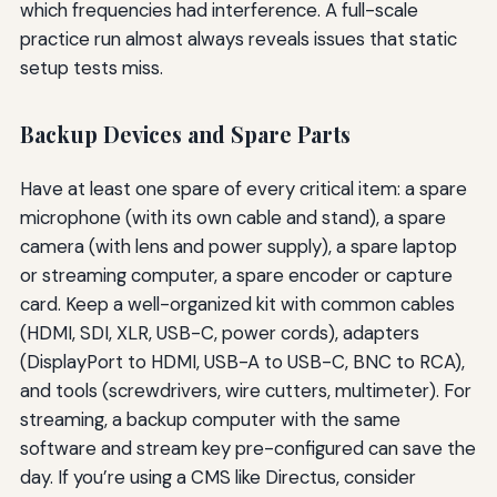
which frequencies had interference. A full-scale
practice run almost always reveals issues that static
setup tests miss.
Backup Devices and Spare Parts
Have at least one spare of every critical item: a spare
microphone (with its own cable and stand), a spare
camera (with lens and power supply), a spare laptop
or streaming computer, a spare encoder or capture
card. Keep a well-organized kit with common cables
(HDMI, SDI, XLR, USB-C, power cords), adapters
(DisplayPort to HDMI, USB-A to USB-C, BNC to RCA),
and tools (screwdrivers, wire cutters, multimeter). For
streaming, a backup computer with the same
software and stream key pre-configured can save the
day. If you’re using a CMS like Directus, consider