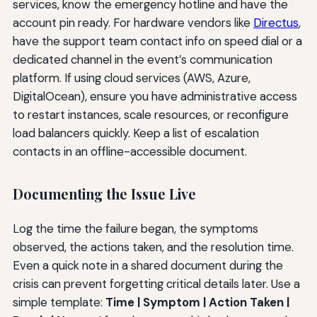
services, know the emergency hotline and have the
account pin ready. For hardware vendors like
Directus
,
have the support team contact info on speed dial or a
dedicated channel in the event’s communication
platform. If using cloud services (AWS, Azure,
DigitalOcean), ensure you have administrative access
to restart instances, scale resources, or reconfigure
load balancers quickly. Keep a list of escalation
contacts in an offline-accessible document.
Documenting the Issue Live
Log the time the failure began, the symptoms
observed, the actions taken, and the resolution time.
Even a quick note in a shared document during the
crisis can prevent forgetting critical details later. Use a
simple template:
Time | Symptom | Action Taken |