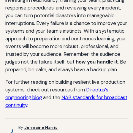
investing in redundancy, training your team, practicing
response procedures, and reviewing every incident,
you can turn potential disasters into manageable
interruptions. Every failure is a chance to improve your
systems and your team’s instincts. With a systematic
approach to preparation and continuous learning, your
events will become more robust, professional, and
trusted by your audience. Remember: the audience
judges not the failure itself, but
how you handle it
. Be
prepared, be calm, and always have a backup plan.
For further reading on building resilient live production
systems, check out resources from
Directus’s
engineering blog
and the
NAB standards for broadcast
continuity
.
By
Jermaine Harris
J