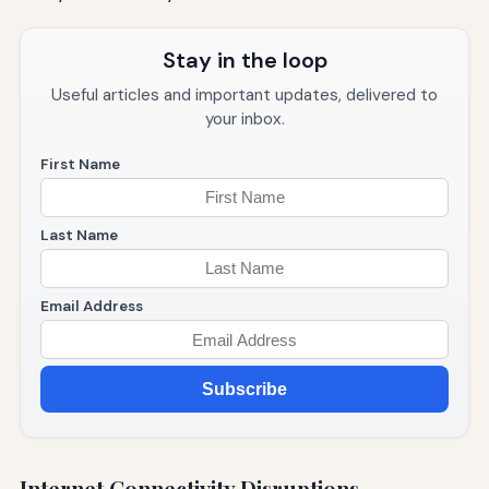
Stay in the loop
Useful articles and important updates, delivered to
your inbox.
First Name
Last Name
Email Address
Subscribe
Internet Connectivity Disruptions