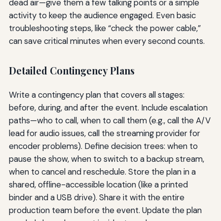
dead air—give them a few talking points or a simple
activity to keep the audience engaged. Even basic
troubleshooting steps, like “check the power cable,”
can save critical minutes when every second counts.
Detailed Contingency Plans
Write a contingency plan that covers all stages:
before, during, and after the event. Include escalation
paths—who to call, when to call them (e.g., call the A/V
lead for audio issues, call the streaming provider for
encoder problems). Define decision trees: when to
pause the show, when to switch to a backup stream,
when to cancel and reschedule. Store the plan in a
shared, offline-accessible location (like a printed
binder and a USB drive). Share it with the entire
production team before the event. Update the plan