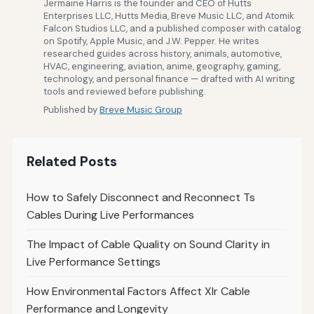
Jermaine Harris is the founder and CEO of Hutts
Enterprises LLC, Hutts Media, Breve Music LLC, and Atomik
Falcon Studios LLC, and a published composer with catalog
on Spotify, Apple Music, and J.W. Pepper. He writes
researched guides across history, animals, automotive,
HVAC, engineering, aviation, anime, geography, gaming,
technology, and personal finance — drafted with AI writing
tools and reviewed before publishing.
Published by
Breve Music Group
Related Posts
How to Safely Disconnect and Reconnect Ts
Cables During Live Performances
The Impact of Cable Quality on Sound Clarity in
Live Performance Settings
How Environmental Factors Affect Xlr Cable
Performance and Longevity