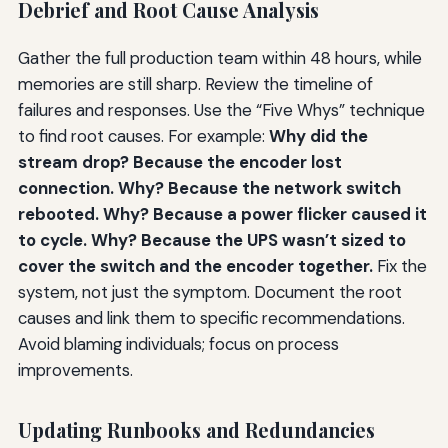
Debrief and Root Cause Analysis
Gather the full production team within 48 hours, while
memories are still sharp. Review the timeline of
failures and responses. Use the “Five Whys” technique
to find root causes. For example:
Why did the
stream drop? Because the encoder lost
connection. Why? Because the network switch
rebooted. Why? Because a power flicker caused it
to cycle. Why? Because the UPS wasn’t sized to
cover the switch and the encoder together.
Fix the
system, not just the symptom. Document the root
causes and link them to specific recommendations.
Avoid blaming individuals; focus on process
improvements.
Updating Runbooks and Redundancies