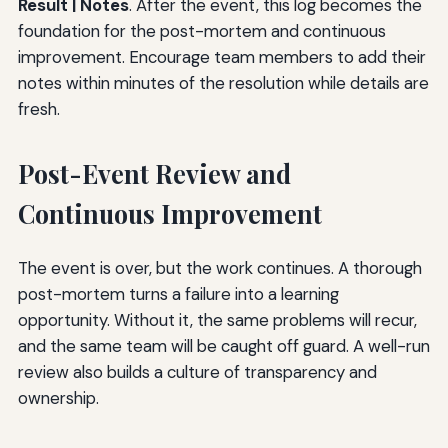
Result | Notes
. After the event, this log becomes the
foundation for the post-mortem and continuous
improvement. Encourage team members to add their
notes within minutes of the resolution while details are
fresh.
Post-Event Review and
Continuous Improvement
The event is over, but the work continues. A thorough
post-mortem turns a failure into a learning
opportunity. Without it, the same problems will recur,
and the same team will be caught off guard. A well-run
review also builds a culture of transparency and
ownership.