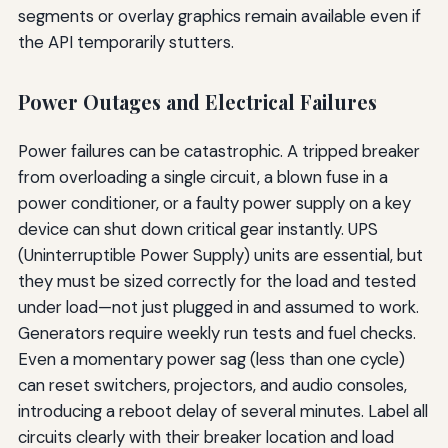
segments or overlay graphics remain available even if
the API temporarily stutters.
Power Outages and Electrical Failures
Power failures can be catastrophic. A tripped breaker
from overloading a single circuit, a blown fuse in a
power conditioner, or a faulty power supply on a key
device can shut down critical gear instantly. UPS
(Uninterruptible Power Supply) units are essential, but
they must be sized correctly for the load and tested
under load—not just plugged in and assumed to work.
Generators require weekly run tests and fuel checks.
Even a momentary power sag (less than one cycle)
can reset switchers, projectors, and audio consoles,
introducing a reboot delay of several minutes. Label all
circuits clearly with their breaker location and load