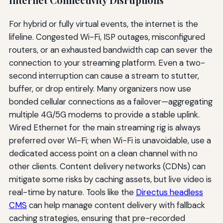
For hybrid or fully virtual events, the internet is the
lifeline. Congested Wi-Fi, ISP outages, misconfigured
routers, or an exhausted bandwidth cap can sever the
connection to your streaming platform. Even a two-
second interruption can cause a stream to stutter,
buffer, or drop entirely. Many organizers now use
bonded cellular connections as a failover—aggregating
multiple 4G/5G modems to provide a stable uplink.
Wired Ethernet for the main streaming rig is always
preferred over Wi-Fi; when Wi-Fi is unavoidable, use a
dedicated access point on a clean channel with no
other clients. Content delivery networks (CDNs) can
mitigate some risks by caching assets, but live video is
real-time by nature. Tools like the
Directus headless
CMS
can help manage content delivery with fallback
caching strategies, ensuring that pre-recorded