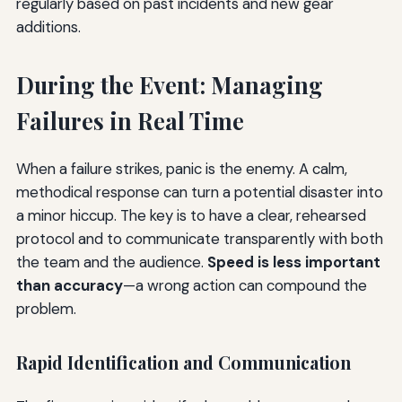
regularly based on past incidents and new gear
additions.
During the Event: Managing
Failures in Real Time
When a failure strikes, panic is the enemy. A calm,
methodical response can turn a potential disaster into
a minor hiccup. The key is to have a clear, rehearsed
protocol and to communicate transparently with both
the team and the audience.
Speed is less important
than accuracy
—a wrong action can compound the
problem.
Rapid Identification and Communication