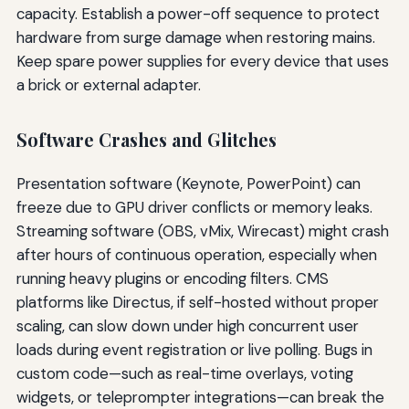
capacity. Establish a power-off sequence to protect
hardware from surge damage when restoring mains.
Keep spare power supplies for every device that uses
a brick or external adapter.
Software Crashes and Glitches
Presentation software (Keynote, PowerPoint) can
freeze due to GPU driver conflicts or memory leaks.
Streaming software (OBS, vMix, Wirecast) might crash
after hours of continuous operation, especially when
running heavy plugins or encoding filters. CMS
platforms like Directus, if self-hosted without proper
scaling, can slow down under high concurrent user
loads during event registration or live polling. Bugs in
custom code—such as real-time overlays, voting
widgets, or teleprompter integrations—can break the