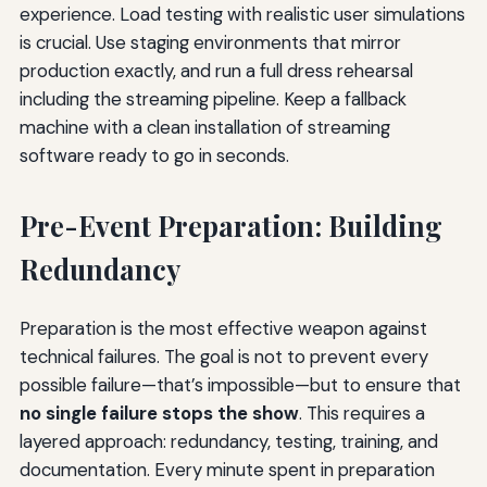
experience. Load testing with realistic user simulations
is crucial. Use staging environments that mirror
production exactly, and run a full dress rehearsal
including the streaming pipeline. Keep a fallback
machine with a clean installation of streaming
software ready to go in seconds.
Pre-Event Preparation: Building
Redundancy
Preparation is the most effective weapon against
technical failures. The goal is not to prevent every
possible failure—that’s impossible—but to ensure that
no single failure stops the show
. This requires a
layered approach: redundancy, testing, training, and
documentation. Every minute spent in preparation