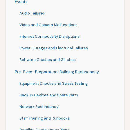
Events
Audio Failures
Video and Camera Malfunctions
Internet Connectivity Disruptions
Power Outages and Electrical Failures
Software Crashes and Glitches
Pre-Event Preparation: Building Redundancy
Equipment Checks and Stress Testing
Backup Devices and Spare Parts
Network Redundancy
Staff Training and Runbooks
Detailed Contingency Plans