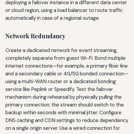
deploying a failover instance in a different data center
or cloud region, using a load balancer to route traffic
automatically in case of a regional outage.
Network Redundancy
Create a dedicated network for event streaming,
completely separate from guest Wi-Fi. Bond multiple
internet connections—for example, a primary fiber line
and a secondary cable or 4G/5G bonded connection—
using a multi-WAN router or a dedicated bonding
service like Peplink or Speedify. Test the failover
mechanism during rehearsal by physically pulling the
primary connection; the stream should switch to the
backup within seconds with minimal jitter. Configure
DNS caching and CDN settings to reduce dependency
on a single origin server. Use a wired connection for