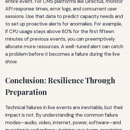
entire event. For CMS platforms like Directus, monitor
API response times, error logs, and concurrent user
sessions. Use that data to predict capacity needs and
to set up proactive alerts for anomalies. For example,
if CPU usage stays above 80% for the first fifteen
minutes of previous events, you can preemptively
allocate more resources. A well-tuned alert can catch
a problem before it becomes a failure during the live
show.
Conclusion: Resilience Through
Preparation
Technical failures in live events are inevitable, but their
impact is not. By understanding the common failure
modes—audio, video, internet, power, software—and