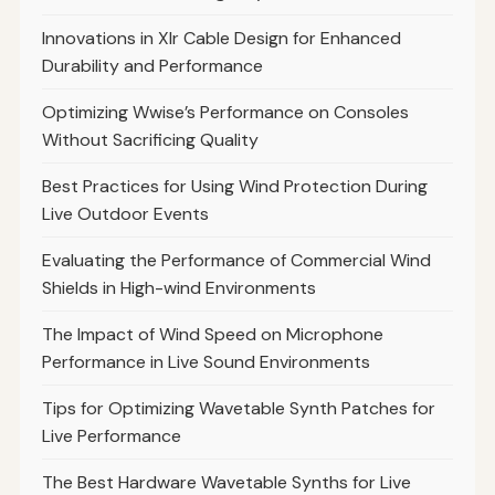
Innovations in Xlr Cable Design for Enhanced
Durability and Performance
Optimizing Wwise’s Performance on Consoles
Without Sacrificing Quality
Best Practices for Using Wind Protection During
Live Outdoor Events
Evaluating the Performance of Commercial Wind
Shields in High-wind Environments
The Impact of Wind Speed on Microphone
Performance in Live Sound Environments
Tips for Optimizing Wavetable Synth Patches for
Live Performance
The Best Hardware Wavetable Synths for Live