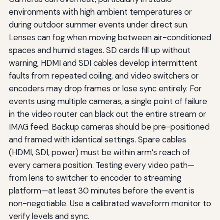
environments with high ambient temperatures or
during outdoor summer events under direct sun.
Lenses can fog when moving between air-conditioned
spaces and humid stages. SD cards fill up without
warning, HDMI and SDI cables develop intermittent
faults from repeated coiling, and video switchers or
encoders may drop frames or lose sync entirely. For
events using multiple cameras, a single point of failure
in the video router can black out the entire stream or
IMAG feed. Backup cameras should be pre-positioned
and framed with identical settings. Spare cables
(HDMI, SDI, power) must be within arm’s reach of
every camera position. Testing every video path—
from lens to switcher to encoder to streaming
platform—at least 30 minutes before the event is
non-negotiable. Use a calibrated waveform monitor to
verify levels and sync.