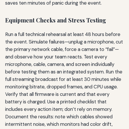
saves ten minutes of panic during the event.
Equipment Checks and Stress Testing
Run a full technical rehearsal at least 48 hours before
the event. Simulate failures—unplug a microphone, cut
the primary network cable, force a camera to “fail”—
and observe how your team reacts. Test every
microphone, cable, camera, and screen individually
before testing them as an integrated system. Run the
full streaming broadcast for at least 30 minutes while
monitoring bitrate, dropped frames, and CPU usage.
Verify that all firmware is current and that every
battery is charged. Use a printed checklist that
includes every action item; don’t rely on memory.
Document the results: note which cables showed
intermittent noise, which monitors had color drift,