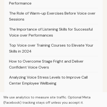
Performance
The Role of Warm-up Exercises Before Voice over
Sessions
The Importance of Listening Skills for Successful
Voice over Performances
Top Voice over Training Courses to Elevate Your
Skills in 2024
How to Overcome Stage Fright and Deliver
Confident Voice Overs
Analyzing Voice Stress Levels to Improve Call
Center Employee Wellbeing
We use analytics to measure site traffic. Optional Meta
(Facebook) tracking stays off unless you accept it.