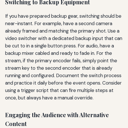
Switching to Backup Equipment
If you have prepared backup gear, switching should be
near-instant. For example, have a second camera
already framed and matching the primary shot. Use a
video switcher with a dedicated backup input that can
be cut to in a single button press. For audio, have a
backup mixer cabled and ready to fade in. For the
stream, if the primary encoder fails, simply point the
stream key to the second encoder that is already
running and configured. Document the switch process
and practice it daily before the event opens. Consider
using a trigger script that can fire multiple steps at
once, but always have a manual override.
Engaging the Audience with Alternative
Content