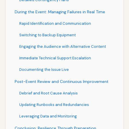
During the Event: Managing Failures in Real Time
Rapid Identification and Communication
Switching to Backup Equipment
Engaging the Audience with Alternative Content
Immediate Technical Support Escalation
Documenting the Issue Live
Post-Event Review and Continuous Improvement
Debrief and Root Cause Analysis
Updating Runbooks and Redundancies
Leveraging Data and Monitoring
Conclusion: Resilience Through Preparation