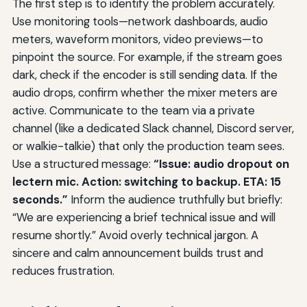
The first step is to identify the problem accurately.
Use monitoring tools—network dashboards, audio
meters, waveform monitors, video previews—to
pinpoint the source. For example, if the stream goes
dark, check if the encoder is still sending data. If the
audio drops, confirm whether the mixer meters are
active. Communicate to the team via a private
channel (like a dedicated Slack channel, Discord server,
or walkie-talkie) that only the production team sees.
Use a structured message:
“Issue: audio dropout on
lectern mic. Action: switching to backup. ETA: 15
seconds.”
Inform the audience truthfully but briefly:
“We are experiencing a brief technical issue and will
resume shortly.” Avoid overly technical jargon. A
sincere and calm announcement builds trust and
reduces frustration.