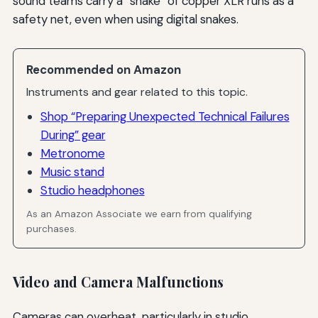
sound teams carry a “snake” of copper XLR runs as a
safety net, even when using digital snakes.
Recommended on Amazon
Instruments and gear related to this topic.
Shop “Preparing Unexpected Technical Failures
During” gear
Metronome
Music stand
Studio headphones
As an Amazon Associate we earn from qualifying
purchases.
Video and Camera Malfunctions
Cameras can overheat, particularly in studio