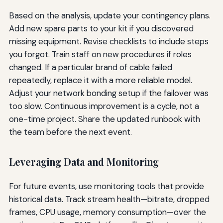
Based on the analysis, update your contingency plans.
Add new spare parts to your kit if you discovered
missing equipment. Revise checklists to include steps
you forgot. Train staff on new procedures if roles
changed. If a particular brand of cable failed
repeatedly, replace it with a more reliable model.
Adjust your network bonding setup if the failover was
too slow. Continuous improvement is a cycle, not a
one-time project. Share the updated runbook with
the team before the next event.
Leveraging Data and Monitoring
For future events, use monitoring tools that provide
historical data. Track stream health—bitrate, dropped
frames, CPU usage, memory consumption—over the