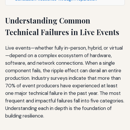
Understanding Common
Technical Failures in Live Events
Live events—whether fully in-person, hybrid, or virtual
—depend on a complex ecosystem of hardware,
software, and network connections. When a single
component fails, the ripple effect can derail an entire
production. Industry surveys indicate that more than
70% of event producers have experienced at least
one major technical failure in the past year. The most
frequent and impactful failures fall into five categories.
Understanding each in depth is the foundation of
building resilience.