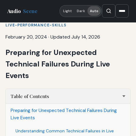
Audio
Scene
Light
Dark
Auto
LIVE-PERFORMANCE-SKILLS
February 20, 2024
·
Updated July 14, 2026
Preparing for Unexpected
Technical Failures During Live
Events
Table of Contents
Preparing for Unexpected Technical Failures During
Live Events
Understanding Common Technical Failures in Live