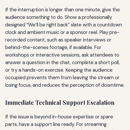
If the interruption is longer than one minute, give the
audience something to do. Show a professionally
designed “We’ll be right back” slate with a countdown
clock and ambient music or a sponsor reel. Play pre-
recorded content, such as speaker interviews or
behind-the-scenes footage, if available. For
workshops or interactive sessions, ask attendees to
answer a question in the chat, complete a short poll,
or try a hands-on exercise. Keeping the audience
occupied prevents them from leaving the stream or
losing focus, and reduces the perception of downtime.
Immediate Technical Support Escalation
If the issue is beyond in-house expertise or spare
parts, have a support line ready. For streaming