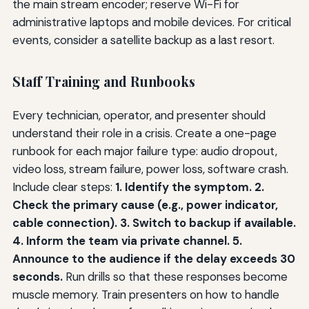
the main stream encoder; reserve Wi-Fi for
administrative laptops and mobile devices. For critical
events, consider a satellite backup as a last resort.
Staff Training and Runbooks
Every technician, operator, and presenter should
understand their role in a crisis. Create a one-page
runbook for each major failure type: audio dropout,
video loss, stream failure, power loss, software crash.
Include clear steps:
1. Identify the symptom. 2.
Check the primary cause (e.g., power indicator,
cable connection). 3. Switch to backup if available.
4. Inform the team via private channel. 5.
Announce to the audience if the delay exceeds 30
seconds.
Run drills so that these responses become
muscle memory. Train presenters on how to handle