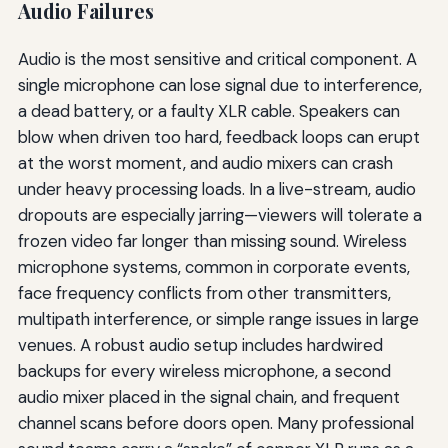
Audio Failures
Audio is the most sensitive and critical component. A
single microphone can lose signal due to interference,
a dead battery, or a faulty XLR cable. Speakers can
blow when driven too hard, feedback loops can erupt
at the worst moment, and audio mixers can crash
under heavy processing loads. In a live-stream, audio
dropouts are especially jarring—viewers will tolerate a
frozen video far longer than missing sound. Wireless
microphone systems, common in corporate events,
face frequency conflicts from other transmitters,
multipath interference, or simple range issues in large
venues. A robust audio setup includes hardwired
backups for every wireless microphone, a second
audio mixer placed in the signal chain, and frequent
channel scans before doors open. Many professional