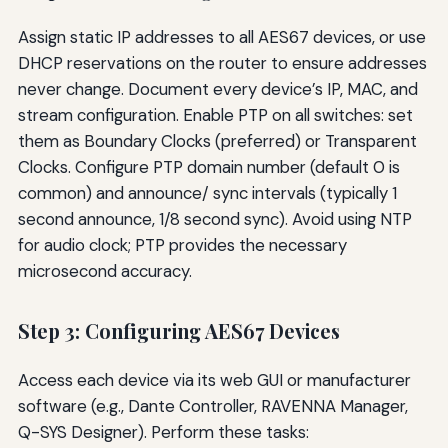
Assign static IP addresses to all AES67 devices, or use
DHCP reservations on the router to ensure addresses
never change. Document every device’s IP, MAC, and
stream configuration. Enable PTP on all switches: set
them as Boundary Clocks (preferred) or Transparent
Clocks. Configure PTP domain number (default 0 is
common) and announce/ sync intervals (typically 1
second announce, 1/8 second sync). Avoid using NTP
for audio clock; PTP provides the necessary
microsecond accuracy.
Step 3: Configuring AES67 Devices
Access each device via its web GUI or manufacturer
software (e.g., Dante Controller, RAVENNA Manager,
Q-SYS Designer). Perform these tasks: