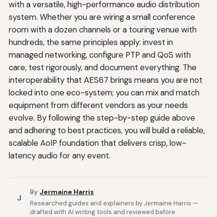
with a versatile, high-performance audio distribution
system. Whether you are wiring a small conference
room with a dozen channels or a touring venue with
hundreds, the same principles apply: invest in
managed networking, configure PTP and QoS with
care, test rigorously, and document everything. The
interoperability that AES67 brings means you are not
locked into one eco-system; you can mix and match
equipment from different vendors as your needs
evolve. By following the step-by-step guide above
and adhering to best practices, you will build a reliable,
scalable AoIP foundation that delivers crisp, low-
latency audio for any event.
By
Jermaine Harris
J
Researched guides and explainers by Jermaine Harris —
drafted with AI writing tools and reviewed before