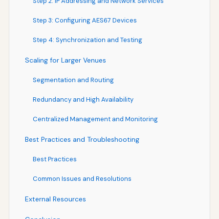
Step 2: IP Addressing and Network Services
Step 3: Configuring AES67 Devices
Step 4: Synchronization and Testing
Scaling for Larger Venues
Segmentation and Routing
Redundancy and High Availability
Centralized Management and Monitoring
Best Practices and Troubleshooting
Best Practices
Common Issues and Resolutions
External Resources