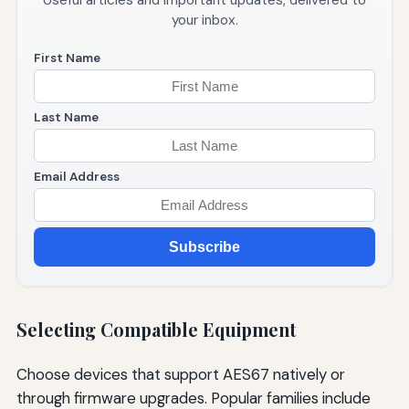
Useful articles and important updates, delivered to
your inbox.
First Name
Last Name
Email Address
Subscribe
Selecting Compatible Equipment
Choose devices that support AES67 natively or
through firmware upgrades. Popular families include