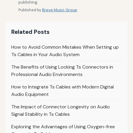
publishing.
Published by
Breve Music Group
Related Posts
How to Avoid Common Mistakes When Setting up
Ts Cables in Your Audio System
The Benefits of Using Locking Ts Connectors in
Professional Audio Environments
How to Integrate Ts Cables with Modern Digital
Audio Equipment
The Impact of Connector Longevity on Audio
Signal Stability in Ts Cables
Exploring the Advantages of Using Oxygen-free