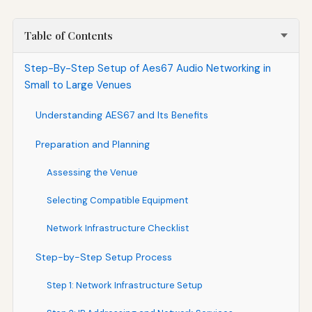
Table of Contents
Step-By-Step Setup of Aes67 Audio Networking in
Small to Large Venues
Understanding AES67 and Its Benefits
Preparation and Planning
Assessing the Venue
Selecting Compatible Equipment
Network Infrastructure Checklist
Step-by-Step Setup Process
Step 1: Network Infrastructure Setup