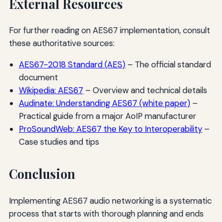
External Resources
For further reading on AES67 implementation, consult
these authoritative sources:
AES67-2018 Standard (AES)
– The official standard
document
Wikipedia: AES67
– Overview and technical details
Audinate: Understanding AES67 (white paper)
–
Practical guide from a major AoIP manufacturer
ProSoundWeb: AES67 the Key to Interoperability
–
Case studies and tips
Conclusion
Implementing AES67 audio networking is a systematic
process that starts with thorough planning and ends