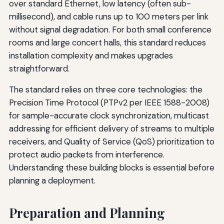
over standard Ethernet, low latency (often sub-
millisecond), and cable runs up to 100 meters per link
without signal degradation. For both small conference
rooms and large concert halls, this standard reduces
installation complexity and makes upgrades
straightforward.
The standard relies on three core technologies: the
Precision Time Protocol (PTPv2 per IEEE 1588-2008)
for sample-accurate clock synchronization, multicast
addressing for efficient delivery of streams to multiple
receivers, and Quality of Service (QoS) prioritization to
protect audio packets from interference.
Understanding these building blocks is essential before
planning a deployment.
Preparation and Planning