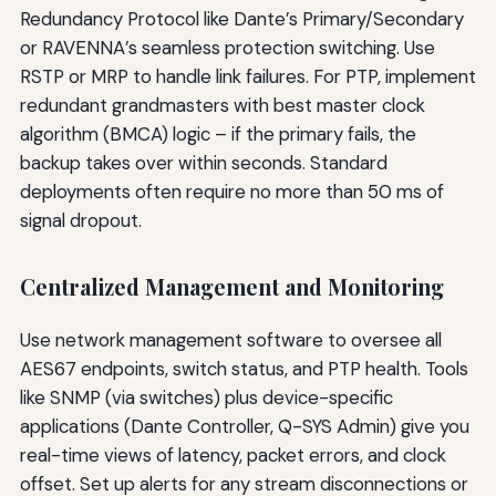
Redundancy Protocol like Dante’s Primary/Secondary
or RAVENNA’s seamless protection switching. Use
RSTP or MRP to handle link failures. For PTP, implement
redundant grandmasters with best master clock
algorithm (BMCA) logic – if the primary fails, the
backup takes over within seconds. Standard
deployments often require no more than 50 ms of
signal dropout.
Centralized Management and Monitoring
Use network management software to oversee all
AES67 endpoints, switch status, and PTP health. Tools
like SNMP (via switches) plus device-specific
applications (Dante Controller, Q-SYS Admin) give you
real-time views of latency, packet errors, and clock
offset. Set up alerts for any stream disconnections or