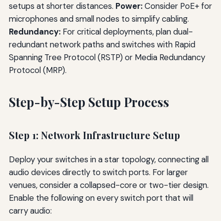
setups at shorter distances.
Power:
Consider PoE+ for
microphones and small nodes to simplify cabling.
Redundancy:
For critical deployments, plan dual-
redundant network paths and switches with Rapid
Spanning Tree Protocol (RSTP) or Media Redundancy
Protocol (MRP).
Step-by-Step Setup Process
Step 1: Network Infrastructure Setup
Deploy your switches in a star topology, connecting all
audio devices directly to switch ports. For larger
venues, consider a collapsed-core or two-tier design.
Enable the following on every switch port that will
carry audio: