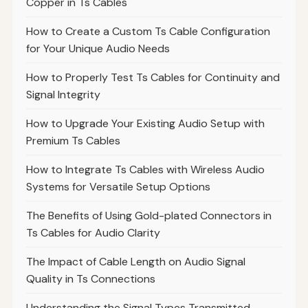
Copper in Ts Cables
How to Create a Custom Ts Cable Configuration
for Your Unique Audio Needs
How to Properly Test Ts Cables for Continuity and
Signal Integrity
How to Upgrade Your Existing Audio Setup with
Premium Ts Cables
How to Integrate Ts Cables with Wireless Audio
Systems for Versatile Setup Options
The Benefits of Using Gold-plated Connectors in
Ts Cables for Audio Clarity
The Impact of Cable Length on Audio Signal
Quality in Ts Connections
Understanding the Signal Types Transmitted