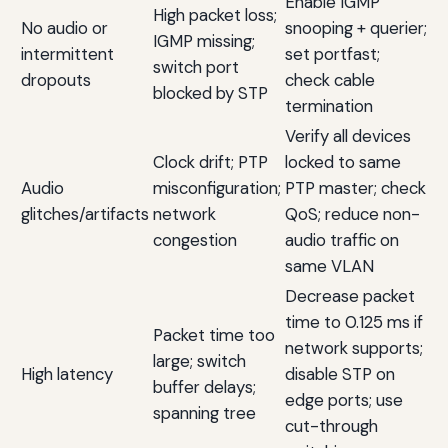
Enable IGMP
High packet loss;
No audio or
snooping + querier;
IGMP missing;
intermittent
set portfast;
switch port
dropouts
check cable
blocked by STP
termination
Verify all devices
Clock drift; PTP
locked to same
Audio
misconfiguration;
PTP master; check
glitches/artifacts
network
QoS; reduce non-
congestion
audio traffic on
same VLAN
Decrease packet
time to 0.125 ms if
Packet time too
network supports;
large; switch
High latency
disable STP on
buffer delays;
edge ports; use
spanning tree
cut-through