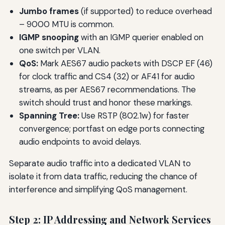
Jumbo frames
(if supported) to reduce overhead
– 9000 MTU is common.
IGMP snooping
with an IGMP querier enabled on
one switch per VLAN.
QoS:
Mark AES67 audio packets with DSCP EF (46)
for clock traffic and CS4 (32) or AF41 for audio
streams, as per AES67 recommendations. The
switch should trust and honor these markings.
Spanning Tree:
Use RSTP (802.1w) for faster
convergence; portfast on edge ports connecting
audio endpoints to avoid delays.
Separate audio traffic into a dedicated VLAN to
isolate it from data traffic, reducing the chance of
interference and simplifying QoS management.
Step 2: IP Addressing and Network Services