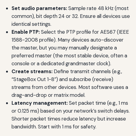
Set audio parameters:
Sample rate 48 kHz (most
common), bit depth 24 or 32. Ensure all devices use
identical settings.
Enable PTP:
Select the PTP profile for AES67 (IEEE
1588-2008 profile). Many devices auto-discover
the master, but you may manually designate a
preferred master (the most stable device, often a
console or a dedicated grandmaster clock).
Create streams:
Define transmit channels (e.g.,
“StageBox Out 1-8”) and subscribe (receive)
streams from other devices. Most software uses a
drag-and-drop or matrix model.
Latency management:
Set packet time (e.g., 1 ms
or 0.125 ms) based on your network’s switch delays.
Shorter packet times reduce latency but increase
bandwidth. Start with 1 ms for safety.