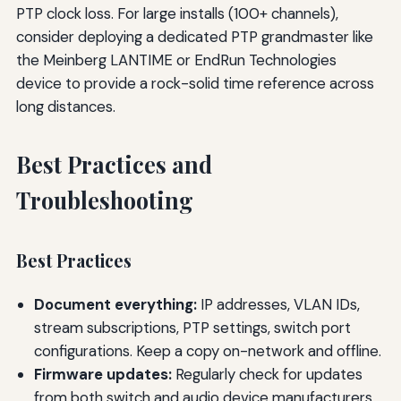
PTP clock loss. For large installs (100+ channels),
consider deploying a dedicated PTP grandmaster like
the Meinberg LANTIME or EndRun Technologies
device to provide a rock-solid time reference across
long distances.
Best Practices and
Troubleshooting
Best Practices
Document everything:
IP addresses, VLAN IDs,
stream subscriptions, PTP settings, switch port
configurations. Keep a copy on-network and offline.
Firmware updates:
Regularly check for updates
from both switch and audio device manufacturers.