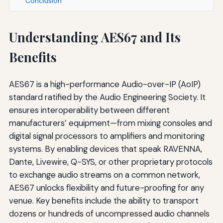
Conclusion
Understanding AES67 and Its
Benefits
AES67 is a high-performance Audio-over-IP (AoIP)
standard ratified by the Audio Engineering Society. It
ensures interoperability between different
manufacturers’ equipment—from mixing consoles and
digital signal processors to amplifiers and monitoring
systems. By enabling devices that speak RAVENNA,
Dante, Livewire, Q-SYS, or other proprietary protocols
to exchange audio streams on a common network,
AES67 unlocks flexibility and future-proofing for any
venue. Key benefits include the ability to transport
dozens or hundreds of uncompressed audio channels