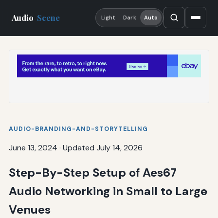
Audio
Scene
Light
Dark
Auto
AUDIO-BRANDING-AND-STORYTELLING
June 13, 2024
·
Updated July 14, 2026
Step-By-Step Setup of Aes67
Audio Networking in Small to Large
Venues