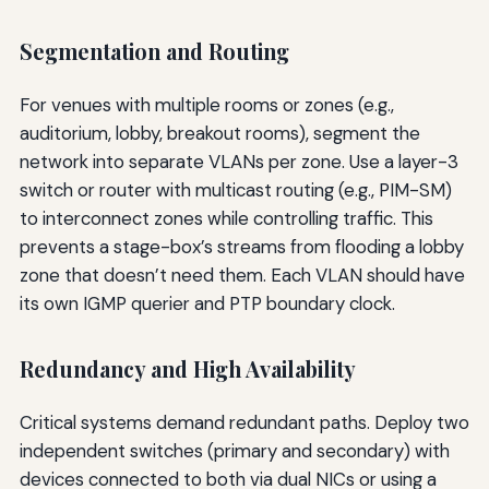
Segmentation and Routing
For venues with multiple rooms or zones (e.g.,
auditorium, lobby, breakout rooms), segment the
network into separate VLANs per zone. Use a layer-3
switch or router with multicast routing (e.g., PIM-SM)
to interconnect zones while controlling traffic. This
prevents a stage-box’s streams from flooding a lobby
zone that doesn’t need them. Each VLAN should have
its own IGMP querier and PTP boundary clock.
Redundancy and High Availability
Critical systems demand redundant paths. Deploy two
independent switches (primary and secondary) with
devices connected to both via dual NICs or using a