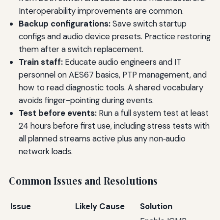
Interoperability improvements are common.
Backup configurations:
Save switch startup
configs and audio device presets. Practice restoring
them after a switch replacement.
Train staff:
Educate audio engineers and IT
personnel on AES67 basics, PTP management, and
how to read diagnostic tools. A shared vocabulary
avoids finger-pointing during events.
Test before events:
Run a full system test at least
24 hours before first use, including stress tests with
all planned streams active plus any non‑audio
network loads.
Common Issues and Resolutions
Issue
Likely Cause
Solution