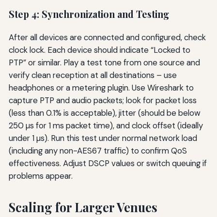
Step 4: Synchronization and Testing
After all devices are connected and configured, check
clock lock. Each device should indicate “Locked to
PTP” or similar. Play a test tone from one source and
verify clean reception at all destinations – use
headphones or a metering plugin. Use Wireshark to
capture PTP and audio packets; look for packet loss
(less than 0.1% is acceptable), jitter (should be below
250 µs for 1 ms packet time), and clock offset (ideally
under 1 µs). Run this test under normal network load
(including any non-AES67 traffic) to confirm QoS
effectiveness. Adjust DSCP values or switch queuing if
problems appear.
Scaling for Larger Venues