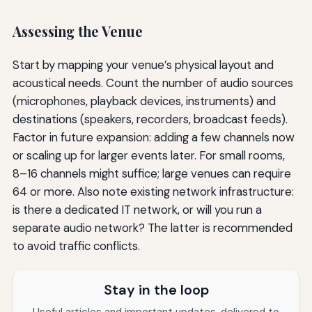
Assessing the Venue
Start by mapping your venue’s physical layout and
acoustical needs. Count the number of audio sources
(microphones, playback devices, instruments) and
destinations (speakers, recorders, broadcast feeds).
Factor in future expansion: adding a few channels now
or scaling up for larger events later. For small rooms,
8–16 channels might suffice; large venues can require
64 or more. Also note existing network infrastructure:
is there a dedicated IT network, or will you run a
separate audio network? The latter is recommended
to avoid traffic conflicts.
Stay in the loop