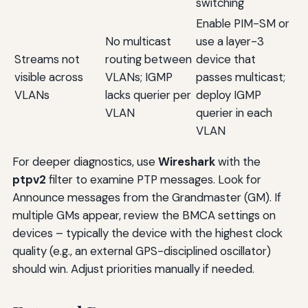
switching
Enable PIM-SM or
No multicast
use a layer-3
Streams not
routing between
device that
visible across
VLANs; IGMP
passes multicast;
VLANs
lacks querier per
deploy IGMP
VLAN
querier in each
VLAN
For deeper diagnostics, use
Wireshark
with the
ptpv2
filter to examine PTP messages. Look for
Announce messages from the Grandmaster (GM). If
multiple GMs appear, review the BMCA settings on
devices – typically the device with the highest clock
quality (e.g., an external GPS-disciplined oscillator)
should win. Adjust priorities manually if needed.