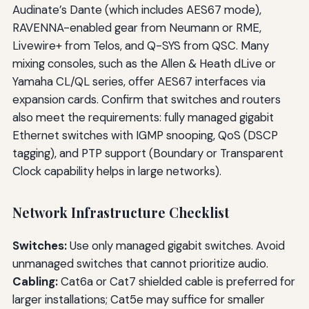
Audinate’s Dante (which includes AES67 mode),
RAVENNA-enabled gear from Neumann or RME,
Livewire+ from Telos, and Q-SYS from QSC. Many
mixing consoles, such as the Allen & Heath dLive or
Yamaha CL/QL series, offer AES67 interfaces via
expansion cards. Confirm that switches and routers
also meet the requirements: fully managed gigabit
Ethernet switches with IGMP snooping, QoS (DSCP
tagging), and PTP support (Boundary or Transparent
Clock capability helps in large networks).
Network Infrastructure Checklist
Switches:
Use only managed gigabit switches. Avoid
unmanaged switches that cannot prioritize audio.
Cabling:
Cat6a or Cat7 shielded cable is preferred for
larger installations; Cat5e may suffice for smaller