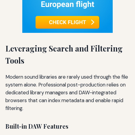
Leveraging Search and Filtering
Tools
Modern sound libraries are rarely used through the file
system alone. Professional post-production relies on
dedicated library managers and DAW-integrated
browsers that can index metadata and enable rapid
filtering.
Built-in DAW Features