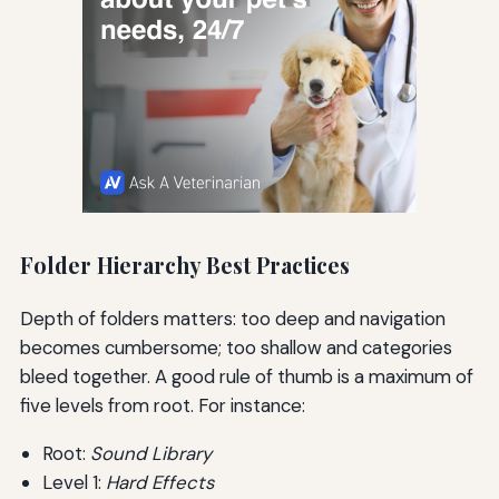
Folder Hierarchy Best Practices
Depth of folders matters: too deep and navigation
becomes cumbersome; too shallow and categories
bleed together. A good rule of thumb is a maximum of
five levels from root. For instance:
Root:
Sound Library
Level 1:
Hard Effects