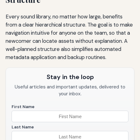
Every sound library, no matter how large, benefits
from a clear hierarchical structure. The goal is to make
navigation intuitive for anyone on the team, so that a
newcomer can locate assets without explanation. A
well-planned structure also simplifies automated
metadata application and backup routines.
Stay in the loop
Useful articles and important updates, delivered to
your inbox.
First Name
Last Name