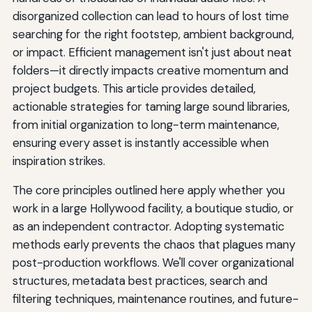
disorganized collection can lead to hours of lost time
searching for the right footstep, ambient background,
or impact. Efficient management isn't just about neat
folders—it directly impacts creative momentum and
project budgets. This article provides detailed,
actionable strategies for taming large sound libraries,
from initial organization to long-term maintenance,
ensuring every asset is instantly accessible when
inspiration strikes.
The core principles outlined here apply whether you
work in a large Hollywood facility, a boutique studio, or
as an independent contractor. Adopting systematic
methods early prevents the chaos that plagues many
post-production workflows. We'll cover organizational
structures, metadata best practices, search and
filtering techniques, maintenance routines, and future-