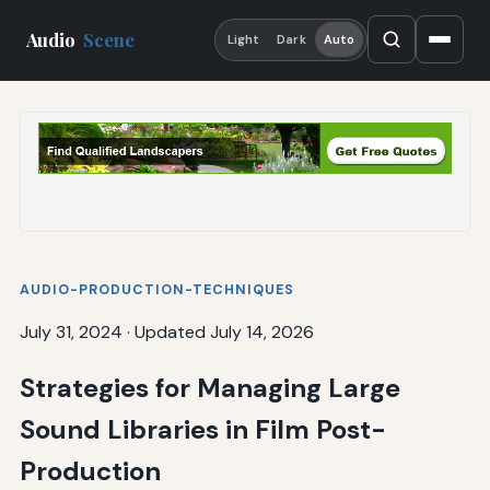
Audio
Scene
Light
Dark
Auto
AUDIO-PRODUCTION-TECHNIQUES
July 31, 2024
·
Updated July 14, 2026
Strategies for Managing Large
Sound Libraries in Film Post-
Production