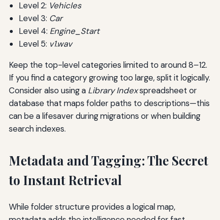
Level 2:
Vehicles
Level 3:
Car
Level 4:
Engine_Start
Level 5:
v1.wav
Keep the top-level categories limited to around 8–12.
If you find a category growing too large, split it logically.
Consider also using a
Library Index
spreadsheet or
database that maps folder paths to descriptions—this
can be a lifesaver during migrations or when building
search indexes.
Metadata and Tagging: The Secret
to Instant Retrieval
While folder structure provides a logical map,
metadata adds the intelligence needed for fast,