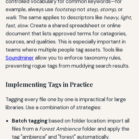
controlled vocabulary for common keywords—for
example, always use
footstep
not
step
,
stomp
, or
walk
. The same applies to descriptors like
heavy
,
light
,
fast
,
slow
. Create a shared spreadsheet or online
document that lists approved terms for categories,
sources, and qualities. This is especially important in
teams where multiple people tag assets. Tools like
Soundminer
allow you to enforce taxonomy rules,
preventing rogue tags from muddying search results.
Implementing Tags in Practice
Tagging every file one by one is impractical for large
libraries. Use a combination of strategies:
Batch tagging
based on folder location: import all
files from a
Forest Ambience
folder and apply the
tag "ambience" and "forest" automatically.