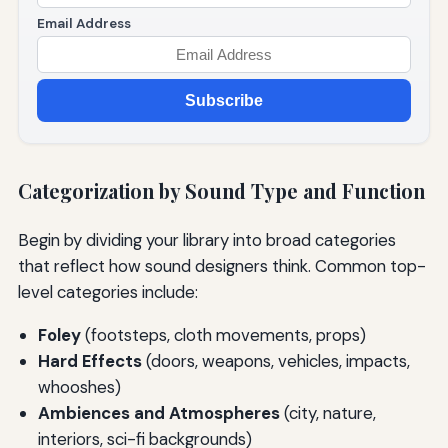
Email Address
Subscribe
Categorization by Sound Type and Function
Begin by dividing your library into broad categories
that reflect how sound designers think. Common top-
level categories include:
Foley
(footsteps, cloth movements, props)
Hard Effects
(doors, weapons, vehicles, impacts,
whooshes)
Ambiences and Atmospheres
(city, nature,
interiors, sci-fi backgrounds)