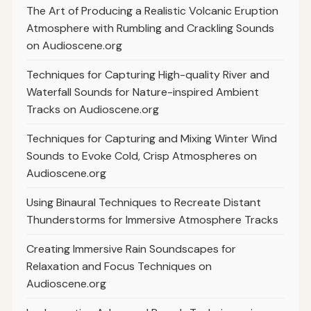
The Art of Producing a Realistic Volcanic Eruption
Atmosphere with Rumbling and Crackling Sounds
on Audioscene.org
Techniques for Capturing High-quality River and
Waterfall Sounds for Nature-inspired Ambient
Tracks on Audioscene.org
Techniques for Capturing and Mixing Winter Wind
Sounds to Evoke Cold, Crisp Atmospheres on
Audioscene.org
Using Binaural Techniques to Recreate Distant
Thunderstorms for Immersive Atmosphere Tracks
Creating Immersive Rain Soundscapes for
Relaxation and Focus Techniques on
Audioscene.org