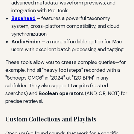
advanced metadata, waveform previews, and
integration with Pro Tools.
Basehead
– features a powerful taxonomy
system, cross-platform compatibility, and cloud
synchronization.
AudioFinder
– a more affordable option for Mac
users with excellent batch processing and tagging.
These tools allow you to create complex queries—for
example, find all "heavy footsteps" recorded with a
"Schoeps CMC6" in "2024" at "120 BPM" in any
subfolder. They also support
tar pits
(nested
searches) and
Boolean operators
(AND, OR, NOT) for
precise retrieval.
Custom Collections and Playlists
Once you've found sounds that work for a specific