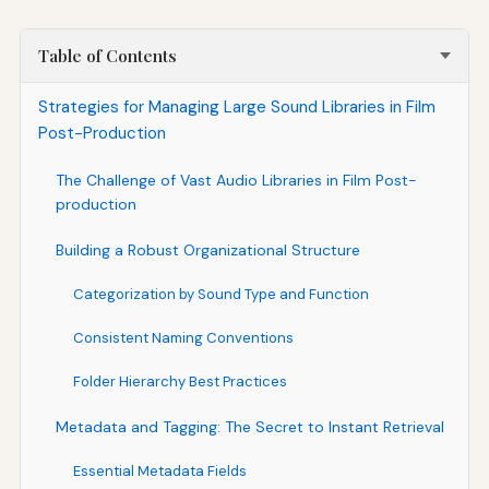
Table of Contents
Strategies for Managing Large Sound Libraries in Film
Post-Production
The Challenge of Vast Audio Libraries in Film Post-
production
Building a Robust Organizational Structure
Categorization by Sound Type and Function
Consistent Naming Conventions
Folder Hierarchy Best Practices
Metadata and Tagging: The Secret to Instant Retrieval
Essential Metadata Fields