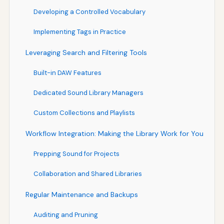
Developing a Controlled Vocabulary
Implementing Tags in Practice
Leveraging Search and Filtering Tools
Built-in DAW Features
Dedicated Sound Library Managers
Custom Collections and Playlists
Workflow Integration: Making the Library Work for You
Prepping Sound for Projects
Collaboration and Shared Libraries
Regular Maintenance and Backups
Auditing and Pruning