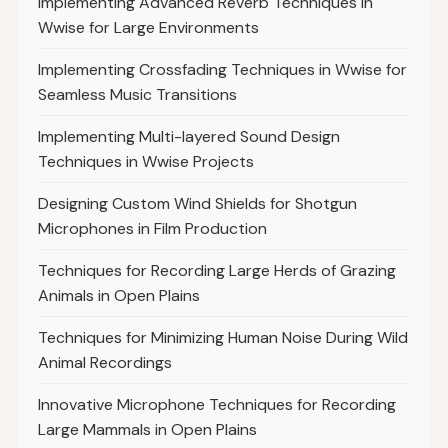
Implementing Advanced Reverb Techniques in
Wwise for Large Environments
Implementing Crossfading Techniques in Wwise for
Seamless Music Transitions
Implementing Multi-layered Sound Design
Techniques in Wwise Projects
Designing Custom Wind Shields for Shotgun
Microphones in Film Production
Techniques for Recording Large Herds of Grazing
Animals in Open Plains
Techniques for Minimizing Human Noise During Wild
Animal Recordings
Innovative Microphone Techniques for Recording
Large Mammals in Open Plains