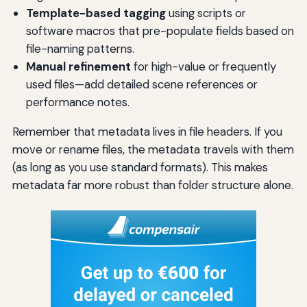
Template-based tagging
using scripts or
software macros that pre-populate fields based on
file-naming patterns.
Manual refinement
for high-value or frequently
used files—add detailed scene references or
performance notes.
Remember that metadata lives in file headers. If you
move or rename files, the metadata travels with them
(as long as you use standard formats). This makes
metadata far more robust than folder structure alone.