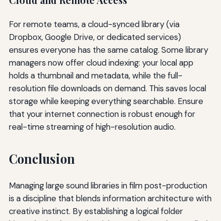
Cloud and Remote Access
For remote teams, a cloud-synced library (via
Dropbox, Google Drive, or dedicated services)
ensures everyone has the same catalog. Some library
managers now offer cloud indexing: your local app
holds a thumbnail and metadata, while the full-
resolution file downloads on demand. This saves local
storage while keeping everything searchable. Ensure
that your internet connection is robust enough for
real-time streaming of high-resolution audio.
Conclusion
Managing large sound libraries in film post-production
is a discipline that blends information architecture with
creative instinct. By establishing a logical folder