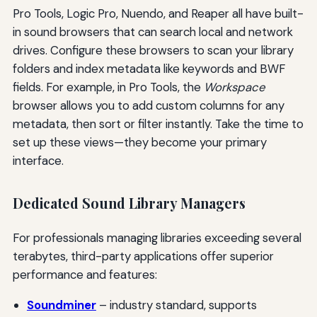
Pro Tools, Logic Pro, Nuendo, and Reaper all have built-
in sound browsers that can search local and network
drives. Configure these browsers to scan your library
folders and index metadata like keywords and BWF
fields. For example, in Pro Tools, the
Workspace
browser allows you to add custom columns for any
metadata, then sort or filter instantly. Take the time to
set up these views—they become your primary
interface.
Dedicated Sound Library Managers
For professionals managing libraries exceeding several
terabytes, third-party applications offer superior
performance and features:
Soundminer
– industry standard, supports