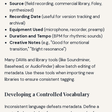
Source
(field recording, commercial library, Foley,
synthesized)
Recording Date
(useful for version tracking and
archival)
Equipment Used
(microphone, recorder, preamp)
Duration and Tempo
(BPM for rhythmic sounds)
Creative Notes
(e.g., "Good for emotional
transition," "Bright resonance")
Many DAWs and library tools (like Soundminer,
Basehead, or AudioFinder) allow batch editing of
metadata. Use these tools when importing new
libraries to ensure consistent tagging.
Developing a Controlled Vocabulary
Inconsistent language defeats metadata. Define a