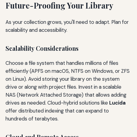
Future-Proofing Your Library
As your collection grows, you'll need to adapt. Plan for
scalability and accessibility.
Scalability Considerations
Choose a file system that handles millions of files
efficiently (APFS on macOS, NTFS on Windows, or ZFS
on Linux). Avoid storing your library on the system
drive or along with project files. Invest in a scalable
NAS (Network Attached Storage) that allows adding
drives as needed. Cloud-hybrid solutions like
Lucida
offer distributed indexing that can expand to
hundreds of terabytes.