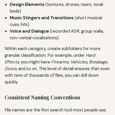
Design Elements
(textures, drones, risers, tonal
beds)
Music Stingers and Transitions
(short musical
cues, hits)
Voice and Dialogue
(recorded ADR, group walla,
non-verbal vocalizations)
Within each category, create subfolders for more
granular classification. For example, under
Hard
Effects
, you might have
Firearms
,
Vehicles
,
Breakage
,
Doors
, and so on. This level of detail ensures that even
with tens of thousands of files, you can drill down
quickly.
Consistent Naming Conventions
File names are the first search tool most people use.