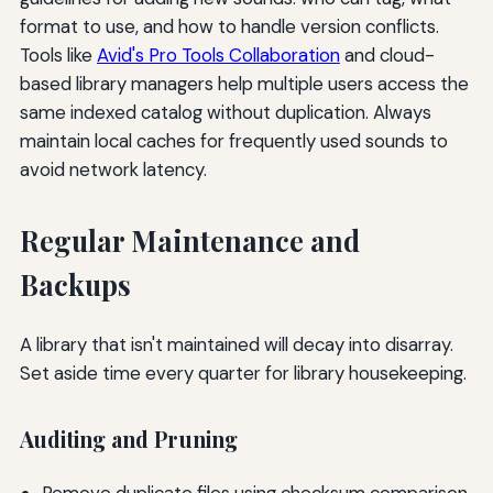
format to use, and how to handle version conflicts.
Tools like
Avid's Pro Tools Collaboration
and cloud-
based library managers help multiple users access the
same indexed catalog without duplication. Always
maintain local caches for frequently used sounds to
avoid network latency.
Regular Maintenance and
Backups
A library that isn't maintained will decay into disarray.
Set aside time every quarter for library housekeeping.
Auditing and Pruning