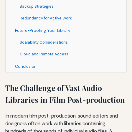
Backup Strategies
Redundancy for Active Work
Future-Proofing Your Library
Scalability Considerations
Cloud and Remote Access
Conclusion
The Challenge of Vast Audio
Libraries in Film Post-production
In modern film post-production, sound editors and
designers often work with libraries containing
hundreds of thousands of individual audio files. A