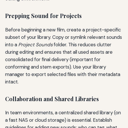
Prepping Sound for Projects
Before beginning a new film, create a project-specific
subset of your library. Copy or symlink relevant sounds
into a
Project Sounds
folder. This reduces clutter
during editing and ensures that all used assets are
consolidated for final delivery (important for
conforming and stem exports). Use your library
manager to export selected files with their metadata
intact.
Collaboration and Shared Libraries
In team environments, a centralized shared library (on
a fast NAS or cloud storage) is essential. Establish
guidelines for adding new sounds: who can tag, what