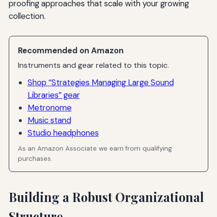
proofing approaches that scale with your growing
collection.
Recommended on Amazon
Instruments and gear related to this topic.
Shop “Strategies Managing Large Sound
Libraries” gear
Metronome
Music stand
Studio headphones
As an Amazon Associate we earn from qualifying
purchases.
Building a Robust Organizational
Structure