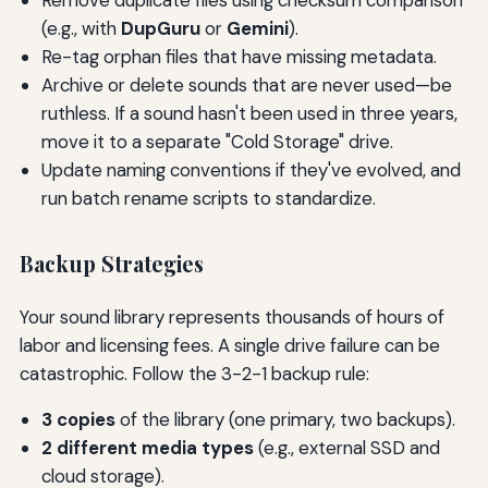
Remove duplicate files using checksum comparison
(e.g., with
DupGuru
or
Gemini
).
Re-tag orphan files that have missing metadata.
Archive or delete sounds that are never used—be
ruthless. If a sound hasn't been used in three years,
move it to a separate "Cold Storage" drive.
Update naming conventions if they've evolved, and
run batch rename scripts to standardize.
Backup Strategies
Your sound library represents thousands of hours of
labor and licensing fees. A single drive failure can be
catastrophic. Follow the 3-2-1 backup rule:
3 copies
of the library (one primary, two backups).
2 different media types
(e.g., external SSD and
cloud storage).