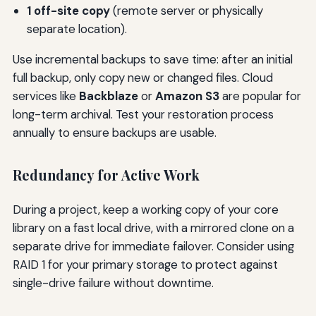
1 off-site copy
(remote server or physically
separate location).
Use incremental backups to save time: after an initial
full backup, only copy new or changed files. Cloud
services like
Backblaze
or
Amazon S3
are popular for
long-term archival. Test your restoration process
annually to ensure backups are usable.
Redundancy for Active Work
During a project, keep a working copy of your core
library on a fast local drive, with a mirrored clone on a
separate drive for immediate failover. Consider using
RAID 1 for your primary storage to protect against
single-drive failure without downtime.