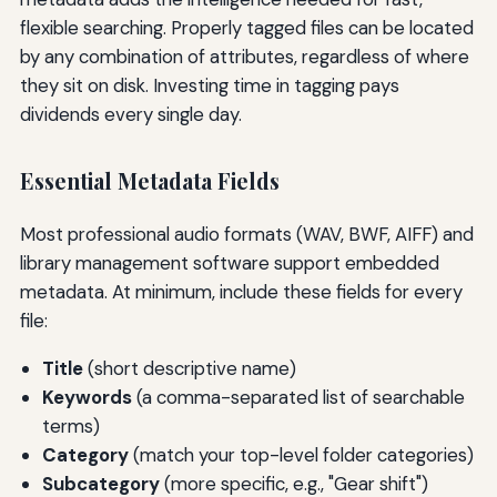
flexible searching. Properly tagged files can be located
by any combination of attributes, regardless of where
they sit on disk. Investing time in tagging pays
dividends every single day.
Essential Metadata Fields
Most professional audio formats (WAV, BWF, AIFF) and
library management software support embedded
metadata. At minimum, include these fields for every
file:
Title
(short descriptive name)
Keywords
(a comma-separated list of searchable
terms)
Category
(match your top-level folder categories)
Subcategory
(more specific, e.g., "Gear shift")