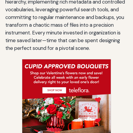
hierarchy, implementing rich metadata and controlled
vocabularies, leveraging powerful search tools, and
committing to regular maintenance and backups, you
transform a chaotic mass of files into a precision
instrument. Every minute invested in organization is
time saved later—time that can be spent designing
the perfect sound for a pivotal scene.