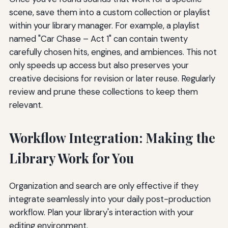
scene, save them into a custom collection or playlist
within your library manager. For example, a playlist
named "Car Chase – Act 1" can contain twenty
carefully chosen hits, engines, and ambiences. This not
only speeds up access but also preserves your
creative decisions for revision or later reuse. Regularly
review and prune these collections to keep them
relevant.
Workflow Integration: Making the
Library Work for You
Organization and search are only effective if they
integrate seamlessly into your daily post-production
workflow. Plan your library's interaction with your
editing environment.