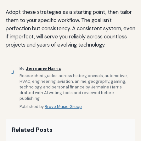
Adopt these strategies as a starting point, then tailor
them to your specific workflow. The goal isn't
perfection but consistency. A consistent system, even
if imperfect, will serve you reliably across countless
projects and years of evolving technology.
By
Jermaine Harris
J
Researched guides across history, animals, automotive,
HVAC, engineering, aviation, anime, geography, gaming,
technology, and personal finance by Jermaine Harris —
drafted with AI writing tools and reviewed before
publishing.
Published by
Breve Music Group
Related Posts