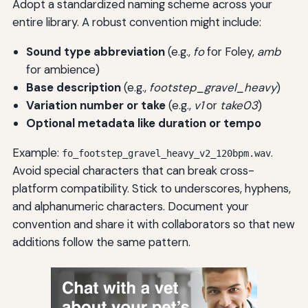
Adopt a standardized naming scheme across your
entire library. A robust convention might include:
Sound type abbreviation
(e.g.,
fo
for Foley,
amb
for ambience)
Base description
(e.g.,
footstep_gravel_heavy
)
Variation number or take
(e.g.,
v1
or
take03
)
Optional metadata like duration or tempo
Example:
.
fo_footstep_gravel_heavy_v2_120bpm.wav
Avoid special characters that can break cross-
platform compatibility. Stick to underscores, hyphens,
and alphanumeric characters. Document your
convention and share it with collaborators so that new
additions follow the same pattern.