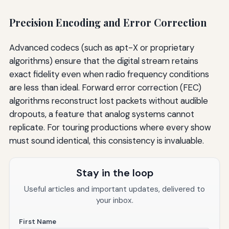
Precision Encoding and Error Correction
Advanced codecs (such as apt-X or proprietary
algorithms) ensure that the digital stream retains
exact fidelity even when radio frequency conditions
are less than ideal. Forward error correction (FEC)
algorithms reconstruct lost packets without audible
dropouts, a feature that analog systems cannot
replicate. For touring productions where every show
must sound identical, this consistency is invaluable.
Stay in the loop
Useful articles and important updates, delivered to
your inbox.
First Name