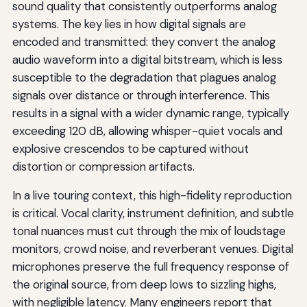
sound quality that consistently outperforms analog
systems. The key lies in how digital signals are
encoded and transmitted: they convert the analog
audio waveform into a digital bitstream, which is less
susceptible to the degradation that plagues analog
signals over distance or through interference. This
results in a signal with a wider dynamic range, typically
exceeding 120 dB, allowing whisper-quiet vocals and
explosive crescendos to be captured without
distortion or compression artifacts.
In a live touring context, this high-fidelity reproduction
is critical. Vocal clarity, instrument definition, and subtle
tonal nuances must cut through the mix of loudstage
monitors, crowd noise, and reverberant venues. Digital
microphones preserve the full frequency response of
the original source, from deep lows to sizzling highs,
with negligible latency. Many engineers report that