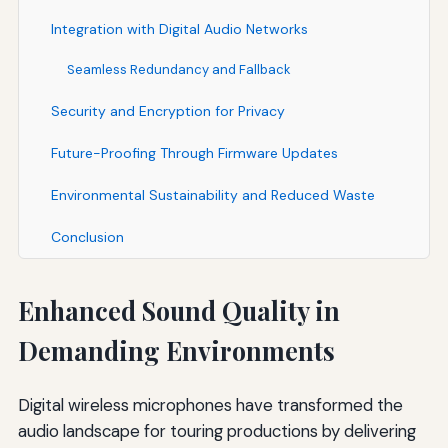
Integration with Digital Audio Networks
Seamless Redundancy and Fallback
Security and Encryption for Privacy
Future-Proofing Through Firmware Updates
Environmental Sustainability and Reduced Waste
Conclusion
Enhanced Sound Quality in
Demanding Environments
Digital wireless microphones have transformed the
audio landscape for touring productions by delivering