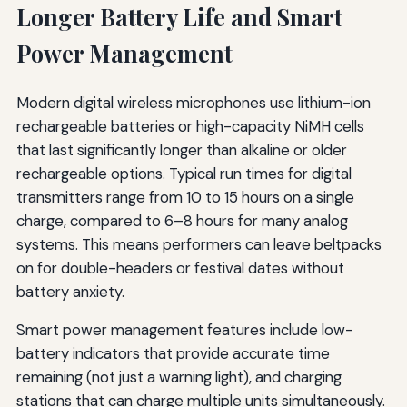
Longer Battery Life and Smart
Power Management
Modern digital wireless microphones use lithium-ion
rechargeable batteries or high-capacity NiMH cells
that last significantly longer than alkaline or older
rechargeable options. Typical run times for digital
transmitters range from 10 to 15 hours on a single
charge, compared to 6–8 hours for many analog
systems. This means performers can leave beltpacks
on for double-headers or festival dates without
battery anxiety.
Smart power management features include low-
battery indicators that provide accurate time
remaining (not just a warning light), and charging
stations that can charge multiple units simultaneously.