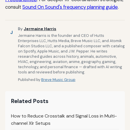
consult
Sound On Sound's frequency planning guide
.
By
Jermaine Harris
J
Jermaine Harris is the founder and CEO of Hutts
Enterprises LLC, Hutts Media, Breve Music LLC, and Atomik
Falcon Studios LLC, and a published composer with catalog
on Spotify, Apple Music, and J.W. Pepper. He writes
researched guides across history, animals, automotive,
HVAC, engineering, aviation, anime, geography, gaming,
technology, and personal finance — drafted with AI writing
tools and reviewed before publishing.
Published by
Breve Music Group
Related Posts
How to Reduce Crosstalk and Signal Loss in Multi-
channel Xlr Setups