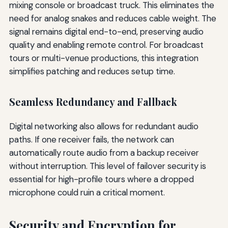
mixing console or broadcast truck. This eliminates the
need for analog snakes and reduces cable weight. The
signal remains digital end-to-end, preserving audio
quality and enabling remote control. For broadcast
tours or multi-venue productions, this integration
simplifies patching and reduces setup time.
Seamless Redundancy and Fallback
Digital networking also allows for redundant audio
paths. If one receiver fails, the network can
automatically route audio from a backup receiver
without interruption. This level of failover security is
essential for high-profile tours where a dropped
microphone could ruin a critical moment.
Security and Encryption for