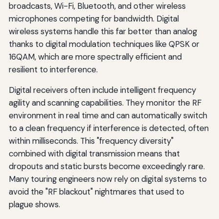
broadcasts, Wi-Fi, Bluetooth, and other wireless
microphones competing for bandwidth. Digital
wireless systems handle this far better than analog
thanks to digital modulation techniques like QPSK or
16QAM, which are more spectrally efficient and
resilient to interference.
Digital receivers often include intelligent frequency
agility and scanning capabilities. They monitor the RF
environment in real time and can automatically switch
to a clean frequency if interference is detected, often
within milliseconds. This "frequency diversity"
combined with digital transmission means that
dropouts and static bursts become exceedingly rare.
Many touring engineers now rely on digital systems to
avoid the "RF blackout" nightmares that used to
plague shows.