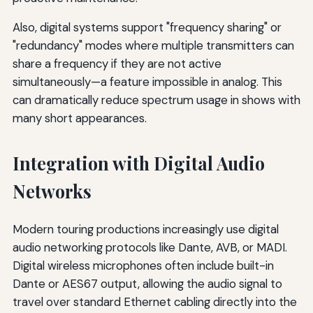
Also, digital systems support "frequency sharing" or
"redundancy" modes where multiple transmitters can
share a frequency if they are not active
simultaneously—a feature impossible in analog. This
can dramatically reduce spectrum usage in shows with
many short appearances.
Integration with Digital Audio
Networks
Modern touring productions increasingly use digital
audio networking protocols like Dante, AVB, or MADI.
Digital wireless microphones often include built-in
Dante or AES67 output, allowing the audio signal to
travel over standard Ethernet cabling directly into the