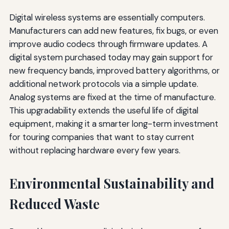
Digital wireless systems are essentially computers.
Manufacturers can add new features, fix bugs, or even
improve audio codecs through firmware updates. A
digital system purchased today may gain support for
new frequency bands, improved battery algorithms, or
additional network protocols via a simple update.
Analog systems are fixed at the time of manufacture.
This upgradability extends the useful life of digital
equipment, making it a smarter long-term investment
for touring companies that want to stay current
without replacing hardware every few years.
Environmental Sustainability and
Reduced Waste