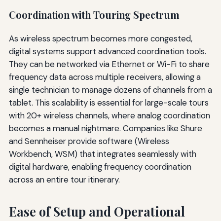
Coordination with Touring Spectrum
As wireless spectrum becomes more congested,
digital systems support advanced coordination tools.
They can be networked via Ethernet or Wi-Fi to share
frequency data across multiple receivers, allowing a
single technician to manage dozens of channels from a
tablet. This scalability is essential for large-scale tours
with 20+ wireless channels, where analog coordination
becomes a manual nightmare. Companies like Shure
and Sennheiser provide software (Wireless
Workbench, WSM) that integrates seamlessly with
digital hardware, enabling frequency coordination
across an entire tour itinerary.
Ease of Setup and Operational