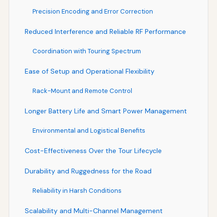
Precision Encoding and Error Correction
Reduced Interference and Reliable RF Performance
Coordination with Touring Spectrum
Ease of Setup and Operational Flexibility
Rack-Mount and Remote Control
Longer Battery Life and Smart Power Management
Environmental and Logistical Benefits
Cost-Effectiveness Over the Tour Lifecycle
Durability and Ruggedness for the Road
Reliability in Harsh Conditions
Scalability and Multi-Channel Management