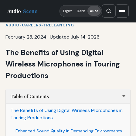
Audio
Scene
Light
Dark
Auto
AUDIO-CAREERS-FREELANCING
February 23, 2024
·
Updated July 14, 2026
The Benefits of Using Digital
Wireless Microphones in Touring
Productions
Table of Contents
The Benefits of Using Digital Wireless Microphones in
Touring Productions
Enhanced Sound Quality in Demanding Environments