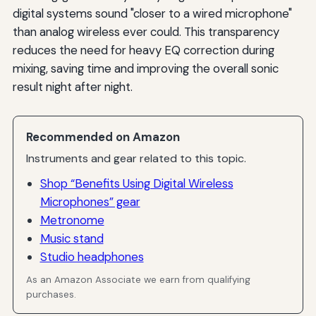
digital systems sound "closer to a wired microphone"
than analog wireless ever could. This transparency
reduces the need for heavy EQ correction during
mixing, saving time and improving the overall sonic
result night after night.
Recommended on Amazon
Instruments and gear related to this topic.
Shop “Benefits Using Digital Wireless
Microphones” gear
Metronome
Music stand
Studio headphones
As an Amazon Associate we earn from qualifying
purchases.