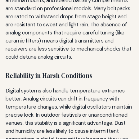
antenna mounts, and sealed battery compartments
are standard on professional models. Many beltpacks
are rated to withstand drops from stage height and
are resistant to sweat and light rain. The absence of
analog components that require careful tuning (like
ceramic filters) means digital transmitters and
receivers are less sensitive to mechanical shocks that
could detune analog circuits.
Reliability in Harsh Conditions
Digital systems also handle temperature extremes
better. Analog circuits can drift in frequency with
temperature changes, while digital oscillators maintain
precise lock. In outdoor festivals or unairconditioned
venues, this stability is a significant advantage. Dust
and humidity are less likely to cause intermittent
connections in digital transmitters because they use