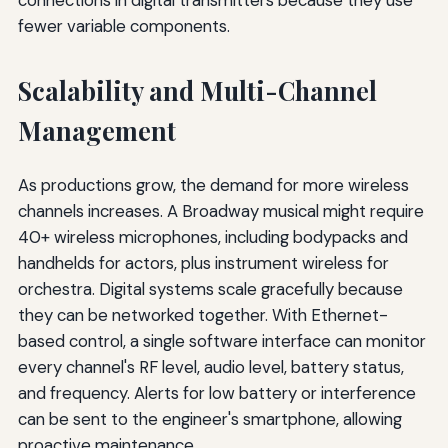
fewer variable components.
Scalability and Multi-Channel
Management
As productions grow, the demand for more wireless
channels increases. A Broadway musical might require
40+ wireless microphones, including bodypacks and
handhelds for actors, plus instrument wireless for
orchestra. Digital systems scale gracefully because
they can be networked together. With Ethernet-
based control, a single software interface can monitor
every channel's RF level, audio level, battery status,
and frequency. Alerts for low battery or interference
can be sent to the engineer's smartphone, allowing
proactive maintenance.