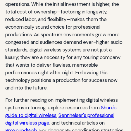
operations. While the initial investment is higher, the
total cost of ownership—factoring in longevity,
reduced labor, and flexibility—makes them the
economically sound choice for professional
productions. As spectrum environments grow more
congested and audiences demand ever-higher audio
standards, digital wireless systems are not just a
luxury; they are a necessity for any touring company
that wants to deliver flawless, memorable
performances night after night. Embracing this
technology positions a production for success now
and into the future.
For further reading on implementing digital wireless
systems in touring, explore resources from
Shure's
guide to digital wireless
,
Sennheiser's professional
digital wireless page
, and technical articles on
ProSoundWeb
. For deeper RF coordination strategies,