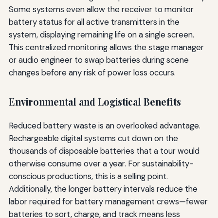
Some systems even allow the receiver to monitor
battery status for all active transmitters in the
system, displaying remaining life on a single screen.
This centralized monitoring allows the stage manager
or audio engineer to swap batteries during scene
changes before any risk of power loss occurs.
Environmental and Logistical Benefits
Reduced battery waste is an overlooked advantage.
Rechargeable digital systems cut down on the
thousands of disposable batteries that a tour would
otherwise consume over a year. For sustainability-
conscious productions, this is a selling point.
Additionally, the longer battery intervals reduce the
labor required for battery management crews—fewer
batteries to sort, charge, and track means less