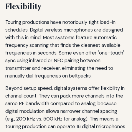
Flexibility
Touring productions have notoriously tight load-in
schedules. Digital wireless microphones are designed
with this in mind. Most systems feature automatic
frequency scanning that finds the cleanest available
frequencies in seconds. Some even offer "one-touch"
sync using infrared or NFC pairing between
transmitter and receiver, eliminating the need to
manually dial frequencies on beltpacks.
Beyond setup speed, digital systems offer flexibility in
channel count. They can pack more channels into the
same RF bandwidth compared to analog, because
digital modulation allows narrower channel spacing
(e.g., 200 kHz vs. 500 kHz for analog). This means a
touring production can operate 16 digital microphones