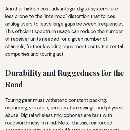
Another hidden cost advantage: digital systems are
less prone to the "intermod" distortion that forces
analog users to leave large gaps between frequencies.
This efficient spectrum usage can reduce the number
of receiver units needed for a given number of
channels, further lowering equipment costs. For rental
companies and touring act
Durability and Ruggedness for the
Road
Touring gear must withstand constant packing,
unpacking, vibration, temperature swings, and physical
abuse. Digital wireless microphones are built with
roadworthiness in mind. Metal chassis, reinforced