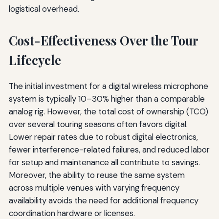
logistical overhead.
Cost-Effectiveness Over the Tour
Lifecycle
The initial investment for a digital wireless microphone
system is typically 10–30% higher than a comparable
analog rig. However, the total cost of ownership (TCO)
over several touring seasons often favors digital.
Lower repair rates due to robust digital electronics,
fewer interference-related failures, and reduced labor
for setup and maintenance all contribute to savings.
Moreover, the ability to reuse the same system
across multiple venues with varying frequency
availability avoids the need for additional frequency
coordination hardware or licenses.