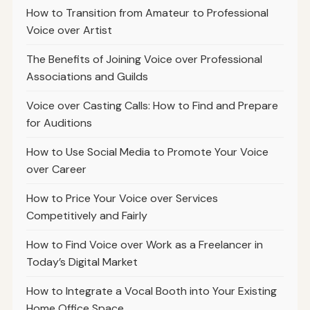
How to Transition from Amateur to Professional
Voice over Artist
The Benefits of Joining Voice over Professional
Associations and Guilds
Voice over Casting Calls: How to Find and Prepare
for Auditions
How to Use Social Media to Promote Your Voice
over Career
How to Price Your Voice over Services
Competitively and Fairly
How to Find Voice over Work as a Freelancer in
Today’s Digital Market
How to Integrate a Vocal Booth into Your Existing
Home Office Space