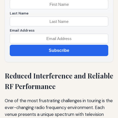
Last Name
Email Address
Subscribe
Reduced Interference and Reliable
RF Performance
One of the most frustrating challenges in touring is the
ever-changing radio frequency environment. Each
venue presents a unique spectrum with television