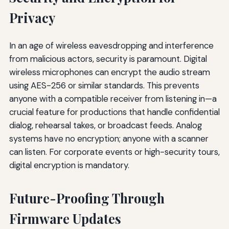
Privacy
In an age of wireless eavesdropping and interference
from malicious actors, security is paramount. Digital
wireless microphones can encrypt the audio stream
using AES-256 or similar standards. This prevents
anyone with a compatible receiver from listening in—a
crucial feature for productions that handle confidential
dialog, rehearsal takes, or broadcast feeds. Analog
systems have no encryption; anyone with a scanner
can listen. For corporate events or high-security tours,
digital encryption is mandatory.
Future-Proofing Through
Firmware Updates