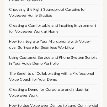
Choosing the Right Soundproof Curtains for
Voiceover Home Studios
Creating a Comfortable and Inspiring Environment
for Voiceover Work at Home
How to Integrate Your Microphone with Voice-
over Software for Seamless Workflow
Using Customer Service and Phone System Scripts
in Your Voice Demo Portfolio
The Benefits of Collaborating with a Professional
Voice Coach for Your Demo
Creating a Demo for Corporate and Industrial
Voice over Work
How to Use Voice over Demos to Land Commercial