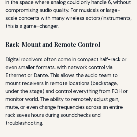
in the space where analog could only handle 6, without
compromising audio quality. For musicals or large-
scale concerts with many wireless actors/instruments,
this is a game-changer.
Rack-Mount and Remote Control
Digital receivers often come in compact half-rack or
even smaller formats, with network control via
Ethernet or Dante. This allows the audio team to
mount receivers in remote locations (backstage,
under the stage) and control everything from FOH or
monitor world. The ability to remotely adjust gain,
mute, or even change frequencies across an entire
rack saves hours during soundchecks and
troubleshooting.