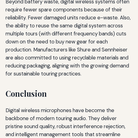
Beyond battery waste, digital wireless systems often
require fewer spare components because of their
reliability. Fewer damaged units reduce e-waste. Also,
the ability to reuse the same digital system across
multiple tours (with different frequency bands) cuts
down on the need to buy new gear for each
production. Manufacturers like Shure and Sennheiser
are also committed to using recyclable materials and
reducing packaging, aligning with the growing demand
for sustainable touring practices.
Conclusion
Digital wireless microphones have become the
backbone of modern touring audio. They deliver
pristine sound quality, robust interference rejection,
and intelligent management tools that streamline