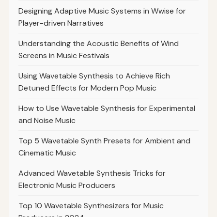
Designing Adaptive Music Systems in Wwise for
Player-driven Narratives
Understanding the Acoustic Benefits of Wind
Screens in Music Festivals
Using Wavetable Synthesis to Achieve Rich
Detuned Effects for Modern Pop Music
How to Use Wavetable Synthesis for Experimental
and Noise Music
Top 5 Wavetable Synth Presets for Ambient and
Cinematic Music
Advanced Wavetable Synthesis Tricks for
Electronic Music Producers
Top 10 Wavetable Synthesizers for Music