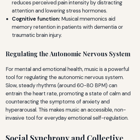
reduces perceived pain intensity by distracting
attention and lowering stress hormones.
Cognitive function:
Musical mnemonics aid
memory retention in patients with dementia or
traumatic brain injury.
Regulating the Autonomic Nervous System
For mental and emotional health, music is a powerful
tool for regulating the autonomic nervous system.
Slow, steady rhythms (around 60-80 BPM) can
entrain the heart rate, promoting a state of calm and
counteracting the symptoms of anxiety and
hyperarousal. This makes music an accessible, non-
invasive tool for everyday emotional self-regulation.
Social Synchrony and Collective