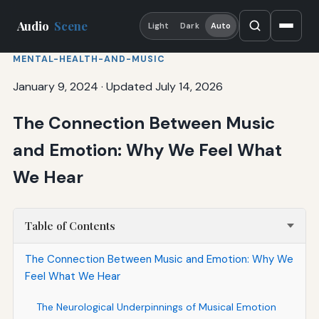
Audio
Scene
Light
Dark
Auto
MENTAL-HEALTH-AND-MUSIC
January 9, 2024
·
Updated July 14, 2026
The Connection Between Music
and Emotion: Why We Feel What
We Hear
Table of Contents
The Connection Between Music and Emotion: Why We
Feel What We Hear
The Neurological Underpinnings of Musical Emotion