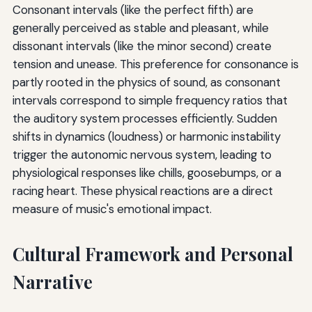
Consonant intervals (like the perfect fifth) are
generally perceived as stable and pleasant, while
dissonant intervals (like the minor second) create
tension and unease. This preference for consonance is
partly rooted in the physics of sound, as consonant
intervals correspond to simple frequency ratios that
the auditory system processes efficiently. Sudden
shifts in dynamics (loudness) or harmonic instability
trigger the autonomic nervous system, leading to
physiological responses like chills, goosebumps, or a
racing heart. These physical reactions are a direct
measure of music's emotional impact.
Cultural Framework and Personal
Narrative