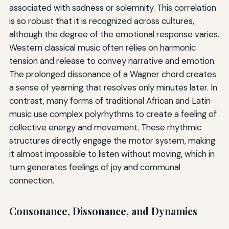
associated with sadness or solemnity. This correlation
is so robust that it is recognized across cultures,
although the degree of the emotional response varies.
Western classical music often relies on harmonic
tension and release to convey narrative and emotion.
The prolonged dissonance of a Wagner chord creates
a sense of yearning that resolves only minutes later. In
contrast, many forms of traditional African and Latin
music use complex polyrhythms to create a feeling of
collective energy and movement. These rhythmic
structures directly engage the motor system, making
it almost impossible to listen without moving, which in
turn generates feelings of joy and communal
connection.
Consonance, Dissonance, and Dynamics