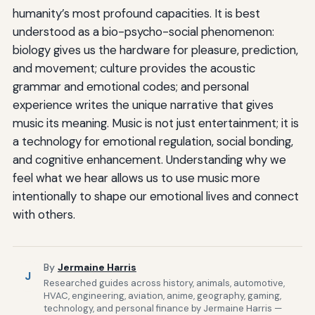
humanity’s most profound capacities. It is best
understood as a bio-psycho-social phenomenon:
biology gives us the hardware for pleasure, prediction,
and movement; culture provides the acoustic
grammar and emotional codes; and personal
experience writes the unique narrative that gives
music its meaning. Music is not just entertainment; it is
a technology for emotional regulation, social bonding,
and cognitive enhancement. Understanding why we
feel what we hear allows us to use music more
intentionally to shape our emotional lives and connect
with others.
By
Jermaine Harris
J
Researched guides across history, animals, automotive,
HVAC, engineering, aviation, anime, geography, gaming,
technology, and personal finance by Jermaine Harris —