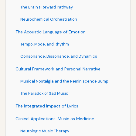
The Brain's Reward Pathway
Neurochemical Orchestration
The Acoustic Language of Emotion
Tempo, Mode, and Rhythm
Consonance, Dissonance, and Dynamics
Cultural Framework and Personal Narrative
Musical Nostalgia and the Reminiscence Bump
The Paradox of Sad Music
The Integrated Impact of Lyrics
Clinical Applications: Music as Medicine
Neurologic Music Therapy