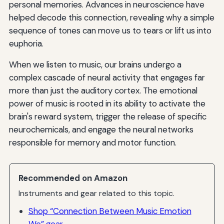
personal memories. Advances in neuroscience have
helped decode this connection, revealing why a simple
sequence of tones can move us to tears or lift us into
euphoria.
When we listen to music, our brains undergo a
complex cascade of neural activity that engages far
more than just the auditory cortex. The emotional
power of music is rooted in its ability to activate the
brain's reward system, trigger the release of specific
neurochemicals, and engage the neural networks
responsible for memory and motor function.
Recommended on Amazon
Instruments and gear related to this topic.
Shop “Connection Between Music Emotion
We” gear