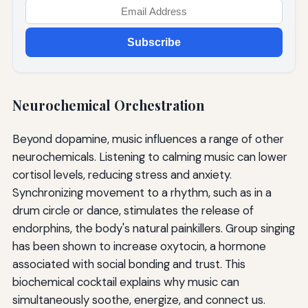
Subscribe
Neurochemical Orchestration
Beyond dopamine, music influences a range of other
neurochemicals. Listening to calming music can lower
cortisol levels, reducing stress and anxiety.
Synchronizing movement to a rhythm, such as in a
drum circle or dance, stimulates the release of
endorphins, the body's natural painkillers. Group singing
has been shown to increase oxytocin, a hormone
associated with social bonding and trust. This
biochemical cocktail explains why music can
simultaneously soothe, energize, and connect us.