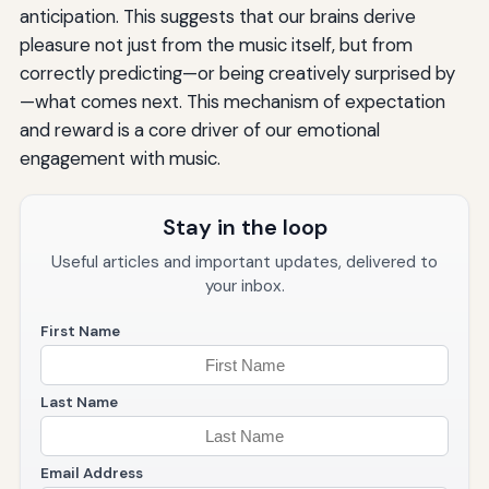
anticipation. This suggests that our brains derive
pleasure not just from the music itself, but from
correctly predicting—or being creatively surprised by
—what comes next. This mechanism of expectation
and reward is a core driver of our emotional
engagement with music.
Stay in the loop
Useful articles and important updates, delivered to
your inbox.
First Name
Last Name
Email Address