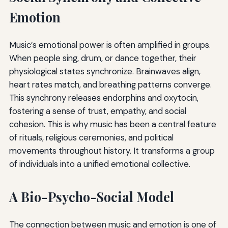
Emotion
Music’s emotional power is often amplified in groups.
When people sing, drum, or dance together, their
physiological states synchronize. Brainwaves align,
heart rates match, and breathing patterns converge.
This synchrony releases endorphins and oxytocin,
fostering a sense of trust, empathy, and social
cohesion. This is why music has been a central feature
of rituals, religious ceremonies, and political
movements throughout history. It transforms a group
of individuals into a unified emotional collective.
A Bio-Psycho-Social Model
The connection between music and emotion is one of