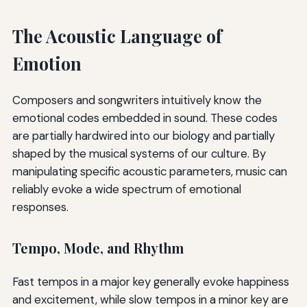
The Acoustic Language of
Emotion
Composers and songwriters intuitively know the
emotional codes embedded in sound. These codes
are partially hardwired into our biology and partially
shaped by the musical systems of our culture. By
manipulating specific acoustic parameters, music can
reliably evoke a wide spectrum of emotional
responses.
Tempo, Mode, and Rhythm
Fast tempos in a major key generally evoke happiness
and excitement, while slow tempos in a minor key are