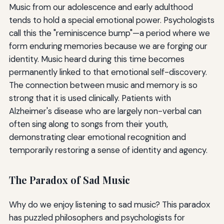
Music from our adolescence and early adulthood
tends to hold a special emotional power. Psychologists
call this the "reminiscence bump"—a period where we
form enduring memories because we are forging our
identity. Music heard during this time becomes
permanently linked to that emotional self-discovery.
The connection between music and memory is so
strong that it is used clinically. Patients with
Alzheimer's disease who are largely non-verbal can
often sing along to songs from their youth,
demonstrating clear emotional recognition and
temporarily restoring a sense of identity and agency.
The Paradox of Sad Music
Why do we enjoy listening to sad music? This paradox
has puzzled philosophers and psychologists for