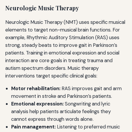
Neurologic Music Therapy
Neurologic Music Therapy (NMT) uses specific musical
elements to target non-musical brain functions. For
example, Rhythmic Auditory Stimulation (RAS) uses
strong, steady beats to improve gait in Parkinson’s
patients. Training in emotional expression and social
interaction are core goals in treating trauma and
autism spectrum disorders. Music therapy
interventions target specific clinical goals:
Motor rehabilitation:
RAS improves gait and arm
movement in stroke and Parkinson’s patients.
Emotional expression:
Songwriting and lyric
analysis help patients articulate feelings they
cannot express through words alone.
Pain management:
Listening to preferred music