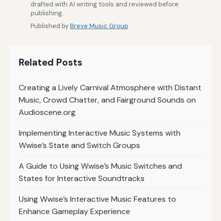
drafted with AI writing tools and reviewed before
publishing.
Published by
Breve Music Group
Related Posts
Creating a Lively Carnival Atmosphere with Distant
Music, Crowd Chatter, and Fairground Sounds on
Audioscene.org
Implementing Interactive Music Systems with
Wwise’s State and Switch Groups
A Guide to Using Wwise’s Music Switches and
States for Interactive Soundtracks
Using Wwise’s Interactive Music Features to
Enhance Gameplay Experience