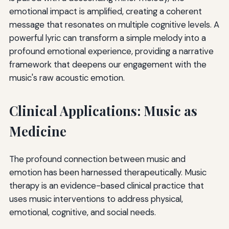
emotional impact is amplified, creating a coherent
message that resonates on multiple cognitive levels. A
powerful lyric can transform a simple melody into a
profound emotional experience, providing a narrative
framework that deepens our engagement with the
music's raw acoustic emotion.
Clinical Applications: Music as
Medicine
The profound connection between music and
emotion has been harnessed therapeutically. Music
therapy is an evidence-based clinical practice that
uses music interventions to address physical,
emotional, cognitive, and social needs.