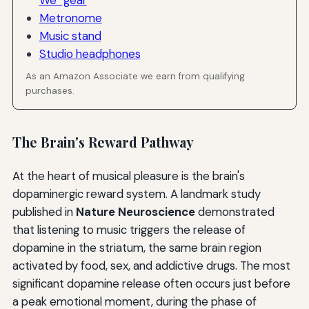
Metronome
Music stand
Studio headphones
As an Amazon Associate we earn from qualifying
purchases.
The Brain's Reward Pathway
At the heart of musical pleasure is the brain's
dopaminergic reward system. A landmark study
published in
Nature Neuroscience
demonstrated
that listening to music triggers the release of
dopamine in the striatum, the same brain region
activated by food, sex, and addictive drugs. The most
significant dopamine release often occurs just before
a peak emotional moment, during the phase of