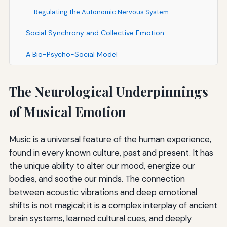
Regulating the Autonomic Nervous System
Social Synchrony and Collective Emotion
A Bio-Psycho-Social Model
The Neurological Underpinnings
of Musical Emotion
Music is a universal feature of the human experience,
found in every known culture, past and present. It has
the unique ability to alter our mood, energize our
bodies, and soothe our minds. The connection
between acoustic vibrations and deep emotional
shifts is not magical; it is a complex interplay of ancient
brain systems, learned cultural cues, and deeply