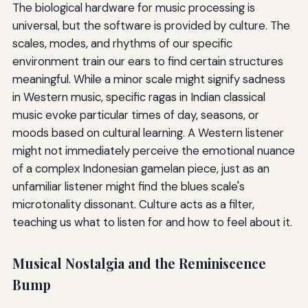
The biological hardware for music processing is
universal, but the software is provided by culture. The
scales, modes, and rhythms of our specific
environment train our ears to find certain structures
meaningful. While a minor scale might signify sadness
in Western music, specific ragas in Indian classical
music evoke particular times of day, seasons, or
moods based on cultural learning. A Western listener
might not immediately perceive the emotional nuance
of a complex Indonesian gamelan piece, just as an
unfamiliar listener might find the blues scale's
microtonality dissonant. Culture acts as a filter,
teaching us what to listen for and how to feel about it.
Musical Nostalgia and the Reminiscence
Bump