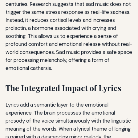
centuries. Research suggests that sad music does not
trigger the same stress response as real-life sadness.
Instead, it reduces cortisol levels and increases
prolactin, a hormone associated with crying and
soothing. This allows us to experience a sense of
profound comfort and emotional release without real-
world consequences. Sad music provides a safe space
for processing melancholy, offering a form of
emotional catharsis.
The Integrated Impact of Lyrics
Lyrics add a semantic layer to the emotional
experience. The brain processes the emotional
prosody of the voice simultaneously with the linguistic
meaning of the words. When a lyrical theme of longing
is paired with a descending minor melody, the