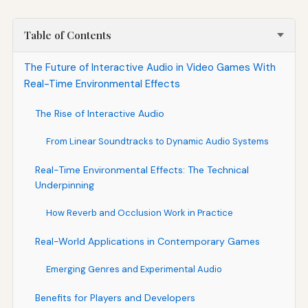
Table of Contents
The Future of Interactive Audio in Video Games With
Real-Time Environmental Effects
The Rise of Interactive Audio
From Linear Soundtracks to Dynamic Audio Systems
Real-Time Environmental Effects: The Technical
Underpinning
How Reverb and Occlusion Work in Practice
Real-World Applications in Contemporary Games
Emerging Genres and Experimental Audio
Benefits for Players and Developers