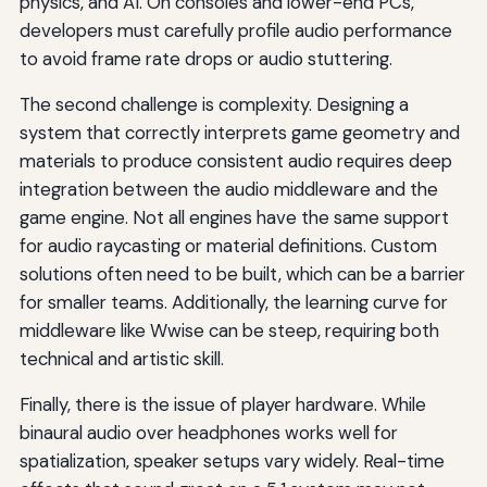
physics, and AI. On consoles and lower-end PCs,
developers must carefully profile audio performance
to avoid frame rate drops or audio stuttering.
The second challenge is complexity. Designing a
system that correctly interprets game geometry and
materials to produce consistent audio requires deep
integration between the audio middleware and the
game engine. Not all engines have the same support
for audio raycasting or material definitions. Custom
solutions often need to be built, which can be a barrier
for smaller teams. Additionally, the learning curve for
middleware like Wwise can be steep, requiring both
technical and artistic skill.
Finally, there is the issue of player hardware. While
binaural audio over headphones works well for
spatialization, speaker setups vary widely. Real-time