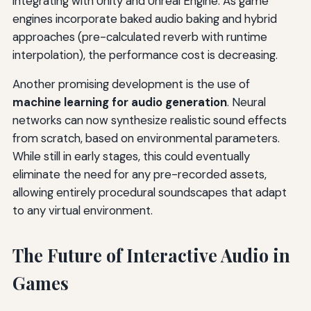
integrating with Unity and Unreal Engine. As game
engines incorporate baked audio baking and hybrid
approaches (pre-calculated reverb with runtime
interpolation), the performance cost is decreasing.
Another promising development is the use of
machine learning for audio generation
. Neural
networks can now synthesize realistic sound effects
from scratch, based on environmental parameters.
While still in early stages, this could eventually
eliminate the need for any pre-recorded assets,
allowing entirely procedural soundscapes that adapt
to any virtual environment.
The Future of Interactive Audio in
Games