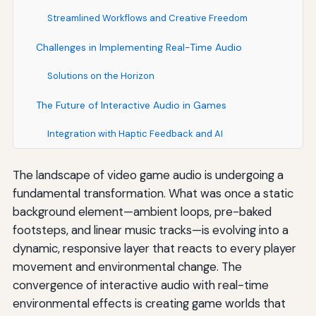
Streamlined Workflows and Creative Freedom
Challenges in Implementing Real-Time Audio
Solutions on the Horizon
The Future of Interactive Audio in Games
Integration with Haptic Feedback and AI
The landscape of video game audio is undergoing a
fundamental transformation. What was once a static
background element—ambient loops, pre-baked
footsteps, and linear music tracks—is evolving into a
dynamic, responsive layer that reacts to every player
movement and environmental change. The
convergence of interactive audio with real-time
environmental effects is creating game worlds that