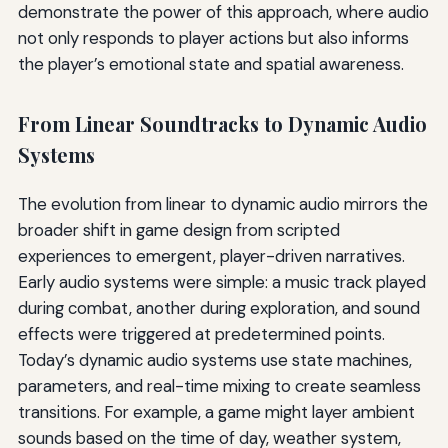
demonstrate the power of this approach, where audio
not only responds to player actions but also informs
the player’s emotional state and spatial awareness.
From Linear Soundtracks to Dynamic Audio
Systems
The evolution from linear to dynamic audio mirrors the
broader shift in game design from scripted
experiences to emergent, player-driven narratives.
Early audio systems were simple: a music track played
during combat, another during exploration, and sound
effects were triggered at predetermined points.
Today’s dynamic audio systems use state machines,
parameters, and real-time mixing to create seamless
transitions. For example, a game might layer ambient
sounds based on the time of day, weather system,