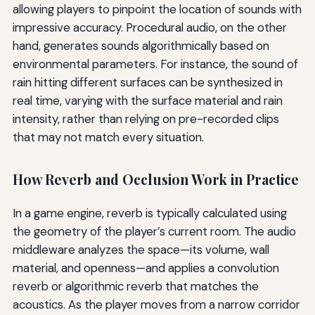
allowing players to pinpoint the location of sounds with
impressive accuracy. Procedural audio, on the other
hand, generates sounds algorithmically based on
environmental parameters. For instance, the sound of
rain hitting different surfaces can be synthesized in
real time, varying with the surface material and rain
intensity, rather than relying on pre-recorded clips
that may not match every situation.
How Reverb and Occlusion Work in Practice
In a game engine, reverb is typically calculated using
the geometry of the player’s current room. The audio
middleware analyzes the space—its volume, wall
material, and openness—and applies a convolution
reverb or algorithmic reverb that matches the
acoustics. As the player moves from a narrow corridor