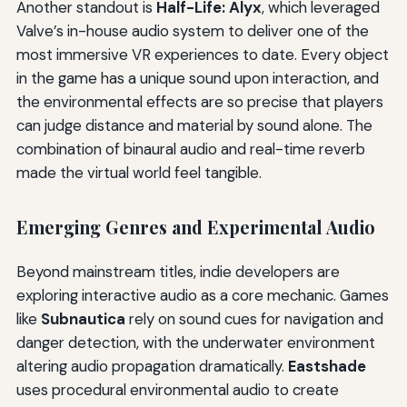
Another standout is
Half-Life: Alyx
, which leveraged
Valve’s in-house audio system to deliver one of the
most immersive VR experiences to date. Every object
in the game has a unique sound upon interaction, and
the environmental effects are so precise that players
can judge distance and material by sound alone. The
combination of binaural audio and real-time reverb
made the virtual world feel tangible.
Emerging Genres and Experimental Audio
Beyond mainstream titles, indie developers are
exploring interactive audio as a core mechanic. Games
like
Subnautica
rely on sound cues for navigation and
danger detection, with the underwater environment
altering audio propagation dramatically.
Eastshade
uses procedural environmental audio to create