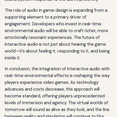
The role of audio in game design is expanding from a
supporting element to a primary driver of
engagement. Developers who invest in real-time
environmental audio will be able to craft richer, more
emotionally resonant experiences. The future of
interactive audio is not just about hearing the game
world—it’s about feeling it, responding to it, and being
inside it.
In conclusion, the integration of interactive audio with
real-time environmental effects is reshaping the way
players experience video games. As technology
advances and costs decrease, this approach will
become standard, offering players unprecedented
levels of immersion and agency. The virtual worlds of
tomorrow will sound as alive as they look, and the line
between reality and simulation will continue to blur.