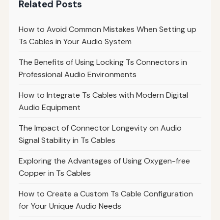
Related Posts
How to Avoid Common Mistakes When Setting up
Ts Cables in Your Audio System
The Benefits of Using Locking Ts Connectors in
Professional Audio Environments
How to Integrate Ts Cables with Modern Digital
Audio Equipment
The Impact of Connector Longevity on Audio
Signal Stability in Ts Cables
Exploring the Advantages of Using Oxygen-free
Copper in Ts Cables
How to Create a Custom Ts Cable Configuration
for Your Unique Audio Needs