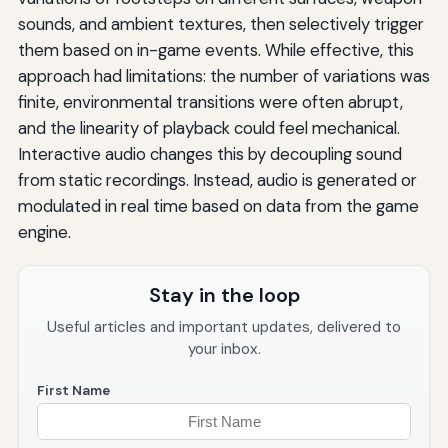
sounds, and ambient textures, then selectively trigger
them based on in-game events. While effective, this
approach had limitations: the number of variations was
finite, environmental transitions were often abrupt,
and the linearity of playback could feel mechanical.
Interactive audio changes this by decoupling sound
from static recordings. Instead, audio is generated or
modulated in real time based on data from the game
engine.
Stay in the loop
Useful articles and important updates, delivered to
your inbox.
First Name