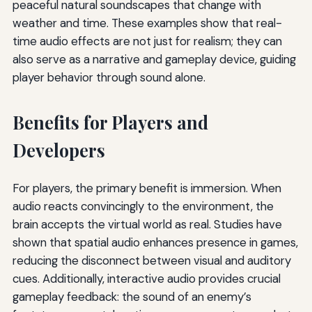
peaceful natural soundscapes that change with
weather and time. These examples show that real-
time audio effects are not just for realism; they can
also serve as a narrative and gameplay device, guiding
player behavior through sound alone.
Benefits for Players and
Developers
For players, the primary benefit is immersion. When
audio reacts convincingly to the environment, the
brain accepts the virtual world as real. Studies have
shown that spatial audio enhances presence in games,
reducing the disconnect between visual and auditory
cues. Additionally, interactive audio provides crucial
gameplay feedback: the sound of an enemy’s