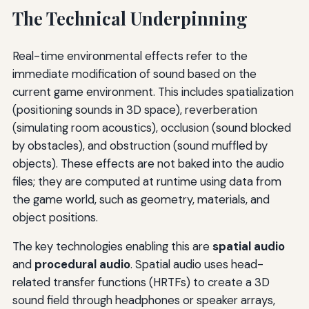
The Technical Underpinning
Real-time environmental effects refer to the
immediate modification of sound based on the
current game environment. This includes spatialization
(positioning sounds in 3D space), reverberation
(simulating room acoustics), occlusion (sound blocked
by obstacles), and obstruction (sound muffled by
objects). These effects are not baked into the audio
files; they are computed at runtime using data from
the game world, such as geometry, materials, and
object positions.
The key technologies enabling this are
spatial audio
and
procedural audio
. Spatial audio uses head-
related transfer functions (HRTFs) to create a 3D
sound field through headphones or speaker arrays,