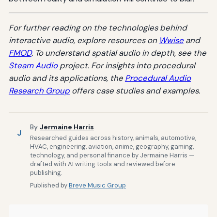
For further reading on the technologies behind
interactive audio, explore resources on
Wwise
and
FMOD
. To understand spatial audio in depth, see the
Steam Audio
project. For insights into procedural
audio and its applications, the
Procedural Audio
Research Group
offers case studies and examples.
By
Jermaine Harris
J
Researched guides across history, animals, automotive,
HVAC, engineering, aviation, anime, geography, gaming,
technology, and personal finance by Jermaine Harris —
drafted with AI writing tools and reviewed before
publishing.
Published by
Breve Music Group