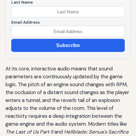
Last Name
Email Address
Subscribe
At its core, interactive audio means that sound
parameters are continuously updated by the game
logic. The pitch of an engine sound changes with RPM,
the occlusion of a distant sound changes as the player
enters a tunnel, and the reverb tail of an explosion
adjusts to the volume of the room. This level of
reactivity requires a deep integration between the
game engine and the audio system. Modern titles like
The Last of Us Part II
and
Hellblade: Senua's Sacrifice