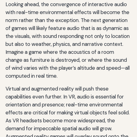
Looking ahead, the convergence of interactive audio
with real-time environmental effects will become the
norm rather than the exception. The next generation
of games will likely feature audio that is as dynamic as
the visuals, with sound responding not only to location
but also to weather, physics, and narrative context.
Imagine a game where the acoustics of a room
change as furniture is destroyed, or where the sound
of wind varies with the player’s altitude and speed—all
computed in real time.
Virtual and augmented reality will push these
capabilities even further. In VR, audio is essential for
orientation and presence; real-time environmental
effects are critical for making virtual objects feel solid.
As VR headsets become more widespread, the
demand for impeccable spatial audio will grow.
Augmented reality games will overlay sound onto the