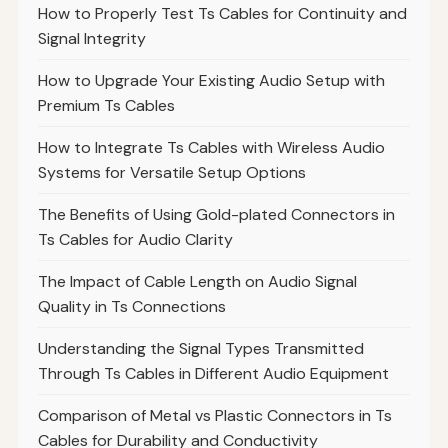
How to Properly Test Ts Cables for Continuity and
Signal Integrity
How to Upgrade Your Existing Audio Setup with
Premium Ts Cables
How to Integrate Ts Cables with Wireless Audio
Systems for Versatile Setup Options
The Benefits of Using Gold-plated Connectors in
Ts Cables for Audio Clarity
The Impact of Cable Length on Audio Signal
Quality in Ts Connections
Understanding the Signal Types Transmitted
Through Ts Cables in Different Audio Equipment
Comparison of Metal vs Plastic Connectors in Ts
Cables for Durability and Conductivity