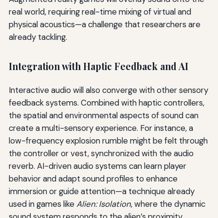
real world, requiring real-time mixing of virtual and
physical acoustics—a challenge that researchers are
already tackling.
Integration with Haptic Feedback and AI
Interactive audio will also converge with other sensory
feedback systems. Combined with haptic controllers,
the spatial and environmental aspects of sound can
create a multi-sensory experience. For instance, a
low-frequency explosion rumble might be felt through
the controller or vest, synchronized with the audio
reverb. AI-driven audio systems can learn player
behavior and adapt sound profiles to enhance
immersion or guide attention—a technique already
used in games like
Alien: Isolation
, where the dynamic
sound system responds to the alien’s proximity.