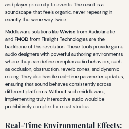
and player proximity to events. The result is a
soundscape that feels organic, never repeating in
exactly the same way twice.
Middleware solutions like
Wwise
from Audiokinetic
and
FMOD
from Firelight Technologies are the
backbone of this revolution. These tools provide game
audio designers with powerful authoring environments
where they can define complex audio behaviors, such
as occlusion, obstruction, reverb zones, and dynamic
mixing. They also handle real-time parameter updates,
ensuring that sound behaves consistently across
different platforms. Without such middleware,
implementing truly interactive audio would be
prohibitively complex for most studios.
Real-Time Environmental Effects: