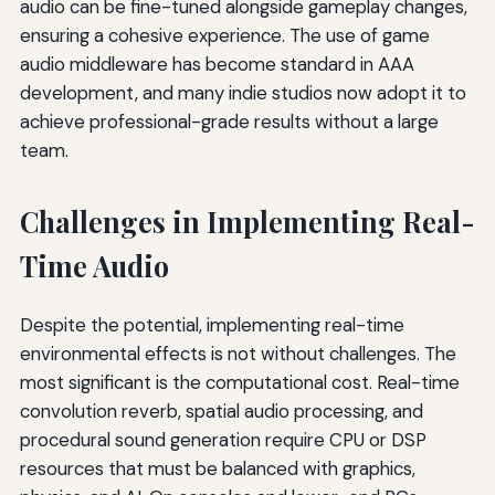
audio can be fine-tuned alongside gameplay changes,
ensuring a cohesive experience. The use of game
audio middleware has become standard in AAA
development, and many indie studios now adopt it to
achieve professional-grade results without a large
team.
Challenges in Implementing Real-
Time Audio
Despite the potential, implementing real-time
environmental effects is not without challenges. The
most significant is the computational cost. Real-time
convolution reverb, spatial audio processing, and
procedural sound generation require CPU or DSP
resources that must be balanced with graphics,