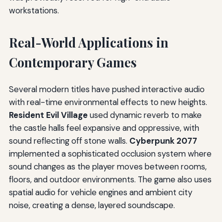
workstations.
Real-World Applications in
Contemporary Games
Several modern titles have pushed interactive audio
with real-time environmental effects to new heights.
Resident Evil Village
used dynamic reverb to make
the castle halls feel expansive and oppressive, with
sound reflecting off stone walls.
Cyberpunk 2077
implemented a sophisticated occlusion system where
sound changes as the player moves between rooms,
floors, and outdoor environments. The game also uses
spatial audio for vehicle engines and ambient city
noise, creating a dense, layered soundscape.