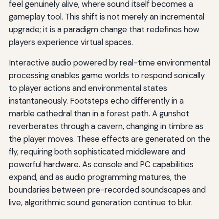
feel genuinely alive, where sound itself becomes a
gameplay tool. This shift is not merely an incremental
upgrade; it is a paradigm change that redefines how
players experience virtual spaces.
Interactive audio powered by real-time environmental
processing enables game worlds to respond sonically
to player actions and environmental states
instantaneously. Footsteps echo differently in a
marble cathedral than in a forest path. A gunshot
reverberates through a cavern, changing in timbre as
the player moves. These effects are generated on the
fly, requiring both sophisticated middleware and
powerful hardware. As console and PC capabilities
expand, and as audio programming matures, the
boundaries between pre-recorded soundscapes and
live, algorithmic sound generation continue to blur.