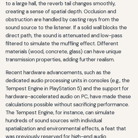
to a large hall, the reverb tail changes smoothly,
creating a sense of spatial depth. Occlusion and
obstruction are handled by casting rays from the
sound source to the listener. If a solid wall blocks the
direct path, the sound is attenuated and low-pass
filtered to simulate the muffling effect. Different
materials (wood, concrete, glass) can have unique
transmission properties, adding further realism.
Recent hardware advancements, such as the
dedicated audio processing units in consoles (e.g., the
Tempest Engine in PlayStation 5) and the support for
hardware-accelerated audio on PC, have made these
calculations possible without sacrificing performance.
The Tempest Engine, for instance, can simulate
hundreds of sound sources with individual
spatialization and environmental effects, a feat that
was previously reserved for high-end audio