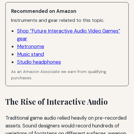
Recommended on Amazon
Instruments and gear related to this topic.
Shop “Future Interactive Audio Video Games”
gear
Metronome
Music stand
Studio headphones
As an Amazon Associate we earn from qualifying
purchases.
The Rise of Interactive Audio
Traditional game audio relied heavily on pre-recorded
assets. Sound designers would record hundreds of
variations of footsteps on different surfaces, weapon