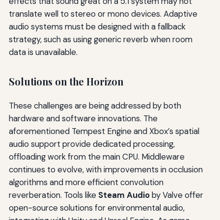
effects that sound great on a 5.1 system may not
translate well to stereo or mono devices. Adaptive
audio systems must be designed with a fallback
strategy, such as using generic reverb when room
data is unavailable.
Solutions on the Horizon
These challenges are being addressed by both
hardware and software innovations. The
aforementioned Tempest Engine and Xbox’s spatial
audio support provide dedicated processing,
offloading work from the main CPU. Middleware
continues to evolve, with improvements in occlusion
algorithms and more efficient convolution
reverberation. Tools like
Steam Audio
by Valve offer
open-source solutions for environmental audio,