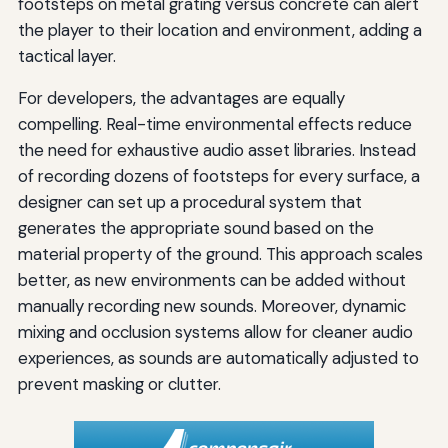
footsteps on metal grating versus concrete can alert
the player to their location and environment, adding a
tactical layer.
For developers, the advantages are equally
compelling. Real-time environmental effects reduce
the need for exhaustive audio asset libraries. Instead
of recording dozens of footsteps for every surface, a
designer can set up a procedural system that
generates the appropriate sound based on the
material property of the ground. This approach scales
better, as new environments can be added without
manually recording new sounds. Moreover, dynamic
mixing and occlusion systems allow for cleaner audio
experiences, as sounds are automatically adjusted to
prevent masking or clutter.