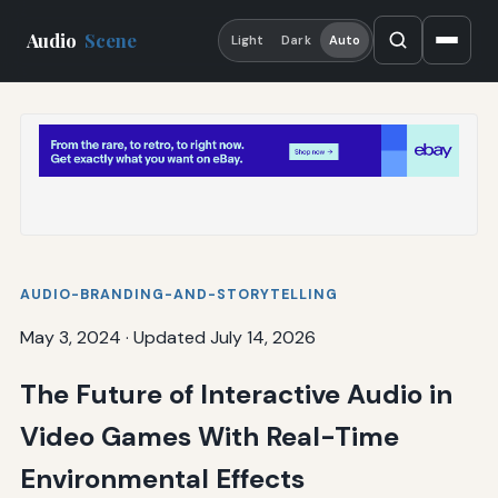
Audio
Scene
Light
Dark
Auto
AUDIO-BRANDING-AND-STORYTELLING
May 3, 2024
·
Updated July 14, 2026
The Future of Interactive Audio in
Video Games With Real-Time
Environmental Effects