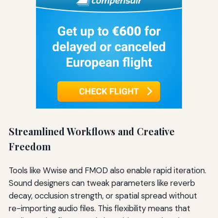
Streamlined Workflows and Creative
Freedom
Tools like Wwise and FMOD also enable rapid iteration.
Sound designers can tweak parameters like reverb
decay, occlusion strength, or spatial spread without
re-importing audio files. This flexibility means that