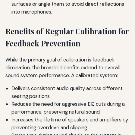
surfaces or angle them to avoid direct reflections
into microphones.
Benefits of Regular Calibration for
Feedback Prevention
While the primary goal of calibration is feedback
elimination, the broader benefits extend to overall
sound system performance. A calibrated system:
Delivers consistent audio quality across different
seating positions.
Reduces the need for aggressive EQ cuts during a
performance, preserving natural sound.
Increases the lifetime of speakers and amplifiers by
preventing overdrive and clipping.