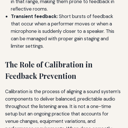
in that range, making them prone to feedback in
reflective rooms.
Transient feedback:
Short bursts of feedback
that occur when a performer moves or when a
microphone is suddenly closer to a speaker. This
can be managed with proper gain staging and
limiter settings.
The Role of Calibration in
Feedback Prevention
Calibration is the process of aligning a sound system’s
components to deliver balanced, predictable audio
throughout the listening area. It is not a one-time
setup but an ongoing practice that accounts for
venue changes, equipment variations, and