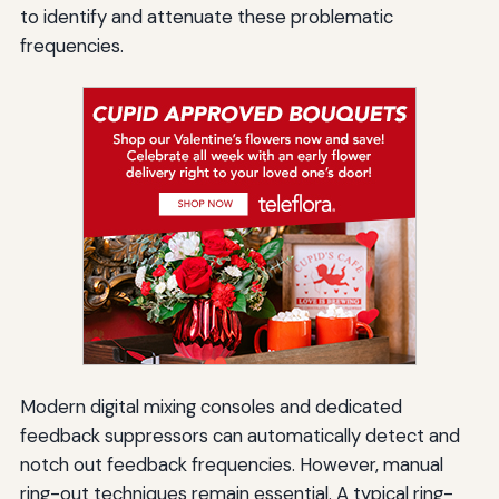
to identify and attenuate these problematic
frequencies.
Modern digital mixing consoles and dedicated
feedback suppressors can automatically detect and
notch out feedback frequencies. However, manual
ring-out techniques remain essential. A typical ring-