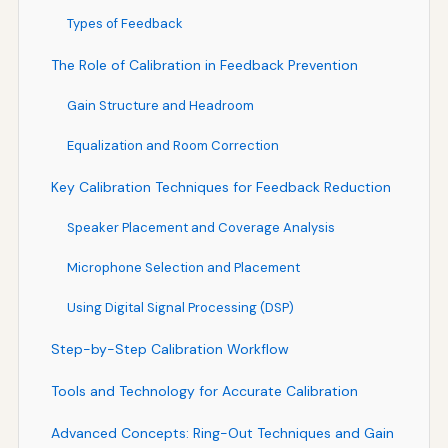
Types of Feedback
The Role of Calibration in Feedback Prevention
Gain Structure and Headroom
Equalization and Room Correction
Key Calibration Techniques for Feedback Reduction
Speaker Placement and Coverage Analysis
Microphone Selection and Placement
Using Digital Signal Processing (DSP)
Step-by-Step Calibration Workflow
Tools and Technology for Accurate Calibration
Advanced Concepts: Ring-Out Techniques and Gain