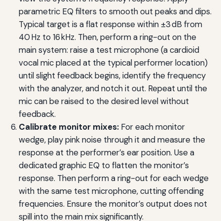
parametric EQ filters to smooth out peaks and dips.
Typical target is a flat response within ±3 dB from
40 Hz to 16 kHz. Then, perform a ring-out on the
main system: raise a test microphone (a cardioid
vocal mic placed at the typical performer location)
until slight feedback begins, identify the frequency
with the analyzer, and notch it out. Repeat until the
mic can be raised to the desired level without
feedback.
Calibrate monitor mixes:
For each monitor
wedge, play pink noise through it and measure the
response at the performer’s ear position. Use a
dedicated graphic EQ to flatten the monitor’s
response. Then perform a ring-out for each wedge
with the same test microphone, cutting offending
frequencies. Ensure the monitor’s output does not
spill into the main mix significantly.