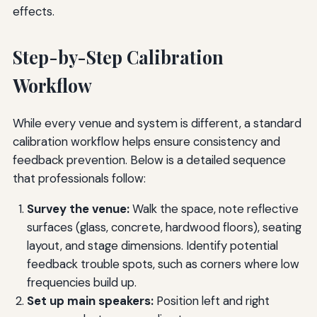
effects.
Step-by-Step Calibration
Workflow
While every venue and system is different, a standard
calibration workflow helps ensure consistency and
feedback prevention. Below is a detailed sequence
that professionals follow:
Survey the venue:
Walk the space, note reflective
surfaces (glass, concrete, hardwood floors), seating
layout, and stage dimensions. Identify potential
feedback trouble spots, such as corners where low
frequencies build up.
Set up main speakers:
Position left and right