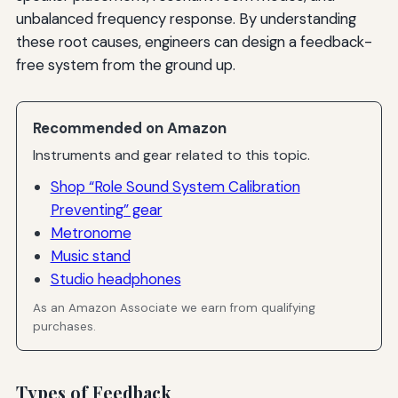
unbalanced frequency response. By understanding
these root causes, engineers can design a feedback-
free system from the ground up.
Recommended on Amazon
Instruments and gear related to this topic.
Shop “Role Sound System Calibration
Preventing” gear
Metronome
Music stand
Studio headphones
As an Amazon Associate we earn from qualifying
purchases.
Types of Feedback