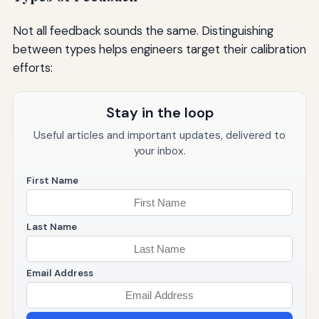
Not all feedback sounds the same. Distinguishing
between types helps engineers target their calibration
efforts:
Stay in the loop
Useful articles and important updates, delivered to
your inbox.
First Name
Last Name
Email Address