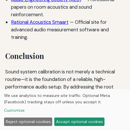
papers on room acoustics and sound
reinforcement.
Rational Acoustics Smaart
— Official site for
advanced audio measurement software and
training.
Conclusion
Sound system calibration is not merely a technical
routine—it is the foundation of a reliable, high-
performance audio setup. By addressing the root
causes of feedback through gain structure,
We use analytics to measure site traffic. Optional Meta
equalization, proper microphone and speaker
(Facebook) tracking stays off unless you accept it.
placement, and advanced DSP tools, sound engineers
Customize
can create a listening environment free from
Reject optional cookies
Accept optional cookies
disruptive squeals and ringing. The process requires