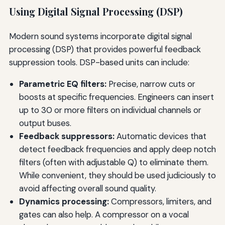
Using Digital Signal Processing (DSP)
Modern sound systems incorporate digital signal
processing (DSP) that provides powerful feedback
suppression tools. DSP-based units can include:
Parametric EQ filters:
Precise, narrow cuts or
boosts at specific frequencies. Engineers can insert
up to 30 or more filters on individual channels or
output buses.
Feedback suppressors:
Automatic devices that
detect feedback frequencies and apply deep notch
filters (often with adjustable Q) to eliminate them.
While convenient, they should be used judiciously to
avoid affecting overall sound quality.
Dynamics processing:
Compressors, limiters, and
gates can also help. A compressor on a vocal