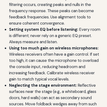
filtering occurs, creating peaks and nulls in the
frequency response. These peaks can become
feedback frequencies. Use alignment tools to
ensure coherent convergence.
Setting system EQ before listening:
Every room
is different; never rely on a generic EQ preset.
Always measure and listen.
Using too much gain on wireless microphones:
Wireless receivers often have a gain control. If set
too high, it can cause the microphone to overload
the console input, reducing headroom and
increasing feedback. Calibrate wireless receiver
gain to match typical vocal levels.
Neglecting the stage environment:
Reflective
surfaces near the stage (e.g., a whiteboard, glass
doors, hard walls) can act as secondary sound
sources. Move foldback wedges away from such