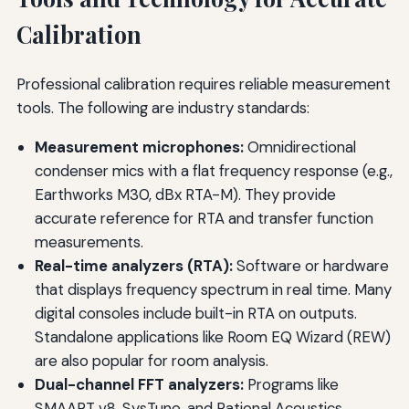
Calibration
Professional calibration requires reliable measurement
tools. The following are industry standards:
Measurement microphones:
Omnidirectional
condenser mics with a flat frequency response (e.g.,
Earthworks M30, dBx RTA-M). They provide
accurate reference for RTA and transfer function
measurements.
Real-time analyzers (RTA):
Software or hardware
that displays frequency spectrum in real time. Many
digital consoles include built-in RTA on outputs.
Standalone applications like Room EQ Wizard (REW)
are also popular for room analysis.
Dual-channel FFT analyzers:
Programs like
SMAART v8, SysTune, and Rational Acoustics