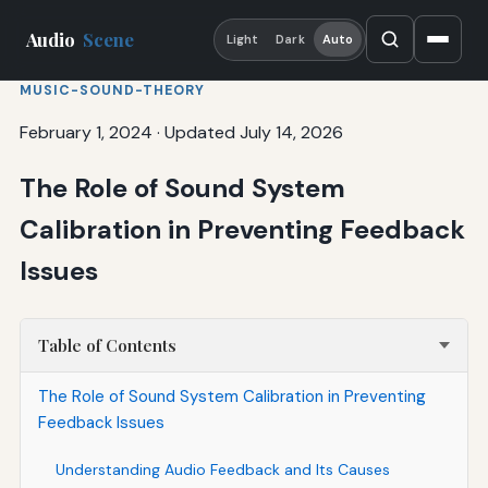
Audio
Scene
Light
Dark
Auto
MUSIC-SOUND-THEORY
February 1, 2024
·
Updated July 14, 2026
The Role of Sound System
Calibration in Preventing Feedback
Issues
Table of Contents
The Role of Sound System Calibration in Preventing
Feedback Issues
Understanding Audio Feedback and Its Causes