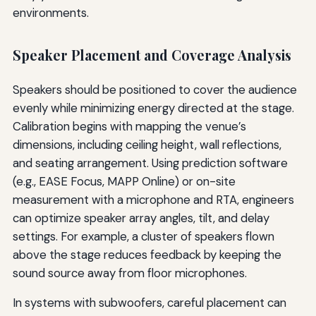
environments.
Speaker Placement and Coverage Analysis
Speakers should be positioned to cover the audience
evenly while minimizing energy directed at the stage.
Calibration begins with mapping the venue’s
dimensions, including ceiling height, wall reflections,
and seating arrangement. Using prediction software
(e.g., EASE Focus, MAPP Online) or on-site
measurement with a microphone and RTA, engineers
can optimize speaker array angles, tilt, and delay
settings. For example, a cluster of speakers flown
above the stage reduces feedback by keeping the
sound source away from floor microphones.
In systems with subwoofers, careful placement can