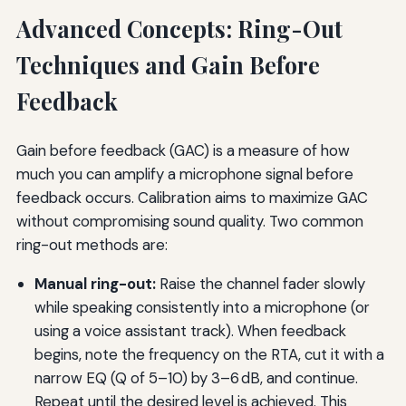
Advanced Concepts: Ring-Out
Techniques and Gain Before
Feedback
Gain before feedback (GAC) is a measure of how
much you can amplify a microphone signal before
feedback occurs. Calibration aims to maximize GAC
without compromising sound quality. Two common
ring-out methods are:
Manual ring-out:
Raise the channel fader slowly
while speaking consistently into a microphone (or
using a voice assistant track). When feedback
begins, note the frequency on the RTA, cut it with a
narrow EQ (Q of 5–10) by 3–6 dB, and continue.
Repeat until the desired level is achieved. This