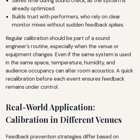
Saves time during sound check, as the system is
already optimized.
Builds trust with performers, who rely on clear
monitor mixes without sudden feedback spikes.
Regular calibration should be part of a sound
engineer’s routine, especially when the venue or
equipment changes. Even if the same system is used
in the same space, temperature, humidity, and
audience occupancy can alter room acoustics. A quick
recalibration before each event ensures feedback
remains under control.
Real-World Application:
Calibration in Different Venues
Feedback prevention strategies differ based on