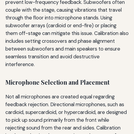
prevent low-frequency feedback. Subwoofers often
couple with the stage, causing vibrations that travel
through the floor into microphone stands. Using
subwoofer arrays (cardioid or end-fire) or placing
them off-stage can mitigate this issue. Calibration also
includes setting crossovers and phase alignment
between subwoofers and main speakers to ensure
seamless transition and avoid destructive
interference.
Microphone Selection and Placement
Not all microphones are created equal regarding
feedback rejection. Directional microphones, such as
cardioid, supercardioid, or hypercardioid, are designed
to pick up sound primarily from the front while
rejecting sound from the rear and sides. Calibration