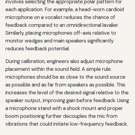
involves selecting the appropriate polar pattern for
each application. For example, a head-worn cardioid
microphone on a vocalist reduces the chance of
feedback compared to an omnidirectional lavalier.
Similarly, placing microphones off-axis relative to
monitor wedges and main speakers significantly
reduces feedback potential.
During calibration, engineers also adjust microphone
placement within the sound field. A simple rule:
microphones should be as close to the sound source
as possible and as far from speakers as possible. This
increases the level of the desired signal relative to the
speaker output, improving gain before feedback. Using
a microphone stand with a shock mount and proper
boom positioning further decouples the mic from
vibrations that could initiate low-frequency feedback.