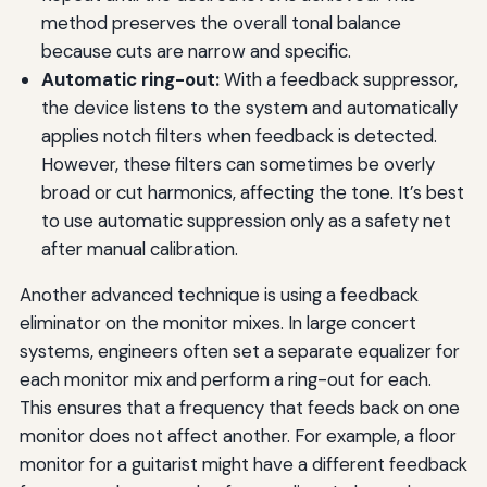
method preserves the overall tonal balance
because cuts are narrow and specific.
Automatic ring-out:
With a feedback suppressor,
the device listens to the system and automatically
applies notch filters when feedback is detected.
However, these filters can sometimes be overly
broad or cut harmonics, affecting the tone. It’s best
to use automatic suppression only as a safety net
after manual calibration.
Another advanced technique is using a feedback
eliminator on the monitor mixes. In large concert
systems, engineers often set a separate equalizer for
each monitor mix and perform a ring-out for each.
This ensures that a frequency that feeds back on one
monitor does not affect another. For example, a floor
monitor for a guitarist might have a different feedback