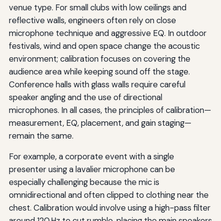
venue type. For small clubs with low ceilings and
reflective walls, engineers often rely on close
microphone technique and aggressive EQ. In outdoor
festivals, wind and open space change the acoustic
environment; calibration focuses on covering the
audience area while keeping sound off the stage.
Conference halls with glass walls require careful
speaker angling and the use of directional
microphones. In all cases, the principles of calibration—
measurement, EQ, placement, and gain staging—
remain the same.
For example, a corporate event with a single
presenter using a lavalier microphone can be
especially challenging because the mic is
omnidirectional and often clipped to clothing near the
chest. Calibration would involve using a high-pass filter
around 120 Hz to cut rumble, placing the main speakers