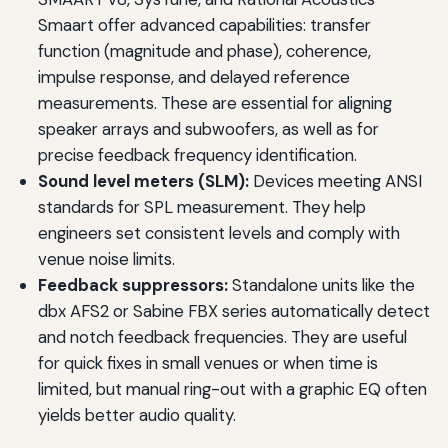
Smaart offer advanced capabilities: transfer
function (magnitude and phase), coherence,
impulse response, and delayed reference
measurements. These are essential for aligning
speaker arrays and subwoofers, as well as for
precise feedback frequency identification.
Sound level meters (SLM):
Devices meeting ANSI
standards for SPL measurement. They help
engineers set consistent levels and comply with
venue noise limits.
Feedback suppressors:
Standalone units like the
dbx AFS2 or Sabine FBX series automatically detect
and notch feedback frequencies. They are useful
for quick fixes in small venues or when time is
limited, but manual ring-out with a graphic EQ often
yields better audio quality.