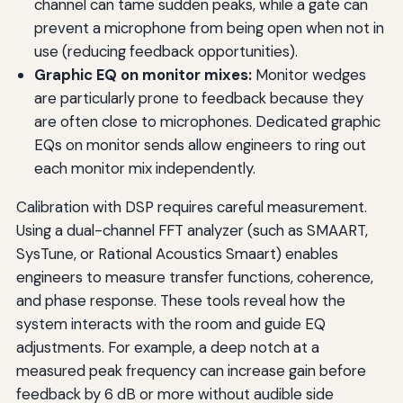
channel can tame sudden peaks, while a gate can
prevent a microphone from being open when not in
use (reducing feedback opportunities).
Graphic EQ on monitor mixes:
Monitor wedges
are particularly prone to feedback because they
are often close to microphones. Dedicated graphic
EQs on monitor sends allow engineers to ring out
each monitor mix independently.
Calibration with DSP requires careful measurement.
Using a dual-channel FFT analyzer (such as SMAART,
SysTune, or Rational Acoustics Smaart) enables
engineers to measure transfer functions, coherence,
and phase response. These tools reveal how the
system interacts with the room and guide EQ
adjustments. For example, a deep notch at a
measured peak frequency can increase gain before
feedback by 6 dB or more without audible side