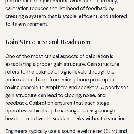
performance requirements. When done correctly,
calibration reduces the likelihood of feedback by
creating a system that is stable, efficient, and tailored
to its environment.
Gain Structure and Headroom
One of the most critical aspects of calibration is
establishing a proper gain structure. Gain structure
refers to the balance of signal levels through the
entire audio chain—from microphone preamp to
mixing console to amplifiers and speakers. A poorly set
gain structure can lead to clipping, noise, and
feedback. Calibration ensures that each stage
operates within its optimal range, leaving enough
headroom to handle sudden peaks without distortion.
Engineers typically use a sound level meter (SLM) and