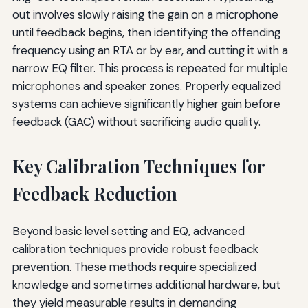
out involves slowly raising the gain on a microphone
until feedback begins, then identifying the offending
frequency using an RTA or by ear, and cutting it with a
narrow EQ filter. This process is repeated for multiple
microphones and speaker zones. Properly equalized
systems can achieve significantly higher gain before
feedback (GAC) without sacrificing audio quality.
Key Calibration Techniques for
Feedback Reduction
Beyond basic level setting and EQ, advanced
calibration techniques provide robust feedback
prevention. These methods require specialized
knowledge and sometimes additional hardware, but
they yield measurable results in demanding