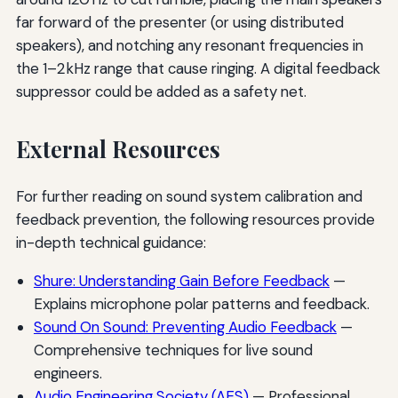
far forward of the presenter (or using distributed
speakers), and notching any resonant frequencies in
the 1–2 kHz range that cause ringing. A digital feedback
suppressor could be added as a safety net.
External Resources
For further reading on sound system calibration and
feedback prevention, the following resources provide
in-depth technical guidance:
Shure: Understanding Gain Before Feedback
—
Explains microphone polar patterns and feedback.
Sound On Sound: Preventing Audio Feedback
—
Comprehensive techniques for live sound
engineers.
Audio Engineering Society (AES)
— Professional