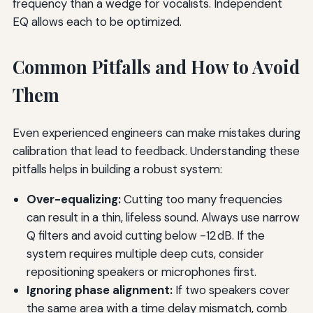
frequency than a wedge for vocalists. Independent
EQ allows each to be optimized.
Common Pitfalls and How to Avoid
Them
Even experienced engineers can make mistakes during
calibration that lead to feedback. Understanding these
pitfalls helps in building a robust system:
Over-equalizing:
Cutting too many frequencies
can result in a thin, lifeless sound. Always use narrow
Q filters and avoid cutting below -12 dB. If the
system requires multiple deep cuts, consider
repositioning speakers or microphones first.
Ignoring phase alignment:
If two speakers cover
the same area with a time delay mismatch, comb