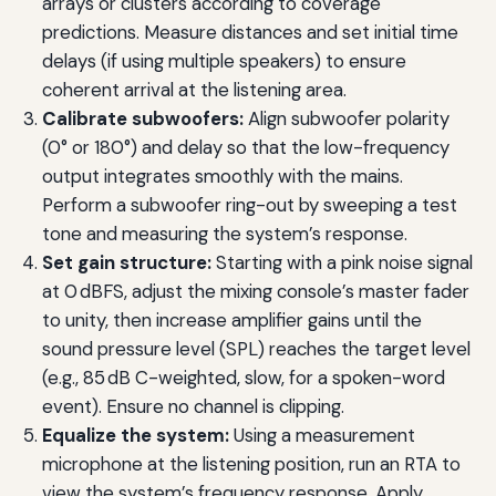
arrays or clusters according to coverage
predictions. Measure distances and set initial time
delays (if using multiple speakers) to ensure
coherent arrival at the listening area.
Calibrate subwoofers:
Align subwoofer polarity
(0° or 180°) and delay so that the low-frequency
output integrates smoothly with the mains.
Perform a subwoofer ring-out by sweeping a test
tone and measuring the system’s response.
Set gain structure:
Starting with a pink noise signal
at 0 dBFS, adjust the mixing console’s master fader
to unity, then increase amplifier gains until the
sound pressure level (SPL) reaches the target level
(e.g., 85 dB C-weighted, slow, for a spoken-word
event). Ensure no channel is clipping.
Equalize the system:
Using a measurement
microphone at the listening position, run an RTA to
view the system’s frequency response. Apply