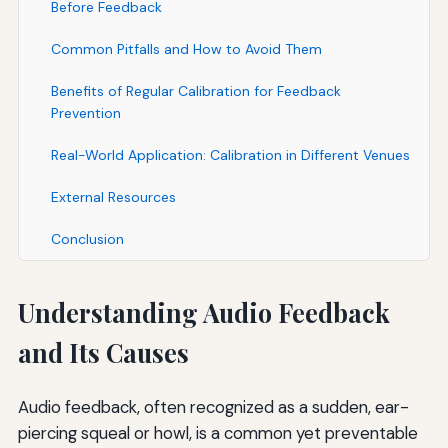
Before Feedback
Common Pitfalls and How to Avoid Them
Benefits of Regular Calibration for Feedback
Prevention
Real-World Application: Calibration in Different Venues
External Resources
Conclusion
Understanding Audio Feedback
and Its Causes
Audio feedback, often recognized as a sudden, ear-
piercing squeal or howl, is a common yet preventable