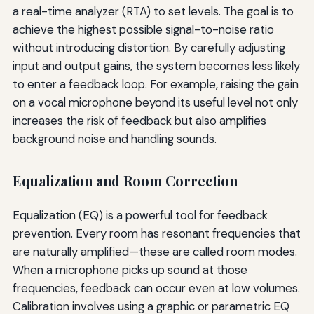
a real-time analyzer (RTA) to set levels. The goal is to
achieve the highest possible signal-to-noise ratio
without introducing distortion. By carefully adjusting
input and output gains, the system becomes less likely
to enter a feedback loop. For example, raising the gain
on a vocal microphone beyond its useful level not only
increases the risk of feedback but also amplifies
background noise and handling sounds.
Equalization and Room Correction
Equalization (EQ) is a powerful tool for feedback
prevention. Every room has resonant frequencies that
are naturally amplified—these are called room modes.
When a microphone picks up sound at those
frequencies, feedback can occur even at low volumes.
Calibration involves using a graphic or parametric EQ