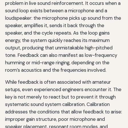
problem in live sound reinforcement. It occurs when a
sound loop exists between a microphone and a
loudspeaker: the microphone picks up sound from the
speaker, amplifies it, sends it back through the
speaker, and the cycle repeats. As the loop gains
energy, the system quickly reaches its maximum
output, producing that unmistakable high-pitched
tone. Feedback can also manifest as low-frequency
humming or mid-range ringing, depending on the
room’s acoustics and the frequencies involved.
While feedback is often associated with amateur
setups, even experienced engineers encounter it. The
key is not merely to react but to prevent it through
systematic sound system calibration. Calibration
addresses the conditions that allow feedback to arise:
improper gain structure, poor microphone and
speaker placement, resonant room modes, and