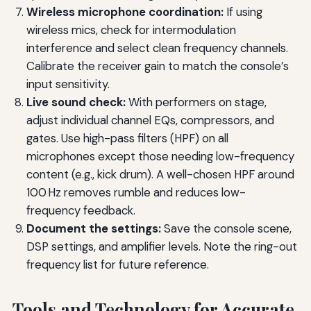
Wireless microphone coordination:
If using
wireless mics, check for intermodulation
interference and select clean frequency channels.
Calibrate the receiver gain to match the console’s
input sensitivity.
Live sound check:
With performers on stage,
adjust individual channel EQs, compressors, and
gates. Use high-pass filters (HPF) on all
microphones except those needing low-frequency
content (e.g., kick drum). A well-chosen HPF around
100 Hz removes rumble and reduces low-
frequency feedback.
Document the settings:
Save the console scene,
DSP settings, and amplifier levels. Note the ring-out
frequency list for future reference.
Tools and Technology for Accurate