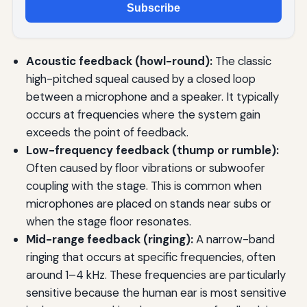
Subscribe
Acoustic feedback (howl-round):
The classic
high-pitched squeal caused by a closed loop
between a microphone and a speaker. It typically
occurs at frequencies where the system gain
exceeds the point of feedback.
Low-frequency feedback (thump or rumble):
Often caused by floor vibrations or subwoofer
coupling with the stage. This is common when
microphones are placed on stands near subs or
when the stage floor resonates.
Mid-range feedback (ringing):
A narrow-band
ringing that occurs at specific frequencies, often
around 1–4 kHz. These frequencies are particularly
sensitive because the human ear is most sensitive