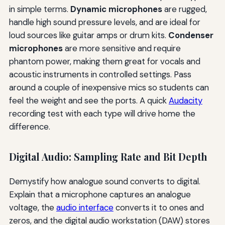
in simple terms.
Dynamic microphones
are rugged,
handle high sound pressure levels, and are ideal for
loud sources like guitar amps or drum kits.
Condenser
microphones
are more sensitive and require
phantom power, making them great for vocals and
acoustic instruments in controlled settings. Pass
around a couple of inexpensive mics so students can
feel the weight and see the ports. A quick
Audacity
recording test with each type will drive home the
difference.
Digital Audio: Sampling Rate and Bit Depth
Demystify how analogue sound converts to digital.
Explain that a microphone captures an analogue
voltage, the
audio interface
converts it to ones and
zeros, and the digital audio workstation (DAW) stores