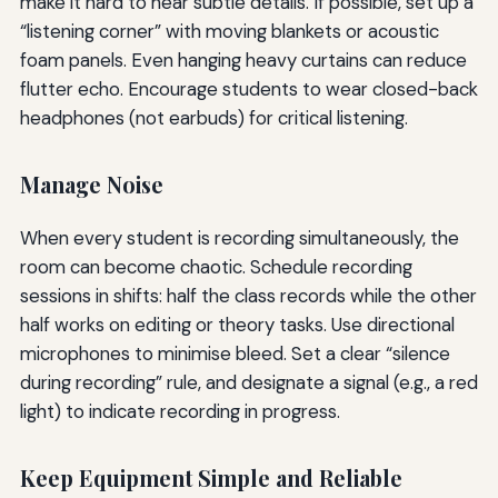
make it hard to hear subtle details. If possible, set up a
“listening corner” with moving blankets or acoustic
foam panels. Even hanging heavy curtains can reduce
flutter echo. Encourage students to wear closed-back
headphones (not earbuds) for critical listening.
Manage Noise
When every student is recording simultaneously, the
room can become chaotic. Schedule recording
sessions in shifts: half the class records while the other
half works on editing or theory tasks. Use directional
microphones to minimise bleed. Set a clear “silence
during recording” rule, and designate a signal (e.g., a red
light) to indicate recording in progress.
Keep Equipment Simple and Reliable