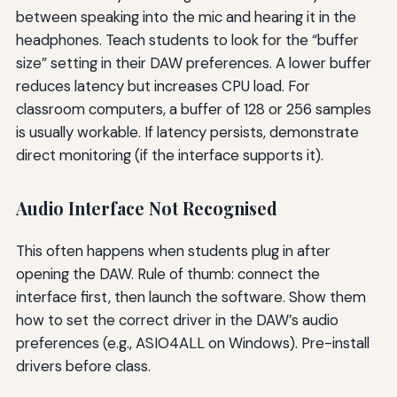
between speaking into the mic and hearing it in the
headphones. Teach students to look for the “buffer
size” setting in their DAW preferences. A lower buffer
reduces latency but increases CPU load. For
classroom computers, a buffer of 128 or 256 samples
is usually workable. If latency persists, demonstrate
direct monitoring (if the interface supports it).
Audio Interface Not Recognised
This often happens when students plug in after
opening the DAW. Rule of thumb: connect the
interface first, then launch the software. Show them
how to set the correct driver in the DAW’s audio
preferences (e.g., ASIO4ALL on Windows). Pre-install
drivers before class.