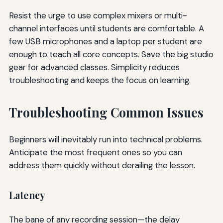
Resist the urge to use complex mixers or multi-
channel interfaces until students are comfortable. A
few USB microphones and a laptop per student are
enough to teach all core concepts. Save the big studio
gear for advanced classes. Simplicity reduces
troubleshooting and keeps the focus on learning.
Troubleshooting Common Issues
Beginners will inevitably run into technical problems.
Anticipate the most frequent ones so you can
address them quickly without derailing the lesson.
Latency
The bane of any recording session—the delay