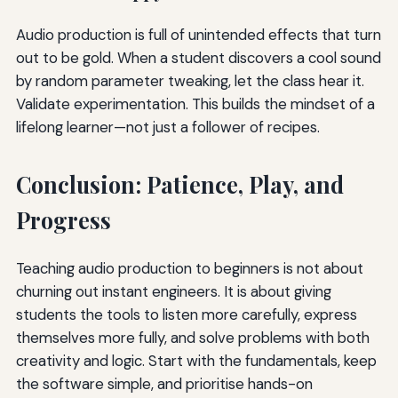
Audio production is full of unintended effects that turn
out to be gold. When a student discovers a cool sound
by random parameter tweaking, let the class hear it.
Validate experimentation. This builds the mindset of a
lifelong learner—not just a follower of recipes.
Conclusion: Patience, Play, and
Progress
Teaching audio production to beginners is not about
churning out instant engineers. It is about giving
students the tools to listen more carefully, express
themselves more fully, and solve problems with both
creativity and logic. Start with the fundamentals, keep
the software simple, and prioritise hands-on