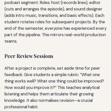
podcast segment. Roles: host (records lines), editor
(cuts and arranges the episode), and sound designer
(adds intro music, transitions, and basic effects). Each
student rotates roles for subsequent projects. By the
end of the semester, everyone has experienced every
part of the pipeline. This mirrors real-world production
teams.
Peer Review Sessions
After a project is complete, set aside time for peer
feedback. Give students a simple rubric: “What one
thing works well? What one thing could be improved?
How would you improve it?” This teaches analytical
listening and helps them articulate their growing
knowledge. It also normalises revision—a crucial
professional habit.