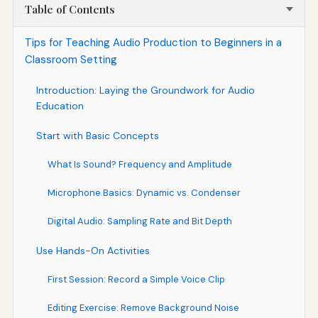
Table of Contents
Tips for Teaching Audio Production to Beginners in a
Classroom Setting
Introduction: Laying the Groundwork for Audio
Education
Start with Basic Concepts
What Is Sound? Frequency and Amplitude
Microphone Basics: Dynamic vs. Condenser
Digital Audio: Sampling Rate and Bit Depth
Use Hands-On Activities
First Session: Record a Simple Voice Clip
Editing Exercise: Remove Background Noise