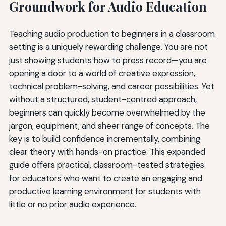
Groundwork for Audio Education
Teaching audio production to beginners in a classroom
setting is a uniquely rewarding challenge. You are not
just showing students how to press record—you are
opening a door to a world of creative expression,
technical problem-solving, and career possibilities. Yet
without a structured, student-centred approach,
beginners can quickly become overwhelmed by the
jargon, equipment, and sheer range of concepts. The
key is to build confidence incrementally, combining
clear theory with hands-on practice. This expanded
guide offers practical, classroom-tested strategies
for educators who want to create an engaging and
productive learning environment for students with
little or no prior audio experience.