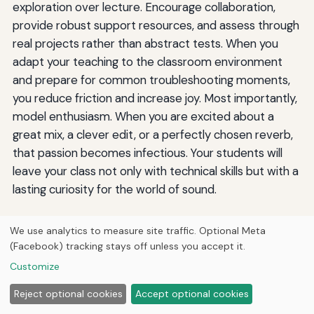
exploration over lecture. Encourage collaboration,
provide robust support resources, and assess through
real projects rather than abstract tests. When you
adapt your teaching to the classroom environment
and prepare for common troubleshooting moments,
you reduce friction and increase joy. Most importantly,
model enthusiasm. When you are excited about a
great mix, a clever edit, or a perfectly chosen reverb,
that passion becomes infectious. Your students will
leave your class not only with technical skills but with a
lasting curiosity for the world of sound.
We use analytics to measure site traffic. Optional Meta
By
Jermaine Harris
(Facebook) tracking stays off unless you accept it.
J
Researched guides across history, animals, automotive,
Customize
HVAC, engineering, aviation, anime, geography, gaming,
technology, and personal finance by Jermaine Harris —
Reject optional cookies
Accept optional cookies
drafted with AI writing tools and reviewed before
publishing.