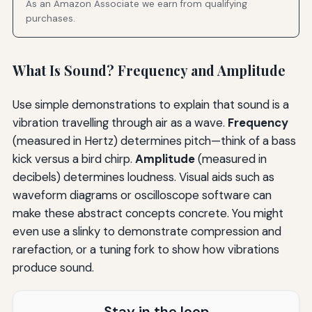
As an Amazon Associate we earn from qualifying
purchases.
What Is Sound? Frequency and Amplitude
Use simple demonstrations to explain that sound is a
vibration travelling through air as a wave.
Frequency
(measured in Hertz) determines pitch—think of a bass
kick versus a bird chirp.
Amplitude
(measured in
decibels) determines loudness. Visual aids such as
waveform diagrams or oscilloscope software can
make these abstract concepts concrete. You might
even use a slinky to demonstrate compression and
rarefaction, or a tuning fork to show how vibrations
produce sound.
Stay in the loop