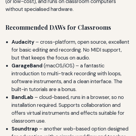
(or low-cost), and runs on classroom computers
without specialised hardware.
Recommended DAWs for Classrooms
Audacity
– cross-platform, open source, excellent
for basic editing and recording. No MIDI support,
but that keeps the focus on audio.
GarageBand
(macOS/iOS) – a fantastic
introduction to multi-track recording with loops,
software instruments, and a clean interface. The
built-in tutorials are a bonus.
BandLab
– cloud-based, runs in a browser, so no
installation required. Supports collaboration and
offers virtual instruments and effects suitable for
classroom use.
Soundtrap
– another web-based option designed