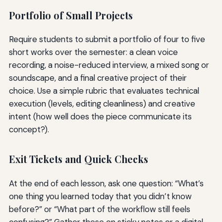
Portfolio of Small Projects
Require students to submit a portfolio of four to five
short works over the semester: a clean voice
recording, a noise-reduced interview, a mixed song or
soundscape, and a final creative project of their
choice. Use a simple rubric that evaluates technical
execution (levels, editing cleanliness) and creative
intent (how well does the piece communicate its
concept?).
Exit Tickets and Quick Checks
At the end of each lesson, ask one question: “What’s
one thing you learned today that you didn’t know
before?” or “What part of the workflow still feels