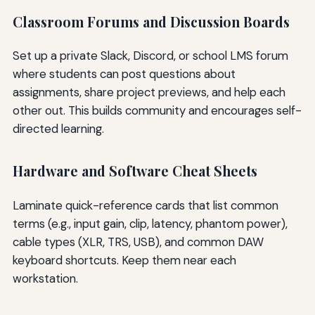
Classroom Forums and Discussion Boards
Set up a private Slack, Discord, or school LMS forum
where students can post questions about
assignments, share project previews, and help each
other out. This builds community and encourages self-
directed learning.
Hardware and Software Cheat Sheets
Laminate quick-reference cards that list common
terms (e.g., input gain, clip, latency, phantom power),
cable types (XLR, TRS, USB), and common DAW
keyboard shortcuts. Keep them near each
workstation.