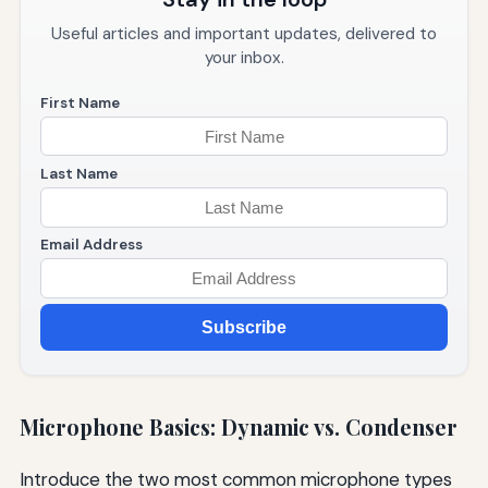
Useful articles and important updates, delivered to
your inbox.
First Name
Last Name
Email Address
Subscribe
Microphone Basics: Dynamic vs. Condenser
Introduce the two most common microphone types