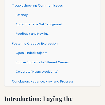
Troubleshooting Common Issues
Latency
Audio Interface Not Recognised
Feedback and Howling
Fostering Creative Expression
Open-Ended Projects
Expose Students to Different Genres
Celebrate “Happy Accidents”
Conclusion: Patience, Play, and Progress
Introduction: Laying the