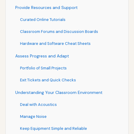
Provide Resources and Support
Curated Online Tutorials
Classroom Forums and Discussion Boards
Hardware and Software Cheat Sheets
Assess Progress and Adapt
Portfolio of Small Projects
Exit Tickets and Quick Checks
Understanding Your Classroom Environment
Deal with Acoustics
Manage Noise
Keep Equipment Simple and Reliable