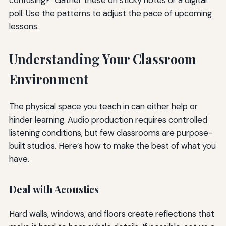
confusing?” Gather these on sticky notes or a digital
poll. Use the patterns to adjust the pace of upcoming
lessons.
Understanding Your Classroom
Environment
The physical space you teach in can either help or
hinder learning. Audio production requires controlled
listening conditions, but few classrooms are purpose-
built studios. Here’s how to make the best of what you
have.
Deal with Acoustics
Hard walls, windows, and floors create reflections that