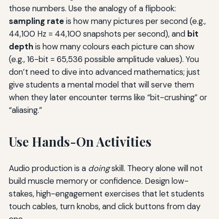
those numbers. Use the analogy of a flipbook:
sampling rate
is how many pictures per second (e.g.,
44,100 Hz = 44,100 snapshots per second), and
bit
depth
is how many colours each picture can show
(e.g., 16-bit = 65,536 possible amplitude values). You
don’t need to dive into advanced mathematics; just
give students a mental model that will serve them
when they later encounter terms like “bit-crushing” or
“aliasing.”
Use Hands-On Activities
Audio production is a
doing
skill. Theory alone will not
build muscle memory or confidence. Design low-
stakes, high-engagement exercises that let students
touch cables, turn knobs, and click buttons from day
one.