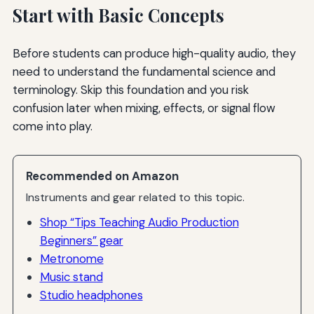
Start with Basic Concepts
Before students can produce high-quality audio, they
need to understand the fundamental science and
terminology. Skip this foundation and you risk
confusion later when mixing, effects, or signal flow
come into play.
Recommended on Amazon
Instruments and gear related to this topic.
Shop “Tips Teaching Audio Production
Beginners” gear
Metronome
Music stand
Studio headphones