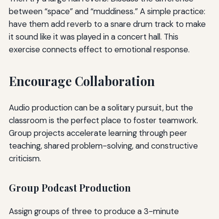
between “space” and “muddiness.” A simple practice:
have them add reverb to a snare drum track to make
it sound like it was played in a concert hall. This
exercise connects effect to emotional response.
Encourage Collaboration
Audio production can be a solitary pursuit, but the
classroom is the perfect place to foster teamwork.
Group projects accelerate learning through peer
teaching, shared problem-solving, and constructive
criticism.
Group Podcast Production
Assign groups of three to produce a 3-minute