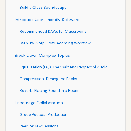
Build a Class Soundscape
Introduce User-Friendly Software
Recommended DAWs for Classrooms
Step-by-Step First Recording Workflow
Break Down Complex Topics
Equalisation (EQ): The “Salt and Pepper” of Audio
Compression: Taming the Peaks
Reverb: Placing Sound in a Room
Encourage Collaboration
Group Podcast Production
Peer Review Sessions