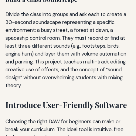
Divide the class into groups and ask each to create a
30-second soundscape representing a specific
environment: a busy street, a forest at dawn, a
spaceship control room. They must record or find at
least three different sounds (e.g., footsteps, birds,
engine hum) and layer them with volume automation
and panning. This project teaches multi-track editing,
creative use of effects, and the concept of “sound
design” without overwhelming students with mixing
theory.
Introduce User-Friendly Software
Choosing the right DAW for beginners can make or
break your curriculum. The ideal tool is intuitive, free