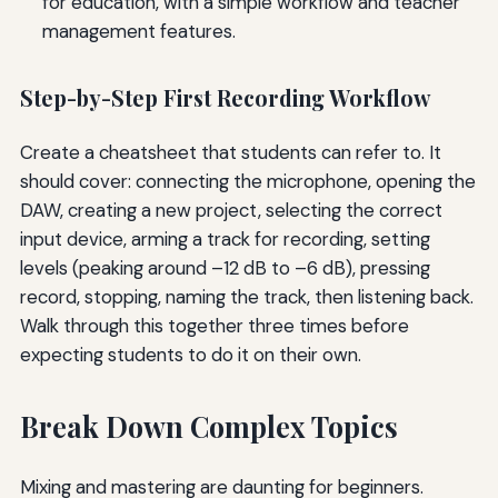
for education, with a simple workflow and teacher
management features.
Step-by-Step First Recording Workflow
Create a cheatsheet that students can refer to. It
should cover: connecting the microphone, opening the
DAW, creating a new project, selecting the correct
input device, arming a track for recording, setting
levels (peaking around –12 dB to –6 dB), pressing
record, stopping, naming the track, then listening back.
Walk through this together three times before
expecting students to do it on their own.
Break Down Complex Topics
Mixing and mastering are daunting for beginners.