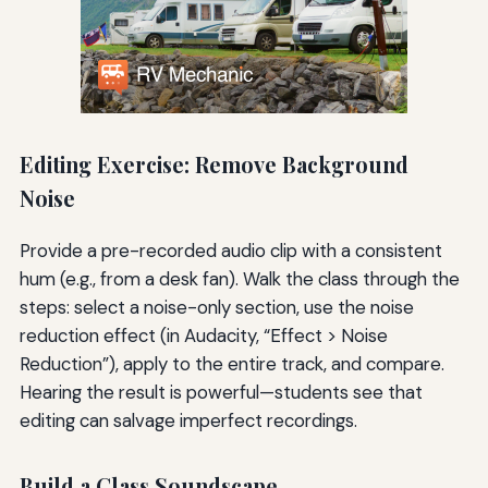
Editing Exercise: Remove Background
Noise
Provide a pre-recorded audio clip with a consistent
hum (e.g., from a desk fan). Walk the class through the
steps: select a noise-only section, use the noise
reduction effect (in Audacity, “Effect > Noise
Reduction”), apply to the entire track, and compare.
Hearing the result is powerful—students see that
editing can salvage imperfect recordings.
Build a Class Soundscape