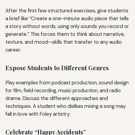
After the first few structured exercises, give students
a brief like “Create a one-minute audio piece that tells
a story without words, using only sounds you record or
generate.” This forces them to think about narrative,
texture, and mood—skills that transfer to any audio
career.
Expose Students to Different Genres
Play examples from podcast production, sound design
for film, field recording, music production, and radio
drama. Discuss the different approaches and
techniques. A student who dislikes mixing a song may
fall in love with Foley artistry.
Celebrate “Happy Accidents”