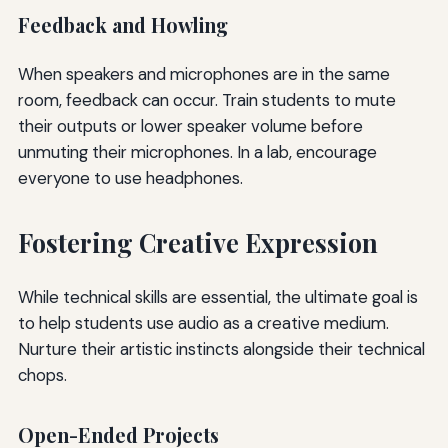
Feedback and Howling
When speakers and microphones are in the same
room, feedback can occur. Train students to mute
their outputs or lower speaker volume before
unmuting their microphones. In a lab, encourage
everyone to use headphones.
Fostering Creative Expression
While technical skills are essential, the ultimate goal is
to help students use audio as a creative medium.
Nurture their artistic instincts alongside their technical
chops.
Open-Ended Projects