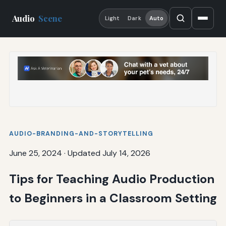
Audio
Scene
Light
Dark
Auto
AUDIO-BRANDING-AND-STORYTELLING
June 25, 2024
·
Updated July 14, 2026
Tips for Teaching Audio Production
to Beginners in a Classroom Setting