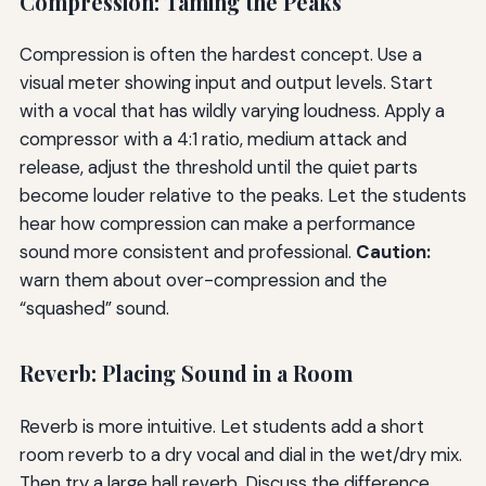
Compression: Taming the Peaks
Compression is often the hardest concept. Use a
visual meter showing input and output levels. Start
with a vocal that has wildly varying loudness. Apply a
compressor with a 4:1 ratio, medium attack and
release, adjust the threshold until the quiet parts
become louder relative to the peaks. Let the students
hear how compression can make a performance
sound more consistent and professional.
Caution:
warn them about over-compression and the
“squashed” sound.
Reverb: Placing Sound in a Room
Reverb is more intuitive. Let students add a short
room reverb to a dry vocal and dial in the wet/dry mix.
Then try a large hall reverb. Discuss the difference