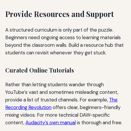
Provide Resources and Support
A structured curriculum is only part of the puzzle.
Beginners need ongoing access to learning materials
beyond the classroom walls. Build a resource hub that
students can revisit whenever they get stuck.
Curated Online Tutorials
Rather than letting students wander through
YouTube’s vast and sometimes misleading content,
provide a list of trusted channels. For example,
The
Recording Revolution
offers clear, beginners-friendly
mixing videos. For more technical DAW-specific
content,
Audacity’s own manual
is thorough and free.