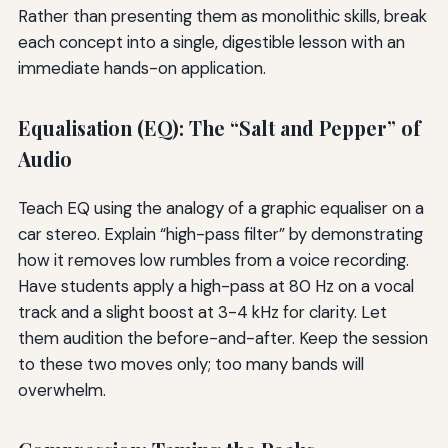
Rather than presenting them as monolithic skills, break
each concept into a single, digestible lesson with an
immediate hands-on application.
Equalisation (EQ): The “Salt and Pepper” of
Audio
Teach EQ using the analogy of a graphic equaliser on a
car stereo. Explain “high-pass filter” by demonstrating
how it removes low rumbles from a voice recording.
Have students apply a high-pass at 80 Hz on a vocal
track and a slight boost at 3-4 kHz for clarity. Let
them audition the before-and-after. Keep the session
to these two moves only; too many bands will
overwhelm.