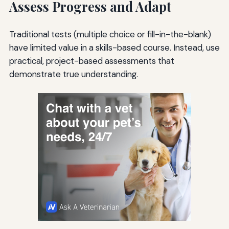
Assess Progress and Adapt
Traditional tests (multiple choice or fill-in-the-blank)
have limited value in a skills-based course. Instead, use
practical, project-based assessments that
demonstrate true understanding.