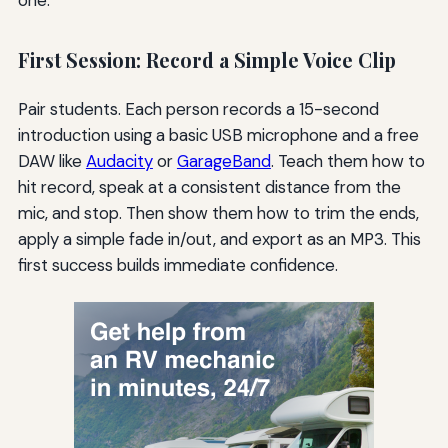
First Session: Record a Simple Voice Clip
Pair students. Each person records a 15-second
introduction using a basic USB microphone and a free
DAW like
Audacity
or
GarageBand
. Teach them how to
hit record, speak at a consistent distance from the
mic, and stop. Then show them how to trim the ends,
apply a simple fade in/out, and export as an MP3. This
first success builds immediate confidence.