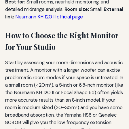
Best for:
Small rooms, nearfield monitoring, and
detailed midrange analysis.
Room size:
Small.
External
link:
Neumann KH 120 II official page
How to Choose the Right Monitor
for Your Studio
Start by assessing your room dimensions and acoustic
treatment. A monitor with a larger woofer can excite
problematic room modes if your space is untreated. In
a small room (< 20 m²), a 5‑inch or 6.5‑inch monitor (like
the Neumann KH 120 II or Focal Shape 65) often yields
more accurate results than an 8‑inch model. If your
room is medium‑sized (20–35 m²) and you have some
broadband absorption, the Yamaha HS8 or Genelec
8040B will give you the low‑frequency extension