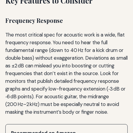
Key Features to Consider
Frequency Response
The most critical spec for acoustic work is a wide, flat
frequency response. You need to hear the full
fundamental range (down to 40 Hz for a kick drum or
double bass) without exaggeration. Deviations as small
as ±2 dB can mislead you into boosting or cutting
frequencies that don’t exist in the source. Look for
monitors that publish detailed frequency response
graphs and specify low-frequency extension (‑3 dB or
‑6 dB points). For acoustic guitar, the midrange
(200 Hz–2 kHz) must be especially neutral to avoid
masking the instrument’s body or finger noise.