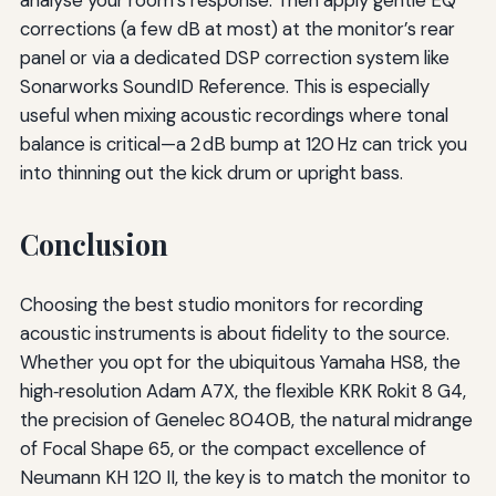
corrections (a few dB at most) at the monitor’s rear
panel or via a dedicated DSP correction system like
Sonarworks SoundID Reference. This is especially
useful when mixing acoustic recordings where tonal
balance is critical—a 2 dB bump at 120 Hz can trick you
into thinning out the kick drum or upright bass.
Conclusion
Choosing the best studio monitors for recording
acoustic instruments is about fidelity to the source.
Whether you opt for the ubiquitous Yamaha HS8, the
high‑resolution Adam A7X, the flexible KRK Rokit 8 G4,
the precision of Genelec 8040B, the natural midrange
of Focal Shape 65, or the compact excellence of
Neumann KH 120 II, the key is to match the monitor to