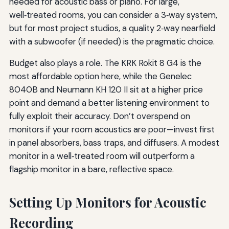
needed for acoustic bass or piano. For large,
well‑treated rooms, you can consider a 3‑way system,
but for most project studios, a quality 2‑way nearfield
with a subwoofer (if needed) is the pragmatic choice.
Budget also plays a role. The KRK Rokit 8 G4 is the
most affordable option here, while the Genelec
8040B and Neumann KH 120 II sit at a higher price
point and demand a better listening environment to
fully exploit their accuracy. Don’t overspend on
monitors if your room acoustics are poor—invest first
in panel absorbers, bass traps, and diffusers. A modest
monitor in a well‑treated room will outperform a
flagship monitor in a bare, reflective space.
Setting Up Monitors for Acoustic
Recording