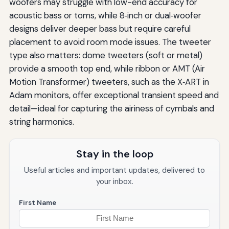
woofers may struggle with low-end accuracy for
acoustic bass or toms, while 8‑inch or dual‑woofer
designs deliver deeper bass but require careful
placement to avoid room mode issues. The tweeter
type also matters: dome tweeters (soft or metal)
provide a smooth top end, while ribbon or AMT (Air
Motion Transformer) tweeters, such as the X‑ART in
Adam monitors, offer exceptional transient speed and
detail—ideal for capturing the airiness of cymbals and
string harmonics.
Stay in the loop
Useful articles and important updates, delivered to
your inbox.
First Name