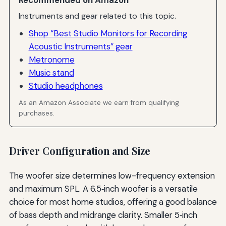
Recommended on Amazon
Instruments and gear related to this topic.
Shop “Best Studio Monitors for Recording
Acoustic Instruments” gear
Metronome
Music stand
Studio headphones
As an Amazon Associate we earn from qualifying
purchases.
Driver Configuration and Size
The woofer size determines low-frequency extension
and maximum SPL. A 6.5‑inch woofer is a versatile
choice for most home studios, offering a good balance
of bass depth and midrange clarity. Smaller 5‑inch