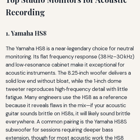
Recording
1. Yamaha HS8
The Yamaha HS8 is a near‑legendary choice for neutral
monitoring. Its flat frequency response (38 Hz–30 kHz)
and low‑resonance cabinet make it exceptional for
acoustic instruments. The 8.25‑inch woofer delivers a
solid low end without bloat, while the 1‑inch dome
tweeter reproduces high‑frequency detail with little
fatigue. Many engineers use the HS8 as a reference
because it reveals flaws in the mix—if your acoustic
guitar sounds brittle on HS8s, it will likely sound brittle
everywhere. A common pairing is the Yamaha HS8S
subwoofer for sessions requiring deeper bass
extension, though for most acoustic work the HS8