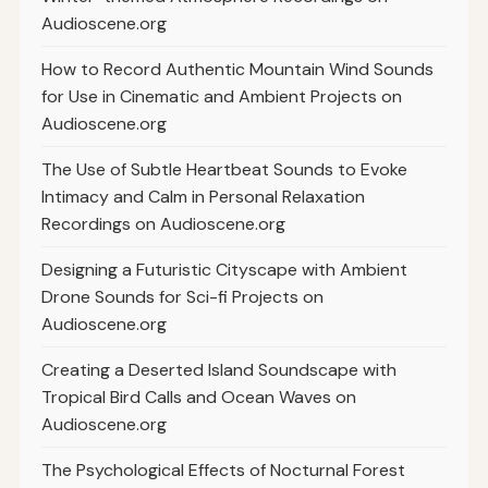
Audioscene.org
How to Record Authentic Mountain Wind Sounds
for Use in Cinematic and Ambient Projects on
Audioscene.org
The Use of Subtle Heartbeat Sounds to Evoke
Intimacy and Calm in Personal Relaxation
Recordings on Audioscene.org
Designing a Futuristic Cityscape with Ambient
Drone Sounds for Sci-fi Projects on
Audioscene.org
Creating a Deserted Island Soundscape with
Tropical Bird Calls and Ocean Waves on
Audioscene.org
The Psychological Effects of Nocturnal Forest