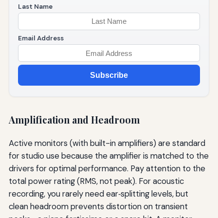
Last Name
Email Address
Subscribe
Amplification and Headroom
Active monitors (with built-in amplifiers) are standard
for studio use because the amplifier is matched to the
drivers for optimal performance. Pay attention to the
total power rating (RMS, not peak). For acoustic
recording, you rarely need ear‑splitting levels, but
clean headroom prevents distortion on transient