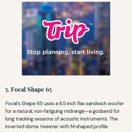
5. Focal Shape 65
Focal’s Shape 65 uses a 6.5‑inch flax sandwich woofer
for a natural, non‑fatiguing midrange—a godsend for
long tracking sessions of acoustic instruments. The
inverted‑dome tweeter with M‑shaped profile