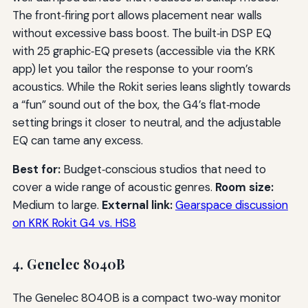
The front‑firing port allows placement near walls
without excessive bass boost. The built‑in DSP EQ
with 25 graphic‑EQ presets (accessible via the KRK
app) let you tailor the response to your room’s
acoustics. While the Rokit series leans slightly towards
a “fun” sound out of the box, the G4’s flat‑mode
setting brings it closer to neutral, and the adjustable
EQ can tame any excess.
Best for:
Budget‑conscious studios that need to
cover a wide range of acoustic genres.
Room size:
Medium to large.
External link:
Gearspace discussion
on KRK Rokit G4 vs. HS8
4. Genelec 8040B
The Genelec 8040B is a compact two‑way monitor