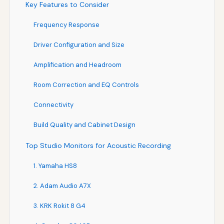
Key Features to Consider
Frequency Response
Driver Configuration and Size
Amplification and Headroom
Room Correction and EQ Controls
Connectivity
Build Quality and Cabinet Design
Top Studio Monitors for Acoustic Recording
1. Yamaha HS8
2. Adam Audio A7X
3. KRK Rokit 8 G4