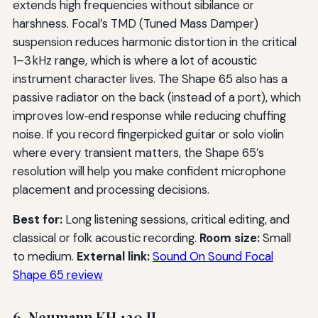
extends high frequencies without sibilance or
harshness. Focal’s TMD (Tuned Mass Damper)
suspension reduces harmonic distortion in the critical
1–3 kHz range, which is where a lot of acoustic
instrument character lives. The Shape 65 also has a
passive radiator on the back (instead of a port), which
improves low‑end response while reducing chuffing
noise. If you record fingerpicked guitar or solo violin
where every transient matters, the Shape 65’s
resolution will help you make confident microphone
placement and processing decisions.
Best for:
Long listening sessions, critical editing, and
classical or folk acoustic recording.
Room size:
Small
to medium.
External link:
Sound On Sound Focal
Shape 65 review
6. Neumann KH 120 II