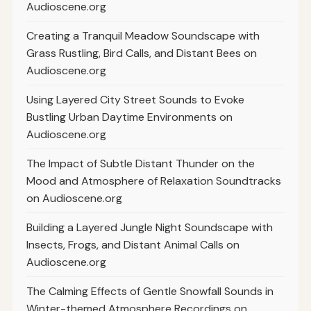
Audioscene.org
Creating a Tranquil Meadow Soundscape with
Grass Rustling, Bird Calls, and Distant Bees on
Audioscene.org
Using Layered City Street Sounds to Evoke
Bustling Urban Daytime Environments on
Audioscene.org
The Impact of Subtle Distant Thunder on the
Mood and Atmosphere of Relaxation Soundtracks
on Audioscene.org
Building a Layered Jungle Night Soundscape with
Insects, Frogs, and Distant Animal Calls on
Audioscene.org
The Calming Effects of Gentle Snowfall Sounds in
Winter-themed Atmosphere Recordings on