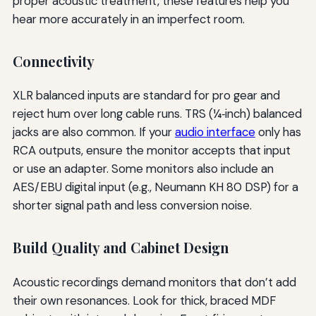
proper acoustic treatment, these features help you
hear more accurately in an imperfect room.
Connectivity
XLR balanced inputs are standard for pro gear and
reject hum over long cable runs. TRS (¼‑inch) balanced
jacks are also common. If your
audio interface
only has
RCA outputs, ensure the monitor accepts that input
or use an adapter. Some monitors also include an
AES/EBU digital input (e.g., Neumann KH 80 DSP) for a
shorter signal path and less conversion noise.
Build Quality and Cabinet Design
Acoustic recordings demand monitors that don’t add
their own resonances. Look for thick, braced MDF