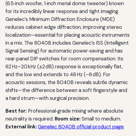
(6.5‑inch woofer, 1‑inch metal dome tweeter) known
for its incredibly linear response and tight imaging.
Genelec’s Minimum Diffraction Enclosure (MDE)
reduces cabinet edge diffraction, improving stereo
localization—essential for placing acoustic instruments
in a mix. The 8040B includes Genelec’s ISS (Intelligent
Signal Sensing) for automatic power‑saving and has
rear‑panel DIP switches for room compensation. Its
62 Hz–20 kHz (±2 dB) response is exceptionally flat,
and the low end extends to 48 Hz (–6 dB). For
acoustic sessions, the 8040B reveals subtle dynamic
shifts—the difference between a soft fingerstyle and
a hard strum—with surgical precision.
Best for:
Professional‑grade mixing where absolute
neutrality is required.
Room size:
Small to medium.
External link:
Genelec 8040B official product page