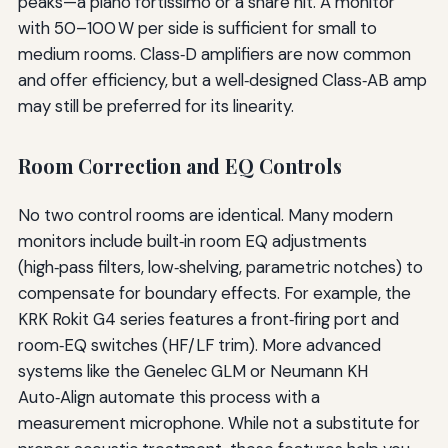
peaks—a piano fortissimo or a snare hit. A monitor
with 50–100 W per side is sufficient for small to
medium rooms. Class‑D amplifiers are now common
and offer efficiency, but a well‑designed Class‑AB amp
may still be preferred for its linearity.
Room Correction and EQ Controls
No two control rooms are identical. Many modern
monitors include built‑in room EQ adjustments
(high‑pass filters, low‑shelving, parametric notches) to
compensate for boundary effects. For example, the
KRK Rokit G4 series features a front‑firing port and
room‑EQ switches (HF/LF trim). More advanced
systems like the Genelec GLM or Neumann KH
Auto‑Align automate this process with a
measurement microphone. While not a substitute for