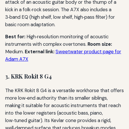
attack of an acoustic guitar body or the thump of a
kick in a folk‑rock session. The A7X also includes a
3‑band EQ (high shelf, low shelf, high‑pass filter) for
basic room adaptation.
Best for:
High‑resolution monitoring of acoustic
instruments with complex overtones.
Room size:
Medium.
External link:
Sweetwater product page for
Adam A7X
3. KRK Rokit 8 G4
The KRK Rokit 8 G4 is a versatile workhorse that offers
more low‑end authority than its smaller siblings,
making it suitable for acoustic instruments that reach
into the lower registers (acoustic bass, piano,
low‑tuned guitar). Its Kevlar cone provides a rigid,
well‑damped surface that reduces breakup modes.