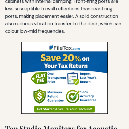
cabinets with internal damping. Front‑firing ports are
less susceptible to wall reflections than rear‑firing
ports, making placement easier. A solid construction
also reduces vibration transfer to the desk, which can
colour low‑mid frequencies.
Top Studio Monitors for Acoustic