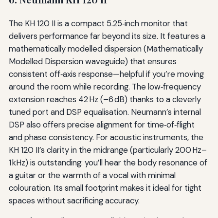
The KH 120 II is a compact 5.25‑inch monitor that
delivers performance far beyond its size. It features a
mathematically modelled dispersion (Mathematically
Modelled Dispersion waveguide) that ensures
consistent off‑axis response—helpful if you’re moving
around the room while recording. The low‑frequency
extension reaches 42 Hz (–6 dB) thanks to a cleverly
tuned port and DSP equalisation. Neumann’s internal
DSP also offers precise alignment for time‑of‑flight
and phase consistency. For acoustic instruments, the
KH 120 II’s clarity in the midrange (particularly 200 Hz–
1 kHz) is outstanding: you’ll hear the body resonance of
a guitar or the warmth of a vocal with minimal
colouration. Its small footprint makes it ideal for tight
spaces without sacrificing accuracy.