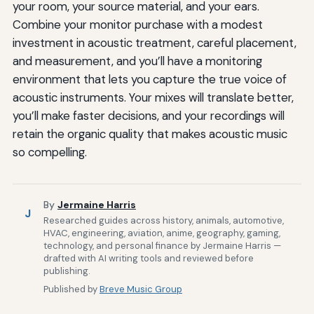
your room, your source material, and your ears.
Combine your monitor purchase with a modest
investment in acoustic treatment, careful placement,
and measurement, and you’ll have a monitoring
environment that lets you capture the true voice of
acoustic instruments. Your mixes will translate better,
you’ll make faster decisions, and your recordings will
retain the organic quality that makes acoustic music
so compelling.
By
Jermaine Harris
J
Researched guides across history, animals, automotive,
HVAC, engineering, aviation, anime, geography, gaming,
technology, and personal finance by Jermaine Harris —
drafted with AI writing tools and reviewed before
publishing.
Published by
Breve Music Group