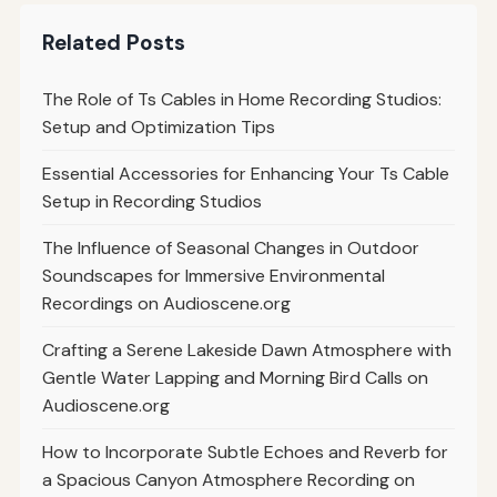
Related Posts
The Role of Ts Cables in Home Recording Studios:
Setup and Optimization Tips
Essential Accessories for Enhancing Your Ts Cable
Setup in Recording Studios
The Influence of Seasonal Changes in Outdoor
Soundscapes for Immersive Environmental
Recordings on Audioscene.org
Crafting a Serene Lakeside Dawn Atmosphere with
Gentle Water Lapping and Morning Bird Calls on
Audioscene.org
How to Incorporate Subtle Echoes and Reverb for
a Spacious Canyon Atmosphere Recording on