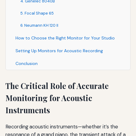
4. Genelec 8040B
5. Focal Shape 65
6. Neumann KH 120 II
How to Choose the Right Monitor for Your Studio
Setting Up Monitors for Acoustic Recording
Conclusion
The Critical Role of Accurate
Monitoring for Acoustic
Instruments
Recording acoustic instruments—whether it’s the
resonance of a grand piano, the transient attack of a