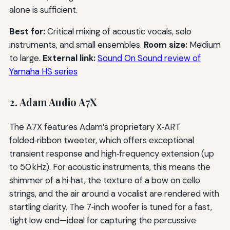
alone is sufficient.
Best for:
Critical mixing of acoustic vocals, solo
instruments, and small ensembles.
Room size:
Medium
to large.
External link:
Sound On Sound review of
Yamaha HS series
2. Adam Audio A7X
The A7X features Adam’s proprietary X‑ART
folded‑ribbon tweeter, which offers exceptional
transient response and high‑frequency extension (up
to 50 kHz). For acoustic instruments, this means the
shimmer of a hi‑hat, the texture of a bow on cello
strings, and the air around a vocalist are rendered with
startling clarity. The 7‑inch woofer is tuned for a fast,
tight low end—ideal for capturing the percussive