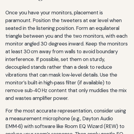
Once you have your monitors, placement is
paramount. Position the tweeters at ear level when
seated in the listening position. Form an equilateral
triangle between you and the two monitors, with each
monitor angled 30 degrees inward. Keep the monitors
at least 30 cm away from walls to avoid boundary
interference. If possible, set them on sturdy,
decoupled stands rather than a desk to reduce
vibrations that can mask low‑level details. Use the
monitor’s built‑in high‑pass filter (if available) to
remove sub‑40 Hz content that only muddies the mix
and wastes amplifier power.
For the most accurate representation, consider using
a measurement microphone (e.g., Dayton Audio
EMM‑6) with software like Room EQ Wizard (REW) to
analyse your room’s response. Then apply gentle EQ