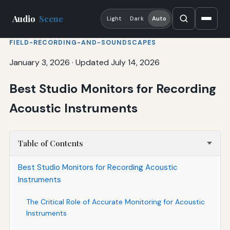
Audio
Scene
Light
Dark
Auto
FIELD-RECORDING-AND-SOUNDSCAPES
January 3, 2026
·
Updated July 14, 2026
Best Studio Monitors for Recording
Acoustic Instruments
Table of Contents
Best Studio Monitors for Recording Acoustic
Instruments
The Critical Role of Accurate Monitoring for Acoustic
Instruments