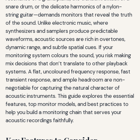
snare drum, or the delicate harmonics of a nylon-
string guitar—demands monitors that reveal the truth
of the sound. Unlike electronic music, where
synthesizers and samplers produce predictable
waveforms, acoustic sources are rich in overtones,
dynamic range, and subtle spatial cues. If your
monitoring system colours the sound, you risk making
mix decisions that don’t translate to other playback
systems. A flat, uncoloured frequency response, fast
transient response, and ample headroom are non-
negotiable for capturing the natural character of
acoustic instruments. This guide explores the essential
features, top monitor models, and best practices to
help you build a monitoring chain that serves your
acoustic recordings faithfully.