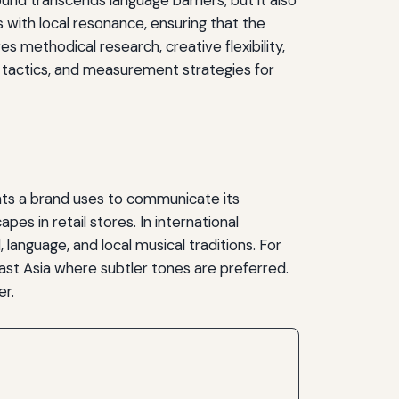
s with local resonance, ensuring that the
 methodical research, creative flexibility,
 tactics, and measurement strategies for
nts a brand uses to communicate its
s in retail stores. In international
language, and local musical traditions. For
East Asia where subtler tones are preferred.
er.