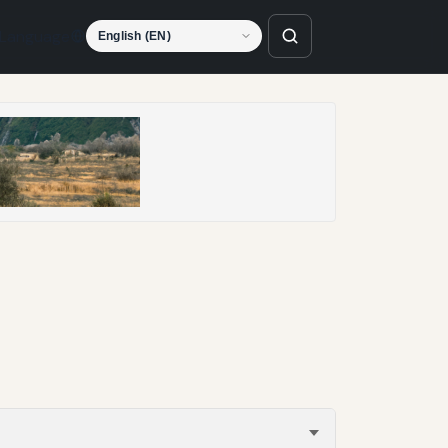
Language