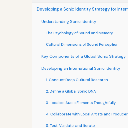
Developing a Sonic Identity Strategy for Inter
Understanding Sonic Identity
The Psychology of Sound and Memory
Cultural Dimensions of Sound Perception
Key Components of a Global Sonic Strategy
Developing an International Sonic Identity
1. Conduct Deep Cultural Research
2. Define a Global Sonic DNA
3. Localise Audio Elements Thoughtfully
4. Collaborate with Local Artists and Producer
5. Test, Validate, and Iterate