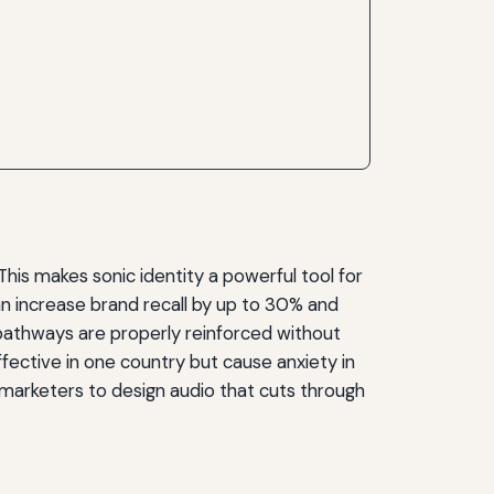
This makes sonic identity a powerful tool for
an increase brand recall by up to 30% and
pathways are properly reinforced without
ffective in one country but cause anxiety in
marketers to design audio that cuts through