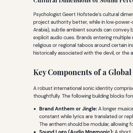
Psychologist Geert Hofstede’s cultural dimen
project authority better, while in low‑power‑d
Arabia), subtle ambient sounds can convey br
explicit audio cues. Brands entering multiple
religious or regional taboos around certain 
historically associated with the devil, or the
Key Components of a Global 
A robust international sonic identity compri
thoughtfully. The following building blocks fo
Brand Anthem or Jingle:
A longer musica
constant while lyrics are translated or rep
The anthem should be modular, allowing fo
Sound Logo (Audio Mnemonic):
A short,