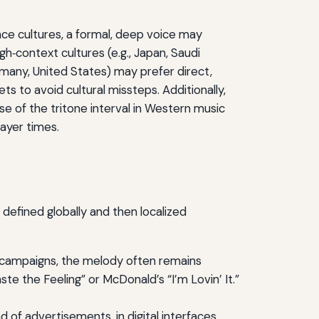
nce cultures, a formal, deep voice may
igh‑context cultures (e.g., Japan, Saudi
rmany, United States) may prefer direct,
s to avoid cultural missteps. Additionally,
e of the tritone interval in Western music
rayer times.
defined globally and then localized
al campaigns, the melody often remains
te the Feeling” or McDonald’s “I’m Lovin’ It.”
of advertisements, in digital interfaces,