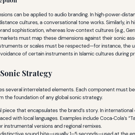
sions can be applied to audio branding. In high‑power‑dista
istance cultures, a conversational tone works. Similarly, in h
and sophistication, whereas low‑context cultures (e.g., Ge
 markets must map these dimensions against their sonic asset
instruments or scales must be respected—for instance, the us
 avoidance of certain instruments in Islamic cultures during p
Sonic Strategy
ses several interrelated elements. Each component must be 
rm the foundation of any global sonic strategy.
l piece that encapsulates the brand’s story. In internation
laced with local languages. Examples include Coca‑Cola’s “Tas
r instrumental versions and regional remixes.
 distinctive sound bite—usually 1–5 seconds—used at the end 