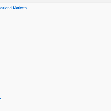
national Markets
s