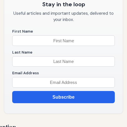
Stay in the loop
Useful articles and important updates, delivered to
your inbox.
First Name
Last Name
Email Address
Subscribe
eption