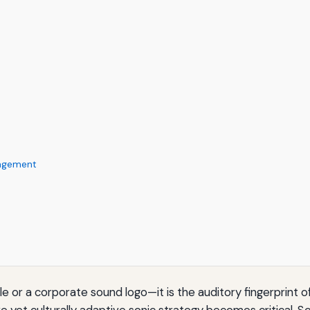
nagement
ngle or a corporate sound logo—it is the auditory fingerprint
e yet culturally adaptive sonic strategy becomes critical. S