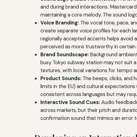
and during brand interactions. Mastercar
maintaining a core melody. The sound logo
Voice Branding:
The vocal tone, pace, and
create separate voice profiles for each la
regionally accepted accents helps avoid 
perceived as more trustworthy in certain
Brand Soundscape:
Background ambient s
busy Tokyo subway station may not suit 
textures, with local variations for tempo 
Product Sounds:
The beeps, clicks, and 
limits in the EU) and cultural expectations
consistent across languages but may requir
Interactive Sound Cues:
Audio feedback f
across markets, but their pitch and durat
confirmation sound that mimics an error t