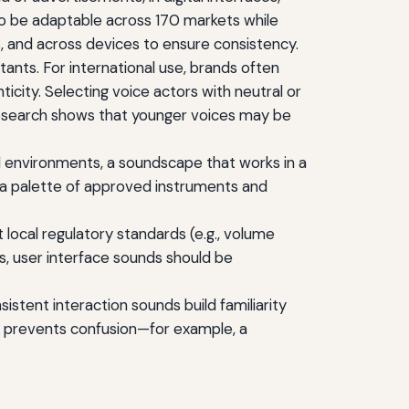
to be adaptable across 170 markets while
, and across devices to ensure consistency.
ants. For international use, brands often
icity. Selecting voice actors with neutral or
research shows that younger voices may be
l environments, a soundscape that works in a
a palette of approved instruments and
local regulatory standards (e.g., volume
ts, user interface sounds should be
istent interaction sounds build familiarity
rs prevents confusion—for example, a