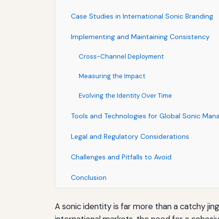
Case Studies in International Sonic Branding
Implementing and Maintaining Consistency
Cross-Channel Deployment
Measuring the Impact
Evolving the Identity Over Time
Tools and Technologies for Global Sonic Ma
Legal and Regulatory Considerations
Challenges and Pitfalls to Avoid
Conclusion
A sonic identity is far more than a catchy ji
international markets, the need for a cohesiv