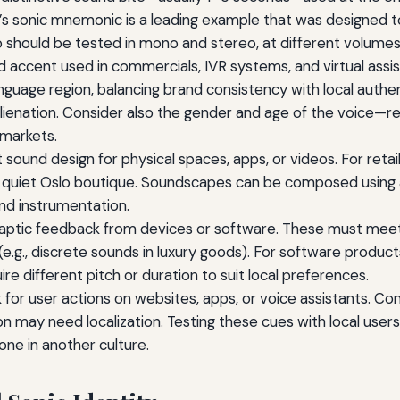
d’s sonic mnemonic is a leading example that was designed 
 should be tested in mono and stereo, at different volumes
 accent used in commercials, IVR systems, and virtual assist
nguage region, balancing brand consistency with local authent
alienation. Consider also the gender and age of the voice—
 markets.
ound design for physical spaces, apps, or videos. For retai
a quiet Oslo boutique. Soundscapes can be composed using 
and instrumentation.
haptic feedback from devices or software. These must meet 
 (e.g., discrete sounds in luxury goods). For software produc
e different pitch or duration to suit local preferences.
or user actions on websites, apps, or voice assistants. Cons
ion may need localization. Testing these cues with local use
one in another culture.