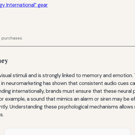
y International” gear
g purchases.
ory
isual stimuli and is strongly linked to memory and emotion. 
h in neuromarketing has shown that consistent audio cues c
g internationally, brands must ensure that these neural 
 For example, a sound that mimics an alarm or siren may be e
tly. Understanding these psychological mechanisms allows 
s.