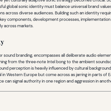
ful global sonic identity must balance universal brand value
across diverse audiences. Building such an identity requires
 the key components, development processes, implementation
sly across markets.
ty
g or sound branding, encompasses all deliberate audio eleme
ing from the three‑note Intel bong to the ambient soundscape
und perception is heavily influenced by cultural background, 
ul in Western Europe but come across as jarring in parts of 
ce can signal authority in one region and aggression in anoth