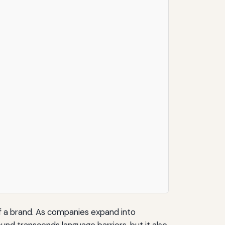
 of a brand. As companies expand into
ound transcends language barriers, but it also