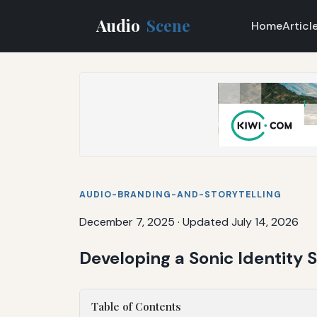
Audio
Scene
Home
Articl
AUDIO-BRANDING-AND-STORYTELLING
December 7, 2025
·
Updated July 14, 2026
Developing a Sonic Identity S
Table of Contents