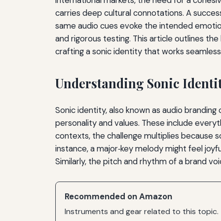
carries deep cultural connotations. A success
same audio cues evoke the intended emotions 
and rigorous testing. This article outlines
crafting a sonic identity that works seamles
Understanding Sonic Identi
Sonic identity, also known as audio brandin
personality and values. These include everyth
contexts, the challenge multiplies because so
instance, a major‑key melody might feel joyf
Similarly, the pitch and rhythm of a brand voi
Recommended on Amazon
Instruments and gear related to this topic.