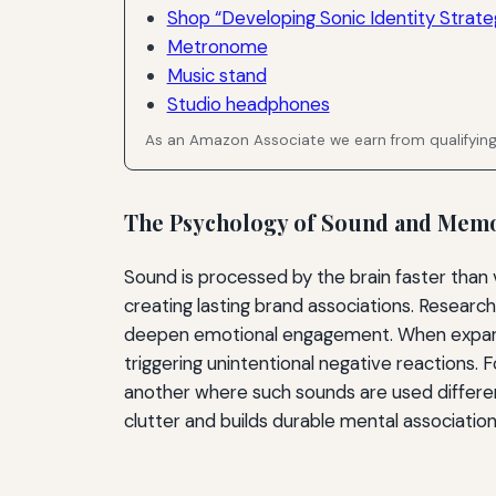
Shop “Developing Sonic Identity Strateg
Metronome
Music stand
Studio headphones
As an Amazon Associate we earn from qualifyin
The Psychology of Sound and Mem
Sound is processed by the brain faster than v
creating lasting brand associations. Researc
deepen emotional engagement. When expandin
triggering unintentional negative reactions.
another where such sounds are used differen
clutter and builds durable mental association