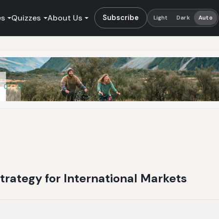
es
Quizzes
About Us
Subscribe
Light
Dark
Auto
trategy for International Markets