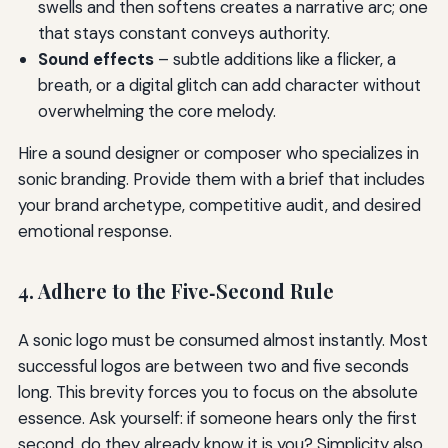
swells and then softens creates a narrative arc; one
that stays constant conveys authority.
Sound effects
– subtle additions like a flicker, a
breath, or a digital glitch can add character without
overwhelming the core melody.
Hire a sound designer or composer who specializes in
sonic branding. Provide them with a brief that includes
your brand archetype, competitive audit, and desired
emotional response.
4. Adhere to the Five‑Second Rule
A sonic logo must be consumed almost instantly. Most
successful logos are between two and five seconds
long. This brevity forces you to focus on the absolute
essence. Ask yourself: if someone hears only the first
second, do they already know it is you? Simplicity also