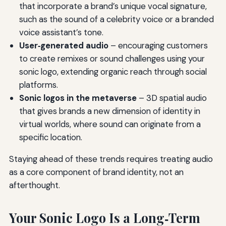
that incorporate a brand’s unique vocal signature,
such as the sound of a celebrity voice or a branded
voice assistant’s tone.
User‑generated audio
– encouraging customers
to create remixes or sound challenges using your
sonic logo, extending organic reach through social
platforms.
Sonic logos in the metaverse
– 3D spatial audio
that gives brands a new dimension of identity in
virtual worlds, where sound can originate from a
specific location.
Staying ahead of these trends requires treating audio
as a core component of brand identity, not an
afterthought.
Your Sonic Logo Is a Long‑Term