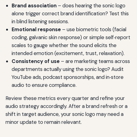
Brand association
– does hearing the sonic logo
alone trigger correct brand identification? Test this
in blind listening sessions.
Emotional response
– use biometric tools (facial
coding, galvanic skin response) or simple self‑report
scales to gauge whether the sound elicits the
intended emotion (excitement, trust, relaxation).
Consistency of use
– are marketing teams across
departments actually using the sonic logo? Audit
YouTube ads, podcast sponsorships, and in‑store
audio to ensure compliance.
Review these metrics every quarter and refine your
audio strategy accordingly. After a brand refresh or a
shift in target audience, your sonic logo may need a
minor update to remain relevant.