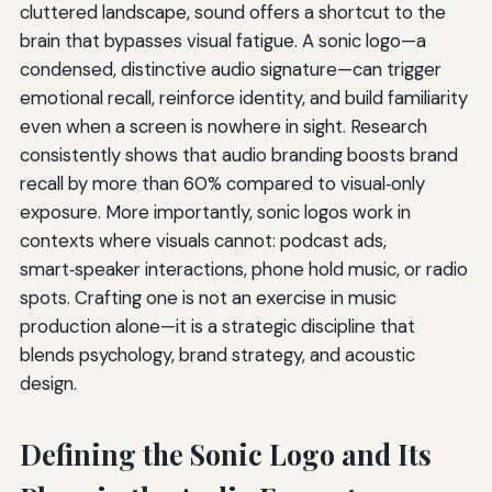
cluttered landscape, sound offers a shortcut to the
brain that bypasses visual fatigue. A sonic logo—a
condensed, distinctive audio signature—can trigger
emotional recall, reinforce identity, and build familiarity
even when a screen is nowhere in sight. Research
consistently shows that audio branding boosts brand
recall by more than 60% compared to visual‑only
exposure. More importantly, sonic logos work in
contexts where visuals cannot: podcast ads,
smart‑speaker interactions, phone hold music, or radio
spots. Crafting one is not an exercise in music
production alone—it is a strategic discipline that
blends psychology, brand strategy, and acoustic
design.
Defining the Sonic Logo and Its