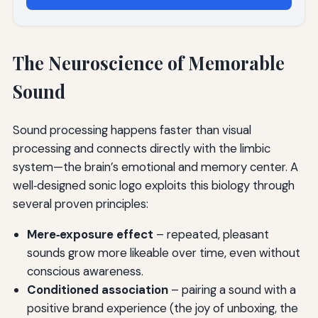
The Neuroscience of Memorable
Sound
Sound processing happens faster than visual
processing and connects directly with the limbic
system—the brain’s emotional and memory center. A
well‑designed sonic logo exploits this biology through
several proven principles:
Mere‑exposure effect
– repeated, pleasant
sounds grow more likeable over time, even without
conscious awareness.
Conditioned association
– pairing a sound with a
positive brand experience (the joy of unboxing, the