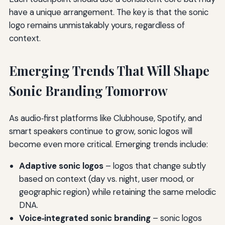
have a unique arrangement. The key is that the sonic
logo remains unmistakably yours, regardless of
context.
Emerging Trends That Will Shape
Sonic Branding Tomorrow
As audio‑first platforms like Clubhouse, Spotify, and
smart speakers continue to grow, sonic logos will
become even more critical. Emerging trends include:
Adaptive sonic logos
– logos that change subtly
based on context (day vs. night, user mood, or
geographic region) while retaining the same melodic
DNA.
Voice‑integrated sonic branding
– sonic logos