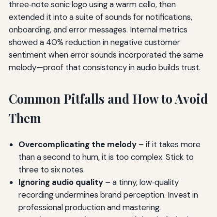
three‑note sonic logo using a warm cello, then
extended it into a suite of sounds for notifications,
onboarding, and error messages. Internal metrics
showed a 40% reduction in negative customer
sentiment when error sounds incorporated the same
melody—proof that consistency in audio builds trust.
Common Pitfalls and How to Avoid
Them
Overcomplicating the melody
– if it takes more
than a second to hum, it is too complex. Stick to
three to six notes.
Ignoring audio quality
– a tinny, low‑quality
recording undermines brand perception. Invest in
professional production and mastering.