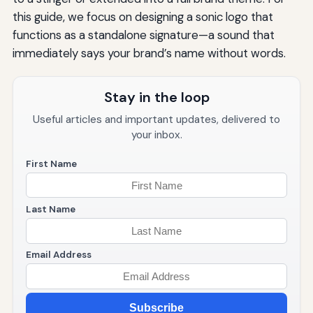
this guide, we focus on designing a sonic logo that
functions as a standalone signature—a sound that
immediately says your brand’s name without words.
Stay in the loop
Useful articles and important updates, delivered to
your inbox.
First Name
Last Name
Email Address
Subscribe