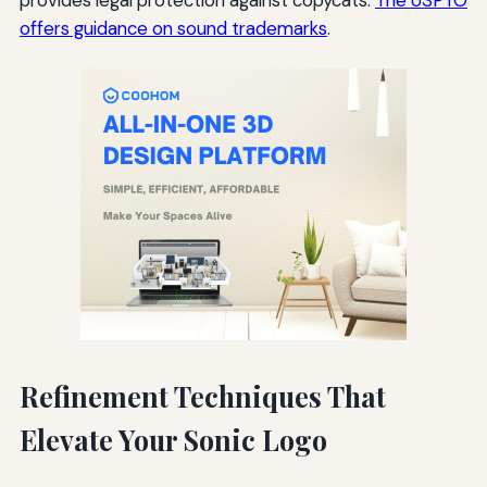
offers guidance on sound trademarks
.
Refinement Techniques That
Elevate Your Sonic Logo