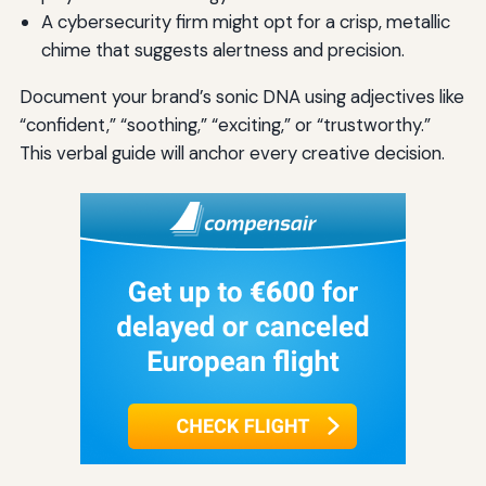
A cybersecurity firm might opt for a crisp, metallic
chime that suggests alertness and precision.
Document your brand’s sonic DNA using adjectives like
“confident,” “soothing,” “exciting,” or “trustworthy.”
This verbal guide will anchor every creative decision.