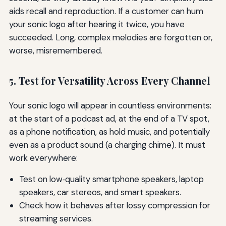
aids recall and reproduction. If a customer can hum
your sonic logo after hearing it twice, you have
succeeded. Long, complex melodies are forgotten or,
worse, misremembered.
5. Test for Versatility Across Every Channel
Your sonic logo will appear in countless environments:
at the start of a podcast ad, at the end of a TV spot,
as a phone notification, as hold music, and potentially
even as a product sound (a charging chime). It must
work everywhere:
Test on low‑quality smartphone speakers, laptop
speakers, car stereos, and smart speakers.
Check how it behaves after lossy compression for
streaming services.