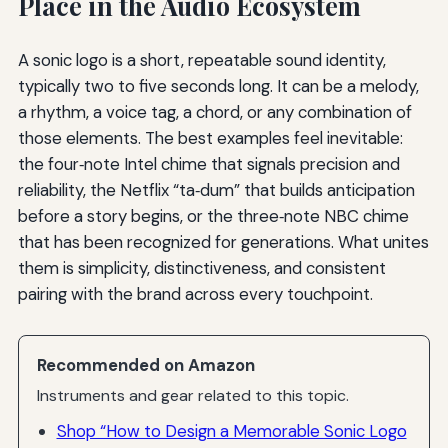
Place in the Audio Ecosystem
A sonic logo is a short, repeatable sound identity,
typically two to five seconds long. It can be a melody,
a rhythm, a voice tag, a chord, or any combination of
those elements. The best examples feel inevitable:
the four‑note Intel chime that signals precision and
reliability, the Netflix “ta‑dum” that builds anticipation
before a story begins, or the three‑note NBC chime
that has been recognized for generations. What unites
them is simplicity, distinctiveness, and consistent
pairing with the brand across every touchpoint.
Recommended on Amazon
Instruments and gear related to this topic.
Shop “How to Design a Memorable Sonic Logo