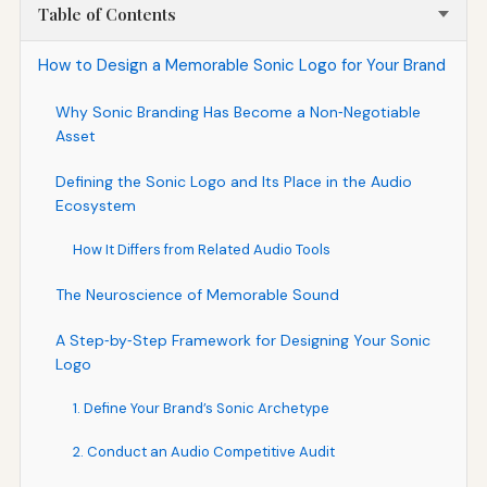
Table of Contents
How to Design a Memorable Sonic Logo for Your Brand
Why Sonic Branding Has Become a Non‑Negotiable
Asset
Defining the Sonic Logo and Its Place in the Audio
Ecosystem
How It Differs from Related Audio Tools
The Neuroscience of Memorable Sound
A Step‑by‑Step Framework for Designing Your Sonic
Logo
1. Define Your Brand’s Sonic Archetype
2. Conduct an Audio Competitive Audit