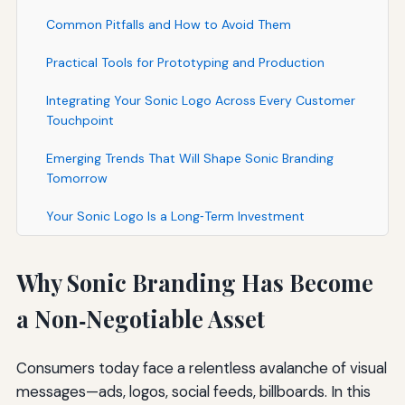
Common Pitfalls and How to Avoid Them
Practical Tools for Prototyping and Production
Integrating Your Sonic Logo Across Every Customer
Touchpoint
Emerging Trends That Will Shape Sonic Branding
Tomorrow
Your Sonic Logo Is a Long‑Term Investment
Why Sonic Branding Has Become
a Non‑Negotiable Asset
Consumers today face a relentless avalanche of visual
messages—ads, logos, social feeds, billboards. In this