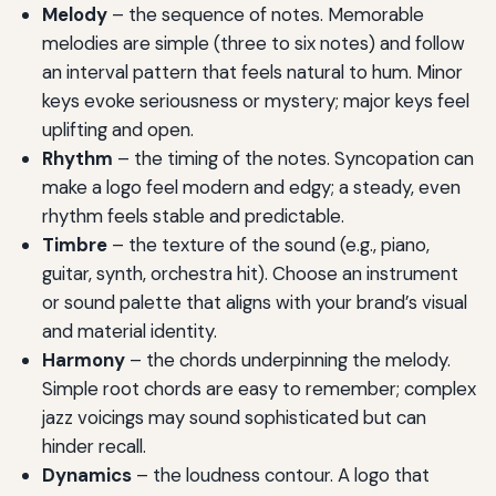
Melody
– the sequence of notes. Memorable
melodies are simple (three to six notes) and follow
an interval pattern that feels natural to hum. Minor
keys evoke seriousness or mystery; major keys feel
uplifting and open.
Rhythm
– the timing of the notes. Syncopation can
make a logo feel modern and edgy; a steady, even
rhythm feels stable and predictable.
Timbre
– the texture of the sound (e.g., piano,
guitar, synth, orchestra hit). Choose an instrument
or sound palette that aligns with your brand’s visual
and material identity.
Harmony
– the chords underpinning the melody.
Simple root chords are easy to remember; complex
jazz voicings may sound sophisticated but can
hinder recall.
Dynamics
– the loudness contour. A logo that