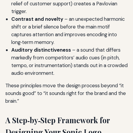
relief of customer support) creates a Pavlovian
trigger.
Contrast and novelty
– an unexpected harmonic
shift or a brief silence before the main motif
captures attention and improves encoding into
long‑term memory.
Auditory distinctiveness
– a sound that differs
markedly from competitors’ audio cues (in pitch,
tempo, or instrumentation) stands out in a crowded
audio environment.
These principles move the design process beyond “it
sounds good” to “it sounds right for the brand and the
brain.”
A Step‑by‑Step Framework for
Designing Your Sonic Logo