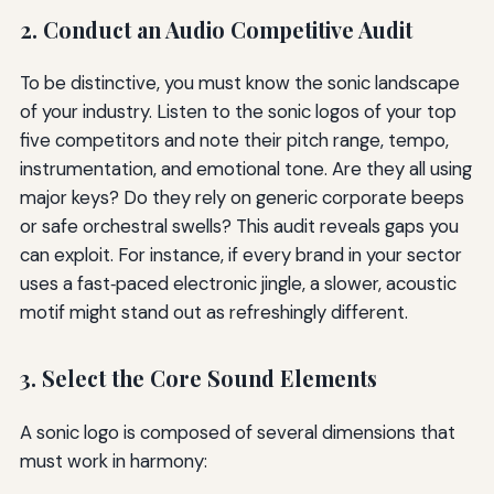
2. Conduct an Audio Competitive Audit
To be distinctive, you must know the sonic landscape
of your industry. Listen to the sonic logos of your top
five competitors and note their pitch range, tempo,
instrumentation, and emotional tone. Are they all using
major keys? Do they rely on generic corporate beeps
or safe orchestral swells? This audit reveals gaps you
can exploit. For instance, if every brand in your sector
uses a fast‑paced electronic jingle, a slower, acoustic
motif might stand out as refreshingly different.
3. Select the Core Sound Elements
A sonic logo is composed of several dimensions that
must work in harmony: