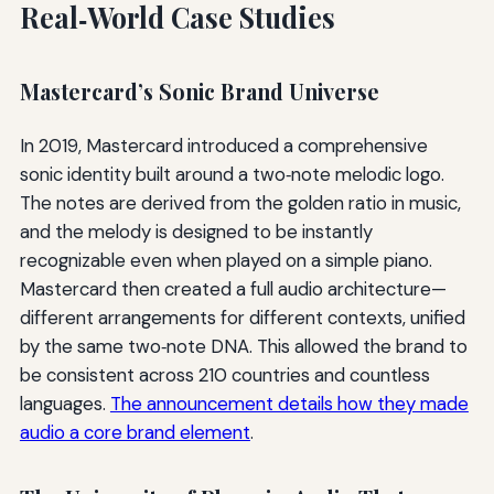
Real‑World Case Studies
Mastercard’s Sonic Brand Universe
In 2019, Mastercard introduced a comprehensive
sonic identity built around a two‑note melodic logo.
The notes are derived from the golden ratio in music,
and the melody is designed to be instantly
recognizable even when played on a simple piano.
Mastercard then created a full audio architecture—
different arrangements for different contexts, unified
by the same two‑note DNA. This allowed the brand to
be consistent across 210 countries and countless
languages.
The announcement details how they made
audio a core brand element
.