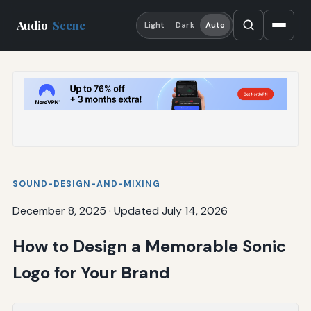
Audio
Scene
Light
Dark
Auto
SOUND-DESIGN-AND-MIXING
December 8, 2025
·
Updated July 14, 2026
How to Design a Memorable Sonic
Logo for Your Brand