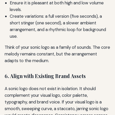
Ensure it is pleasant at both high and low volume
levels.
Create variations: a full version (five seconds), a
short stinger (one second), a slower ambient
arrangement, and a rhythmic loop for background
use.
Think of your sonic logo as a family of sounds. The core
melody remains constant, but the arrangement
adapts to the medium.
6. Align with Existing Brand Assets
A sonic logo does not exist in isolation. It should
complement your visual logo, color palette,
typography, and brand voice. If your visual logo is a
smooth, sweeping curve, a staccato, jarring sonic logo