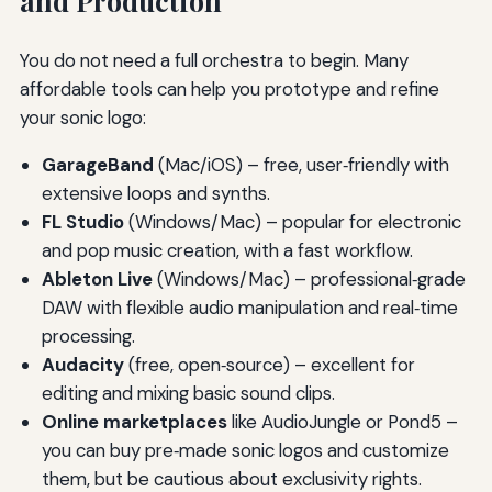
and Production
You do not need a full orchestra to begin. Many
affordable tools can help you prototype and refine
your sonic logo:
GarageBand
(Mac/iOS) – free, user‑friendly with
extensive loops and synths.
FL Studio
(Windows/Mac) – popular for electronic
and pop music creation, with a fast workflow.
Ableton Live
(Windows/Mac) – professional‑grade
DAW with flexible audio manipulation and real‑time
processing.
Audacity
(free, open‑source) – excellent for
editing and mixing basic sound clips.
Online marketplaces
like AudioJungle or Pond5 –
you can buy pre‑made sonic logos and customize
them, but be cautious about exclusivity rights.