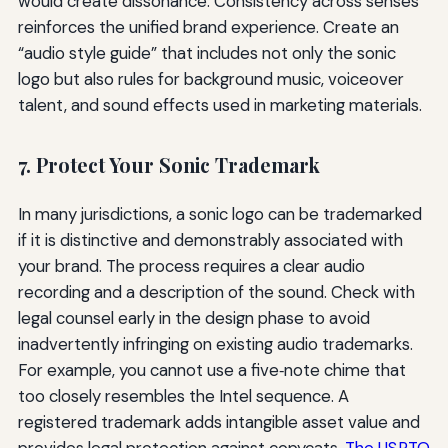
would create dissonance. Consistency across senses
reinforces the unified brand experience. Create an
“audio style guide” that includes not only the sonic
logo but also rules for background music, voiceover
talent, and sound effects used in marketing materials.
7. Protect Your Sonic Trademark
In many jurisdictions, a sonic logo can be trademarked
if it is distinctive and demonstrably associated with
your brand. The process requires a clear audio
recording and a description of the sound. Check with
legal counsel early in the design phase to avoid
inadvertently infringing on existing audio trademarks.
For example, you cannot use a five‑note chime that
too closely resembles the Intel sequence. A
registered trademark adds intangible asset value and
provides legal protection against copycats.
The USPTO