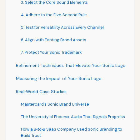
3. Select the Core Sound Elements
4. Adhere to the Five‑Second Rule
5. Test for Versatility Across Every Channel
6. Align with Existing Brand Assets
7. Protect Your Sonic Trademark
Refinement Techniques That Elevate Your Sonic Logo
Measuring the Impact of Your Sonic Logo
Real‑World Case Studies
Mastercard’s Sonic Brand Universe
The University of Phoenix: Audio That Signals Progress
How a B‑to‑B SaaS Company Used Sonic Branding to
Build Trust