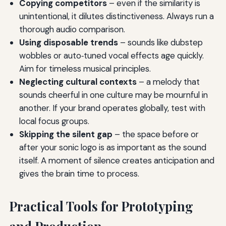
Copying competitors
– even if the similarity is
unintentional, it dilutes distinctiveness. Always run a
thorough audio comparison.
Using disposable trends
– sounds like dubstep
wobbles or auto‑tuned vocal effects age quickly.
Aim for timeless musical principles.
Neglecting cultural contexts
– a melody that
sounds cheerful in one culture may be mournful in
another. If your brand operates globally, test with
local focus groups.
Skipping the silent gap
– the space before or
after your sonic logo is as important as the sound
itself. A moment of silence creates anticipation and
gives the brain time to process.
Practical Tools for Prototyping