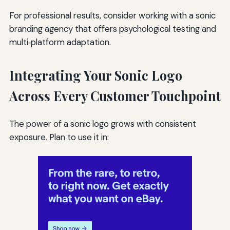
For professional results, consider working with a sonic
branding agency that offers psychological testing and
multi‑platform adaptation.
Integrating Your Sonic Logo
Across Every Customer Touchpoint
The power of a sonic logo grows with consistent
exposure. Plan to use it in: