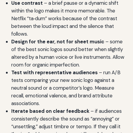
Use contrast
– a brief pause or a dynamic shift
within the logo makes it more memorable. The
Netflix “ta‑dum” works because of the contrast
between the loud impact and the silence that
follows.
Design for the ear, not for sheet music
– some
of the best sonic logos sound better when slightly
altered by a human voice or live instruments. Allow
room for organic imperfection.
Test with representative audiences
– run A/B
tests comparing your new sonic logo against a
neutral sound or a competitor’s logo. Measure
recall, emotional valence, and brand attribute
associations.
Iterate based on clear feedback
– if audiences
consistently describe the sound as “annoying” or
“unsettling,” adjust timbre or tempo. If they call it