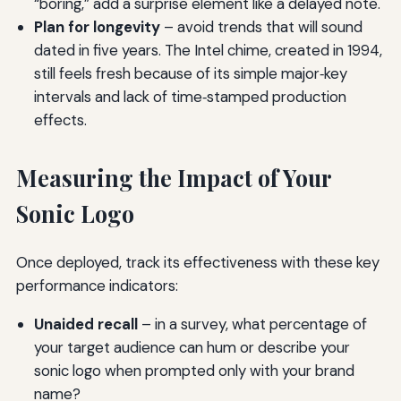
“boring,” add a surprise element like a delayed note.
Plan for longevity
– avoid trends that will sound
dated in five years. The Intel chime, created in 1994,
still feels fresh because of its simple major‑key
intervals and lack of time‑stamped production
effects.
Measuring the Impact of Your
Sonic Logo
Once deployed, track its effectiveness with these key
performance indicators:
Unaided recall
– in a survey, what percentage of
your target audience can hum or describe your
sonic logo when prompted only with your brand
name?