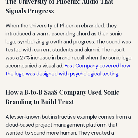
The University of Phoenix: Audio That
Signals Progress
When the University of Phoenix rebranded, they
introduced a warm, ascending chord as their sonic
logo, symbolizing growth and progress. The sound was
tested with current students and alumni. The result
was a 27% increase in brand recall when the sonic logo
accompanied a visual ad.
Fast Company covered how
the logo was designed with psychological testing
.
How a B‑to‑B SaaS Company Used Sonic
Branding to Build Trust
A lesser‑known but instructive example comes from a
cloud‑based project management platform that
wanted to sound more human. They created a