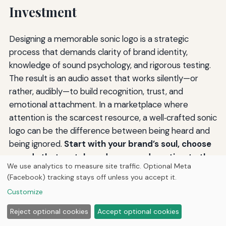
Investment
Designing a memorable sonic logo is a strategic
process that demands clarity of brand identity,
knowledge of sound psychology, and rigorous testing.
The result is an audio asset that works silently—or
rather, audibly—to build recognition, trust, and
emotional attachment. In a marketplace where
attention is the scarcest resource, a well‑crafted sonic
logo can be the difference between being heard and
being ignored.
Start with your brand’s soul, choose
sounds that match, and never underestimate the
We use analytics to measure site traffic. Optional Meta
power of a few well‑chosen notes.
For further
(Facebook) tracking stays off unless you accept it.
reading on audio branding methodology, explore
Customize
resources from
the American Marketing Association
and the
Forbes Agency Council
.
Reject optional cookies
Accept optional cookies