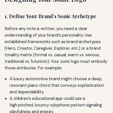
1. Define Your Brand’s Sonic Archetype
Before any note is written, you need a clear
understanding of your brand’s personality. Use
established frameworks such as brand archetypes
(Hero, Creator, Caregiver, Explorer, etc.) or a brand
tonality matrix (formal vs. casual, warm vs. serious,
traditional vs. futuristic). Your sonic logo must embody
those attributes. For example:
A luxury automotive brand might choose a deep,
resonant piano chord that conveys sophistication
and dependability.
A children’s educational app could use a
high‑pitched, bouncy xylophone pattern signaling
playfulness and energy.