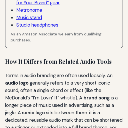
for Your Brand” gear
Metronome
Music stand
Studio headphones
As an Amazon Associate we earn from qualifying
purchases.
How It Differs from Related Audio Tools
Terms in audio branding are often used loosely. An
audio logo
generally refers to a very short iconic
sound, often a single chord or effect (like the
McDonald’s “I’m Lovin’ It” whistle). A
brand song
is a
longer piece of music used in advertising, such as a
jingle. A
sonic logo
sits between them: it is a
dedicated, reusable audio mark that can be shortened
to a stinger or extended into a full brand theme. For