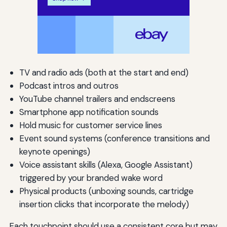
TV and radio ads (both at the start and end)
Podcast intros and outros
YouTube channel trailers and endscreens
Smartphone app notification sounds
Hold music for customer service lines
Event sound systems (conference transitions and
keynote openings)
Voice assistant skills (Alexa, Google Assistant)
triggered by your branded wake word
Physical products (unboxing sounds, cartridge
insertion clicks that incorporate the melody)
Each touchpoint should use a consistent core but may