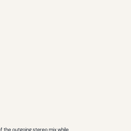
of the outgoing stereo mix while