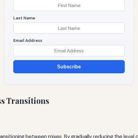
Last Name
Email Address
Subscribe
s Transitions
ansitioning between mixes. By gradually reducing the level 