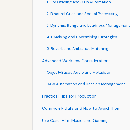
1. Crossfading and Gain Automation
2. Binaural Cues and Spatial Processing
3. Dynamic Range and Loudness Management
4. Upmixing and Downmixing Strategies
5. Reverb and Ambiance Matching
Advanced Workflow Considerations
Object-Based Audio and Metadata
DAW Automation and Session Management
Practical Tips for Production
Common Pitfalls and How to Avoid Them
Use Case: Film, Music, and Gaming