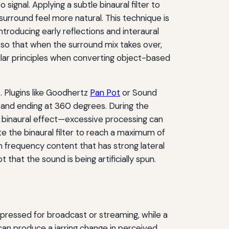
ignal. Applying a subtle binaural filter to
 surround feel more natural. This technique is
troducing early reflections and interaural
so that when the surround mix takes over,
lar principles when converting object-based
 Plugins like Goodhertz
Pan Pot
or Sound
 and ending at 360 degrees. During the
e binaural effect—excessive processing can
te the binaural filter to reach a maximum of
th frequency content that has strong lateral
 that the sound is being artificially spun.
ressed for broadcast or streaming, while a
can produce a jarring change in perceived