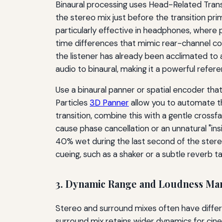
Binaural processing uses Head-Related Transfe
the stereo mix just before the transition prim
particularly effective in headphones, where p
time differences that mimic rear-channel co
the listener has already been acclimated to 
audio to binaural, making it a powerful refere
Use a binaural panner or spatial encoder t
Particles
3D Panner
allow you to automate th
transition, combine this with a gentle cross
cause phase cancellation or an unnatural "in
40% wet during the last second of the stereo 
cueing, such as a shaker or a subtle reverb tai
3. Dynamic Range and Loudness M
Stereo and surround mixes often have diffe
surround mix retains wider dynamics for cin