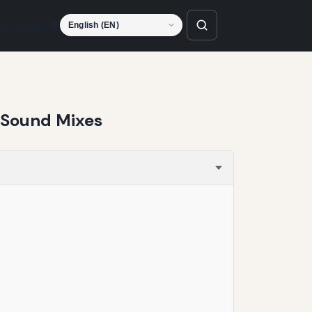
Language
 Sound Mixes