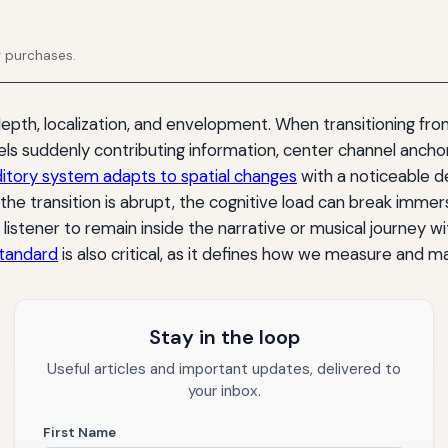
g purchases.
th, localization, and envelopment. When transitioning from 
ls suddenly contributing information, center channel ancho
itory system adapts to spatial changes
with a noticeable d
 the transition is abrupt, the cognitive load can break immers
e listener to remain inside the narrative or musical journey 
standard
is also critical, as it defines how we measure and 
Stay in the loop
Useful articles and important updates, delivered to
your inbox.
First Name