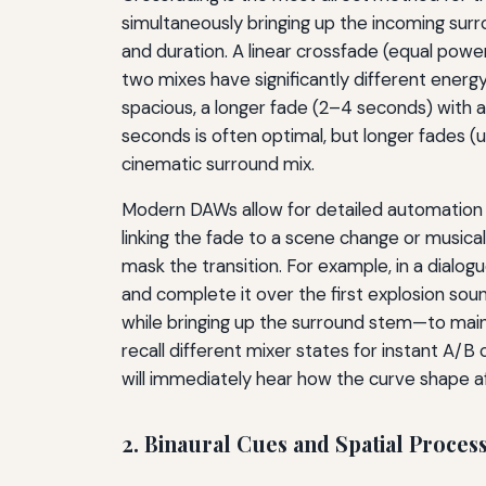
simultaneously bringing up the incoming surr
and duration. A linear crossfade (equal powe
two mixes have significantly different energy
spacious, a longer fade (2–4 seconds) with a 
seconds is often optimal, but longer fades
cinematic surround mix.
Modern DAWs allow for detailed automation 
linking the fade to a scene change or musical
mask the transition. For example, in a dialo
and complete it over the first explosion so
while bringing up the surround stem—to maint
recall different mixer states for instant A/
will immediately hear how the curve shape 
2. Binaural Cues and Spatial Proces