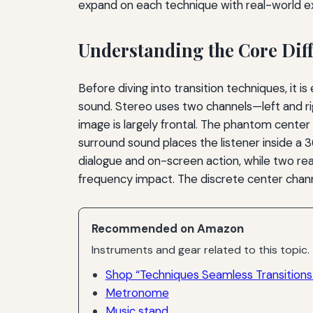
expand on each technique with real-world ex
Understanding the Core Dif
Before diving into transition techniques, it
sound. Stereo uses two channels—left and ri
image is largely frontal. The phantom center 
surround sound places the listener inside a 36
dialogue and on-screen action, while two re
frequency impact. The discrete center channe
Recommended on Amazon
Instruments and gear related to this topic.
Shop “Techniques Seamless Transition
Metronome
Music stand