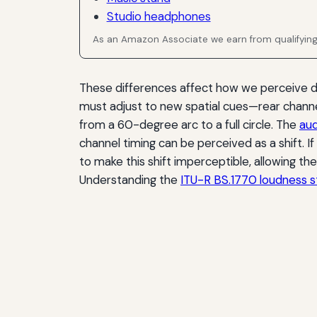
Studio headphones
As an Amazon Associate we earn from qualifyin
These differences affect how we perceive dep
must adjust to new spatial cues—rear channe
from a 60-degree arc to a full circle. The
aud
channel timing can be perceived as a shift. If
to make this shift imperceptible, allowing th
Understanding the
ITU-R BS.1770 loudness 