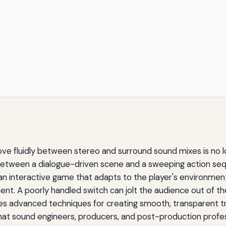
ove fluidly between stereo and surround sound mixes is no l
 between a dialogue-driven scene and a sweeping action se
 interactive game that adapts to the player's environment
t. A poorly handled switch can jolt the audience out of the
lores advanced techniques for creating smooth, transparent
that sound engineers, producers, and post-production profes