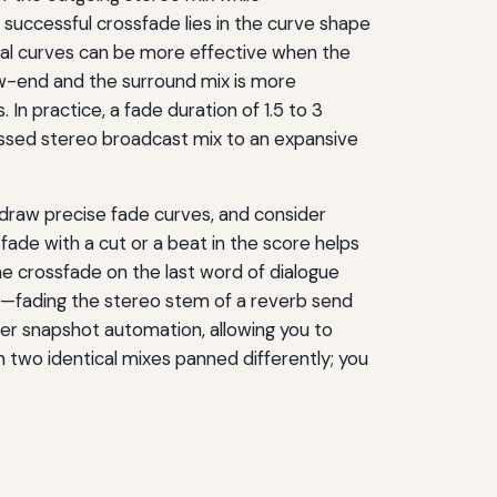
successful crossfade lies in the curve shape
tial curves can be more effective when the
low-end and the surround mix is more
n practice, a fade duration of 1.5 to 3
essed stereo broadcast mix to an expansive
draw precise fade curves, and consider
fade with a cut or a beat in the score helps
he crossfade on the last word of dialogue
ms—fading the stereo stem of a reverb send
er snapshot automation, allowing you to
n two identical mixes panned differently; you