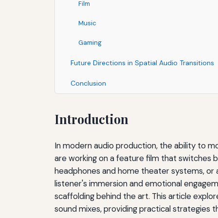
Film
Music
Gaming
Future Directions in Spatial Audio Transitions
Conclusion
Introduction
In modern audio production, the ability to m
are working on a feature film that switches
headphones and home theater systems, or an
listener's immersion and emotional engagemen
scaffolding behind the art. This article exp
sound mixes, providing practical strategies 