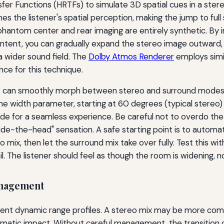
r Functions (HRTFs) to simulate 3D spatial cues in a stereo s
es the listener's spatial perception, making the jump to full
hantom center and rear imaging are entirely synthetic. By in
ntent, you can gradually expand the stereo image outward, 
a wider sound field. The
Dolby Atmos Renderer
employs simi
nce for this technique.
hat can smoothly morph between stereo and surround modes.
e width parameter, starting at 60 degrees (typical stereo)
fade for a seamless experience. Be careful not to overdo th
side-the-head" sensation. A safe starting point is to automa
mix, then let the surround mix take over fully. Test this wi
l. The listener should feel as though the room is widening, not
anagement
rent dynamic range profiles. A stereo mix may be more comp
ematic impact. Without careful management, the transition 