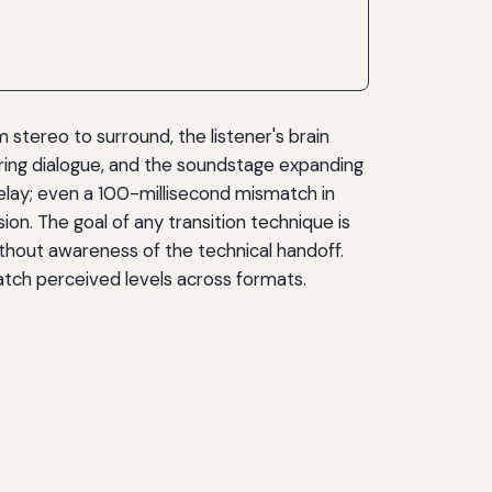
stereo to surround, the listener's brain
ring dialogue, and the soundstage expanding
elay; even a 100-millisecond mismatch in
ion. The goal of any transition technique is
without awareness of the technical handoff.
match perceived levels across formats.