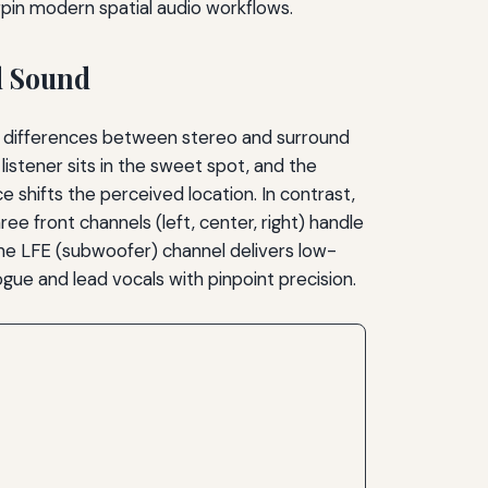
pin modern spatial audio workflows.
d Sound
ual differences between stereo and surround
stener sits in the sweet spot, and the
e shifts the perceived location. In contrast,
ree front channels (left, center, right) handle
he LFE (subwoofer) channel delivers low-
gue and lead vocals with pinpoint precision.