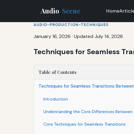
Audio
Scene
Home
Articl
AUDIO-PRODUCTION-TECHNIQUES
January 16, 2026
·
Updated July 14, 2026
Techniques for Seamless Tra
Table of Contents
Techniques for Seamless Transitions Between
Introduction
Understanding the Core Differences Between
Core Techniques for Seamless Transitions