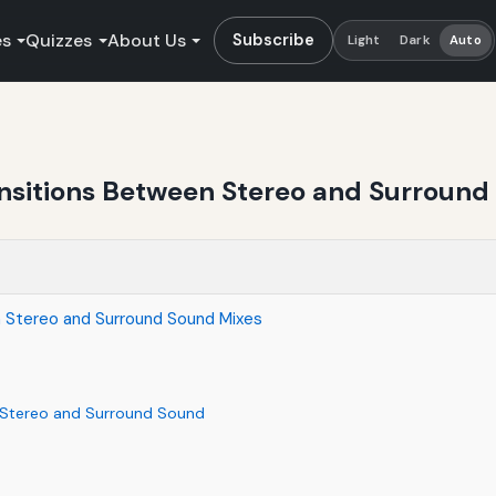
es
Quizzes
About Us
Subscribe
Light
Dark
Auto
nsitions Between Stereo and Surround
 Stereo and Surround Sound Mixes
 Stereo and Surround Sound