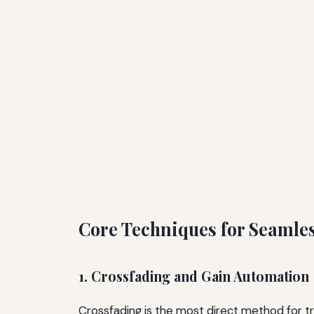
Core Techniques for Seamles
1. Crossfading and Gain Automation
Crossfading is the most direct method for tr