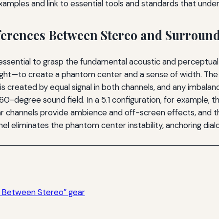
amples and link to essential tools and standards that under
ferences Between Stereo and Surroun
 is essential to grasp the fundamental acoustic and percept
ght—to create a phantom center and a sense of width. The li
is created by equal signal in both channels, and any imbalanc
0-degree sound field. In a 5.1 configuration, for example, th
ar channels provide ambience and off-screen effects, and t
l eliminates the phantom center instability, anchoring dialo
s Between Stereo” gear