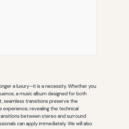
onger a luxury—it is a necessity. Whether you
quence, a music album designed for both
, seamless transitions preserve the
 experience, revealing the technical
 transitions between stereo and surround
sionals can apply immediately. We will also