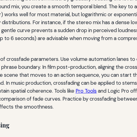
ound mix, you create a smooth temporal blend. The key to a 
r) works well for most material, but logarithmic or exponen
 distributions. For instance, if the stereo mix has a dense 
gentle curve prevents a sudden drop in perceived loudness. I
 (up to 6 seconds) are advisable when moving from a compr
of crossfade parameters. Use volume automation lanes to 
 phrase boundary. In film post-production, aligning the cross
gue scene that moves to an action sequence, you can start t
und. In music production, crossfading can be applied to ste
ain spatial coherence. Tools like
Pro Tools
and Logic Pro off
B comparison of fade curves. Practice by crossfading betwee
affects the smoothness.
sing