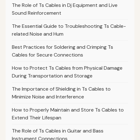
The Role of Ts Cables in Dj Equipment and Live
Sound Reinforcement
The Essential Guide to Troubleshooting Ts Cable-
related Noise and Hum
Best Practices for Soldering and Crimping Ts
Cables for Secure Connections
How to Protect Ts Cables from Physical Damage
During Transportation and Storage
The Importance of Shielding in Ts Cables to
Minimize Noise and Interference
How to Properly Maintain and Store Ts Cables to
Extend Their Lifespan
The Role of Ts Cables in Guitar and Bass
Instrument Connections