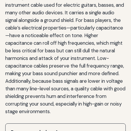
instrument cable used for electric guitars, basses, and
many other audio devices. It carries a single audio
signal alongside a ground shield. For bass players, the
cable’s electrical properties—particularly capacitance
—have a noticeable effect on tone. Higher
capacitance can roll off high frequencies, which might
be less critical for bass but can still dull the natural
harmonics and attack of your instrument. Low-
capacitance cables preserve the full frequency range,
making your bass sound punchier and more defined.
Additionally, because bass signals are lower in voltage
than many line-level sources, a quality cable with good
shielding prevents hum and interference from
corrupting your sound, especially in high-gain or noisy
stage environments.