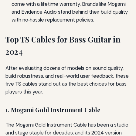
come with a lifetime warranty. Brands like Mogami
and Evidence Audio stand behind their build quality
with no‑hassle replacement policies.
Top TS Cables for Bass Guitar in
2024
After evaluating dozens of models on sound quality,
build robustness, and real-world user feedback, these
five TS cables stand out as the best choices for bass
players this year.
1. Mogami Gold Instrument Cable
The Mogami Gold Instrument Cable has been a studio
and stage staple for decades, and its 2024 version