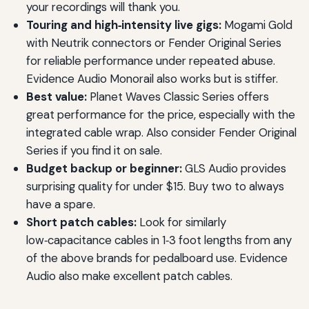
your recordings will thank you.
Touring and high‑intensity live gigs:
Mogami Gold
with Neutrik connectors or Fender Original Series
for reliable performance under repeated abuse.
Evidence Audio Monorail also works but is stiffer.
Best value:
Planet Waves Classic Series offers
great performance for the price, especially with the
integrated cable wrap. Also consider Fender Original
Series if you find it on sale.
Budget backup or beginner:
GLS Audio provides
surprising quality for under $15. Buy two to always
have a spare.
Short patch cables:
Look for similarly
low‑capacitance cables in 1‑3 foot lengths from any
of the above brands for pedalboard use. Evidence
Audio also make excellent patch cables.