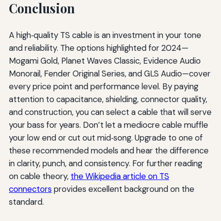
Conclusion
A high‑quality TS cable is an investment in your tone
and reliability. The options highlighted for 2024—
Mogami Gold, Planet Waves Classic, Evidence Audio
Monorail, Fender Original Series, and GLS Audio—cover
every price point and performance level. By paying
attention to capacitance, shielding, connector quality,
and construction, you can select a cable that will serve
your bass for years. Don’t let a mediocre cable muffle
your low end or cut out mid‑song. Upgrade to one of
these recommended models and hear the difference
in clarity, punch, and consistency. For further reading
on cable theory,
the Wikipedia article on TS
connectors
provides excellent background on the
standard.