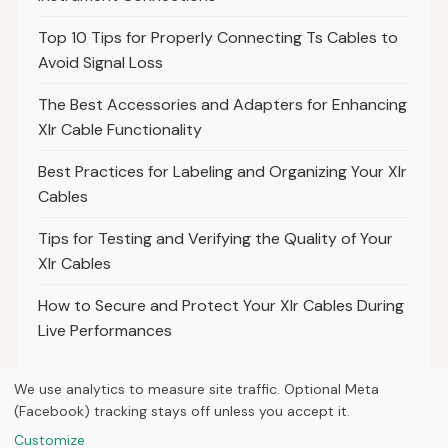
Top 10 Tips for Properly Connecting Ts Cables to
Avoid Signal Loss
The Best Accessories and Adapters for Enhancing
Xlr Cable Functionality
Best Practices for Labeling and Organizing Your Xlr
Cables
Tips for Testing and Verifying the Quality of Your
Xlr Cables
How to Secure and Protect Your Xlr Cables During
Live Performances
We use analytics to measure site traffic. Optional Meta
(Facebook) tracking stays off unless you accept it.
© 2026
Breve Music Group
Customize