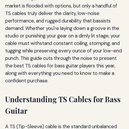
market is flooded with options, but only a handful of
TS cables truly deliver the clarity, low-noise
performance, and rugged durability that bassists
demand. Whether you're laying down a groove in the
studio or punishing your gear on a dimly lit stage, your
cable must withstand constant coiling, stomping, and
tugging while preserving every ounce of your low-end
punch. This guide cuts through the noise to present
the best TS cables for bass guitar players this year,
along with everything you need to know to make a
confident purchase.
Understanding TS Cables for Bass
Guitar
A TS (Tip-Sleeve) cable is the standard unbalanced