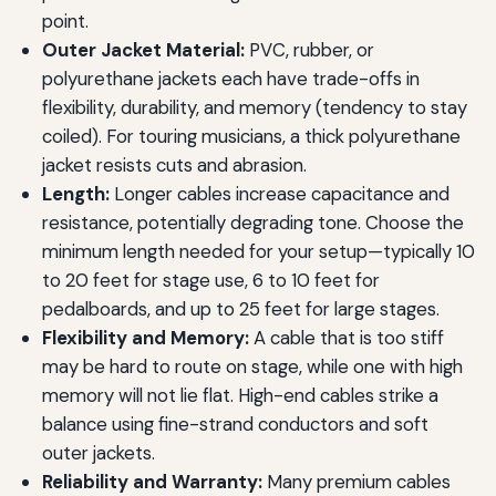
point.
Outer Jacket Material:
PVC, rubber, or
polyurethane jackets each have trade-offs in
flexibility, durability, and memory (tendency to stay
coiled). For touring musicians, a thick polyurethane
jacket resists cuts and abrasion.
Length:
Longer cables increase capacitance and
resistance, potentially degrading tone. Choose the
minimum length needed for your setup—typically 10
to 20 feet for stage use, 6 to 10 feet for
pedalboards, and up to 25 feet for large stages.
Flexibility and Memory:
A cable that is too stiff
may be hard to route on stage, while one with high
memory will not lie flat. High-end cables strike a
balance using fine-strand conductors and soft
outer jackets.
Reliability and Warranty:
Many premium cables