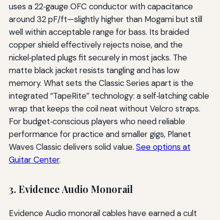
uses a 22‑gauge OFC conductor with capacitance
around 32 pF/ft—slightly higher than Mogami but still
well within acceptable range for bass. Its braided
copper shield effectively rejects noise, and the
nickel‑plated plugs fit securely in most jacks. The
matte black jacket resists tangling and has low
memory. What sets the Classic Series apart is the
integrated “TapeRite” technology: a self‑latching cable
wrap that keeps the coil neat without Velcro straps.
For budget‑conscious players who need reliable
performance for practice and smaller gigs, Planet
Waves Classic delivers solid value.
See options at
Guitar Center
.
3. Evidence Audio Monorail
Evidence Audio monorail cables have earned a cult