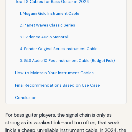
Top TS Cables for Bass Guitar in 2024
1. Mogami Gold Instrument Cable
2. Planet Waves Classic Series
3. Evidence Audio Monorail
4. Fender Original Series Instrument Cable
5. GLS Audio 10‑Foot Instrument Cable (Budget Pick)
How to Maintain Your Instrument Cables
Final Recommendations Based on Use Case
Conclusion
For bass guitar players, the signal chain is only as
strong as its weakest link—and too often, that weak
link is a cheap, unreliable instrument cable. In 2024, the