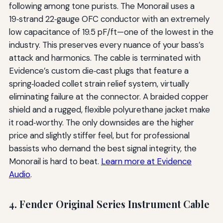
following among tone purists. The Monorail uses a
19‑strand 22‑gauge OFC conductor with an extremely
low capacitance of 19.5 pF/ft—one of the lowest in the
industry. This preserves every nuance of your bass’s
attack and harmonics. The cable is terminated with
Evidence’s custom die‑cast plugs that feature a
spring‑loaded collet strain relief system, virtually
eliminating failure at the connector. A braided copper
shield and a rugged, flexible polyurethane jacket make
it road‑worthy. The only downsides are the higher
price and slightly stiffer feel, but for professional
bassists who demand the best signal integrity, the
Monorail is hard to beat.
Learn more at Evidence
Audio
.
4. Fender Original Series Instrument Cable