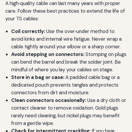
A high‑quality cable can last many years with proper
care. Follow these best practices to extend the life of
your TS cables:
Coil correctly:
Use the over‑under method to
avoid kinks and internal wire fatigue. Never wrap a
cable tightly around your elbow or a sharp corner.
Avoid stepping on connectors:
Stomping on plugs
can bend the barrel and break the solder joint. Be
mindful of where you lay your cables on stage.
Store in a bag or case:
A padded cable bag or a
dedicated pouch prevents tangles and protects
connectors from dirt and moisture.
Clean connectors occasionally:
Use a dry cloth or
contact cleaner to remove oxidation. Gold plugs
rarely need cleaning, but nickel plugs may benefit
from a gentle wipe.
Check for intermittent crackling:
If you hear