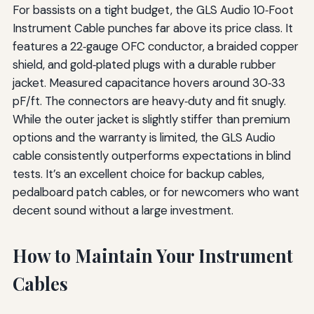
For bassists on a tight budget, the GLS Audio 10‑Foot
Instrument Cable punches far above its price class. It
features a 22‑gauge OFC conductor, a braided copper
shield, and gold‑plated plugs with a durable rubber
jacket. Measured capacitance hovers around 30‑33
pF/ft. The connectors are heavy‑duty and fit snugly.
While the outer jacket is slightly stiffer than premium
options and the warranty is limited, the GLS Audio
cable consistently outperforms expectations in blind
tests. It’s an excellent choice for backup cables,
pedalboard patch cables, or for newcomers who want
decent sound without a large investment.
How to Maintain Your Instrument
Cables