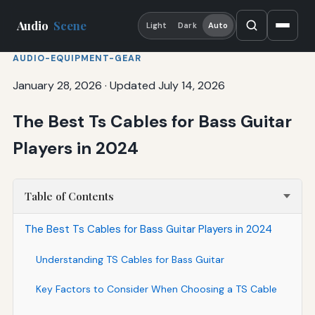
Audio
Scene
Light
Dark
Auto
AUDIO-EQUIPMENT-GEAR
January 28, 2026
·
Updated July 14, 2026
The Best Ts Cables for Bass Guitar
Players in 2024
Table of Contents
The Best Ts Cables for Bass Guitar Players in 2024
Understanding TS Cables for Bass Guitar
Key Factors to Consider When Choosing a TS Cable