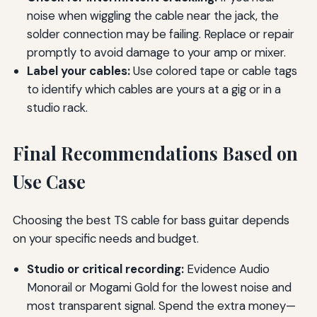
noise when wiggling the cable near the jack, the
solder connection may be failing. Replace or repair
promptly to avoid damage to your amp or mixer.
Label your cables:
Use colored tape or cable tags
to identify which cables are yours at a gig or in a
studio rack.
Final Recommendations Based on
Use Case
Choosing the best TS cable for bass guitar depends
on your specific needs and budget.
Studio or critical recording:
Evidence Audio
Monorail or Mogami Gold for the lowest noise and
most transparent signal. Spend the extra money—