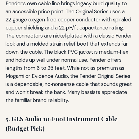
Fender’s own cable line brings legacy build quality to
an accessible price point. The Original Series uses a
22‑gauge oxygen‑free copper conductor with spiraled
copper shielding and a 22‑pF/ft capacitance rating.
The connectors are nickel‑plated with a classic Fender
look and a molded strain relief boot that extends far
down the cable. The black PVC jacket is medium‑flex
and holds up well under normal use. Fender offers
lengths from 6 to 25 feet. While not as premium as
Mogami or Evidence Audio, the Fender Original Series
is a dependable, no‑nonsense cable that sounds great
and won’t break the bank. Many bassists appreciate
the familiar brand reliability.
5. GLS Audio 10‑Foot Instrument Cable
(Budget Pick)