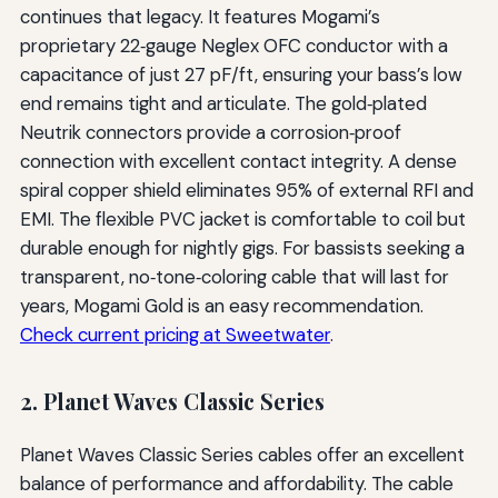
continues that legacy. It features Mogami’s
proprietary 22‑gauge Neglex OFC conductor with a
capacitance of just 27 pF/ft, ensuring your bass’s low
end remains tight and articulate. The gold‑plated
Neutrik connectors provide a corrosion‑proof
connection with excellent contact integrity. A dense
spiral copper shield eliminates 95% of external RFI and
EMI. The flexible PVC jacket is comfortable to coil but
durable enough for nightly gigs. For bassists seeking a
transparent, no‑tone‑coloring cable that will last for
years, Mogami Gold is an easy recommendation.
Check current pricing at Sweetwater
.
2. Planet Waves Classic Series
Planet Waves Classic Series cables offer an excellent
balance of performance and affordability. The cable