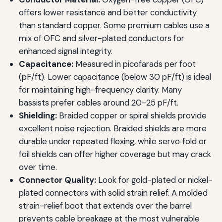
offers lower resistance and better conductivity
than standard copper. Some premium cables use a
mix of OFC and silver-plated conductors for
enhanced signal integrity.
Capacitance:
Measured in picofarads per foot
(pF/ft). Lower capacitance (below 30 pF/ft) is ideal
for maintaining high-frequency clarity. Many
bassists prefer cables around 20-25 pF/ft.
Shielding:
Braided copper or spiral shields provide
excellent noise rejection. Braided shields are more
durable under repeated flexing, while servo‑fold or
foil shields can offer higher coverage but may crack
over time.
Connector Quality:
Look for gold-plated or nickel-
plated connectors with solid strain relief. A molded
strain-relief boot that extends over the barrel
prevents cable breakage at the most vulnerable