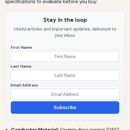
specifications to evaluate before you buy:
Stay in the loop
Useful articles and important updates, delivered to
your inbox.
First Name
Last Name
Email Address
Subscribe
Conductor Material:
Oxygen-free copper (OFC)