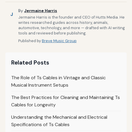
By
Jermaine Harris
J
Jermaine Harris is the founder and CEO of Hutts Media. He
writes researched guides across history, animals,
automotive, technology, and more — drafted with AI writing
tools and reviewed before publishing.
Published by
Breve Music Group
Related Posts
The Role of Ts Cables in Vintage and Classic
Musical Instrument Setups
The Best Practices for Cleaning and Maintaining Ts
Cables for Longevity
Understanding the Mechanical and Electrical
Specifications of Ts Cables