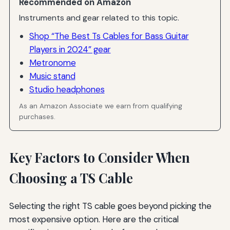
Recommended on Amazon
Instruments and gear related to this topic.
Shop “The Best Ts Cables for Bass Guitar
Players in 2024” gear
Metronome
Music stand
Studio headphones
As an Amazon Associate we earn from qualifying
purchases.
Key Factors to Consider When
Choosing a TS Cable
Selecting the right TS cable goes beyond picking the
most expensive option. Here are the critical