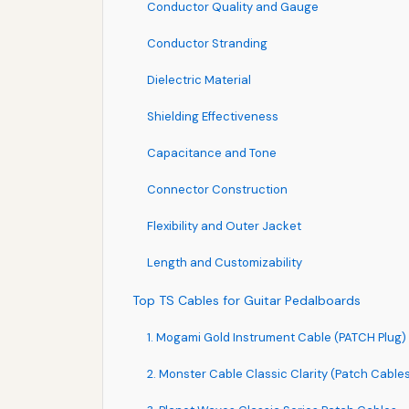
Conductor Quality and Gauge
Conductor Stranding
Dielectric Material
Shielding Effectiveness
Capacitance and Tone
Connector Construction
Flexibility and Outer Jacket
Length and Customizability
Top TS Cables for Guitar Pedalboards
1. Mogami Gold Instrument Cable (PATCH Plug)
2. Monster Cable Classic Clarity (Patch Cable