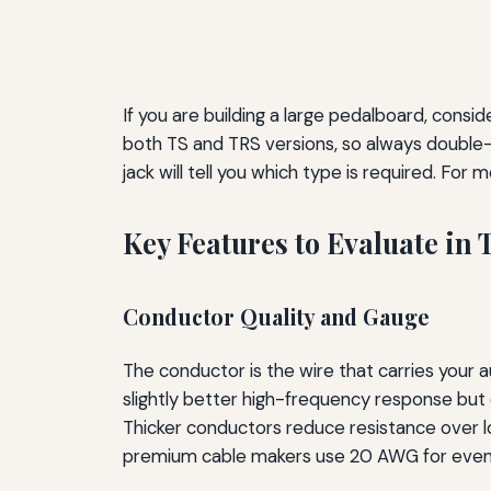
If you are building a large pedalboard, cons
both TS and TRS versions, so always double-c
jack will tell you which type is required. Fo
Key Features to Evaluate in 
Conductor Quality and Gauge
The conductor is the wire that carries your 
slightly better high-frequency response bu
Thicker conductors reduce resistance over lo
premium cable makers use 20 AWG for even lo