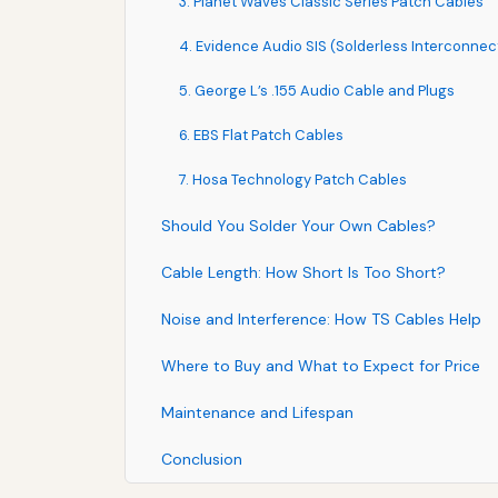
3. Planet Waves Classic Series Patch Cables
4. Evidence Audio SIS (Solderless Interconne
5. George L’s .155 Audio Cable and Plugs
6. EBS Flat Patch Cables
7. Hosa Technology Patch Cables
Should You Solder Your Own Cables?
Cable Length: How Short Is Too Short?
Noise and Interference: How TS Cables Help
Where to Buy and What to Expect for Price
Maintenance and Lifespan
Conclusion