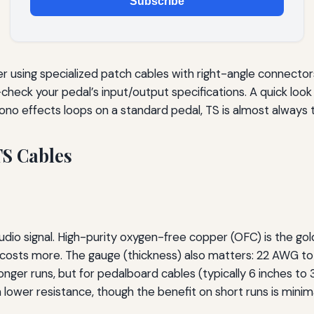
Subscribe
ider using specialized patch cables with right-angle connect
heck your pedal’s input/output specifications. A quick look 
r mono effects loops on a standard pedal, TS is almost always
TS Cables
audio signal. High-purity oxygen-free copper (OFC) is the go
t costs more. The gauge (thickness) also matters: 22 AWG t
nger runs, but for pedalboard cables (typically 6 inches t
wer resistance, though the benefit on short runs is minima