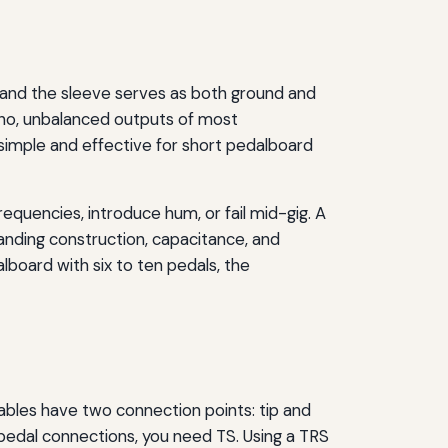
, and the sleeve serves as both ground and
ono, unbalanced outputs of most
 simple and effective for short pedalboard
requencies, introduce hum, or fail mid-gig. A
tanding construction, capacitance, and
alboard with six to ten pedals, the
cables have two connection points: tip and
r pedal connections, you need TS. Using a TRS