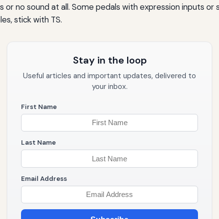
 or no sound at all. Some pedals with expression inputs or 
s, stick with TS.
Stay in the loop
Useful articles and important updates, delivered to
your inbox.
First Name
Last Name
Email Address