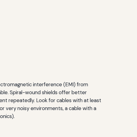
electromagnetic interference (EMI) from
able. Spiral-wound shields offer better
 bent repeatedly. Look for cables with at least
r very noisy environments, a cable with a
onics).