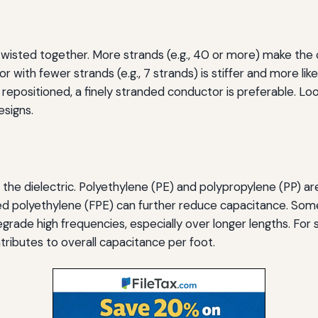
isted together. More strands (e.g., 40 or more) make the ca
ith fewer strands (e.g., 7 strands) is stiffer and more like
epositioned, a finely stranded conductor is preferable. Look
signs.
d the dielectric. Polyethylene (PE) and polypropylene (PP) a
ed polyethylene (FPE) can further reduce capacitance. Som
rade high frequencies, especially over longer lengths. For s
ontributes to overall capacitance per foot.