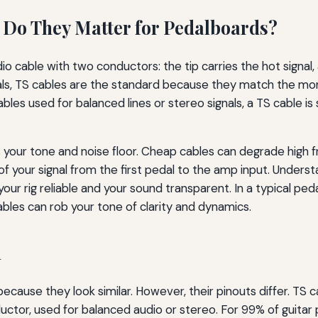
 Do They Matter for Pedalboards?
io cable with two conductors: the tip carries the hot signal
edals, TS cables are the standard because they match the m
les used for balanced lines or stereo signals, a TS cable is
s your tone and noise floor. Cheap cables can degrade high f
f your signal from the first pedal to the amp input. Unders
our rig reliable and your sound transparent. In a typical ped
bles can rob your tone of clarity and dynamics.
h
cause they look similar. However, their pinouts differ. TS 
nductor, used for balanced audio or stereo. For 99% of guita