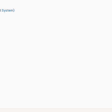
ct System)