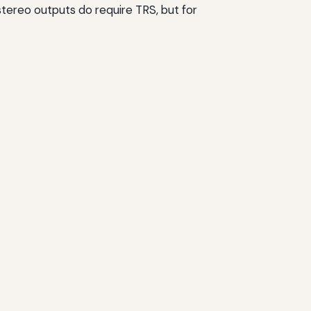
stereo outputs do require TRS, but for