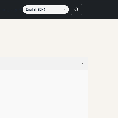
Language