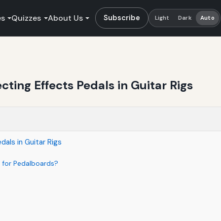
es
Quizzes
About Us
Subscribe
Light
Dark
Auto
ting Effects Pedals in Guitar Rigs
als in Guitar Rigs
 for Pedalboards?