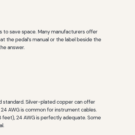
ors to save space. Many manufacturers offer
at the pedal’s manual or the label beside the
 the answer.
ld standard. Silver-plated copper can offer
o 24 AWG is common for instrument cables.
o 3 feet), 24 AWG is perfectly adequate. Some
l.