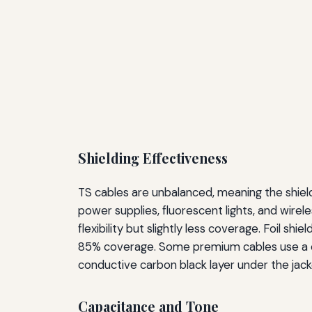
Shielding Effectiveness
TS cables are unbalanced, meaning the shield
power supplies, fluorescent lights, and wirel
flexibility but slightly less coverage. Foil sh
85% coverage. Some premium cables use a com
conductive carbon black layer under the jack
Capacitance and Tone