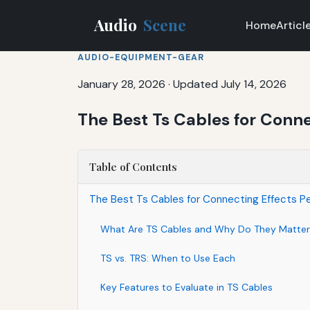
Audio
Scene
Home
Articl
AUDIO-EQUIPMENT-GEAR
January 28, 2026
·
Updated July 14, 2026
The Best Ts Cables for Connec
Table of Contents
The Best Ts Cables for Connecting Effects Ped
What Are TS Cables and Why Do They Matter
TS vs. TRS: When to Use Each
Key Features to Evaluate in TS Cables