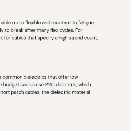
ble more flexible and resistant to fatigue
ly to break after many flex cycles. For
 for cables that specify a high strand count,
re common dielectrics that offer low
e budget cables use PVC dielectric, which
hort patch cables, the dielectric material