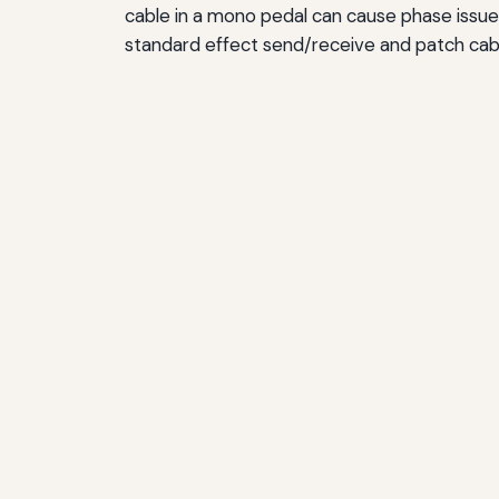
cable in a mono pedal can cause phase issues
standard effect send/receive and patch cable