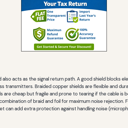
 also acts as the signal return path. A good shield blocks 
ess transmitters. Braided copper shields are flexible and dur
ields are cheap but fragile and prone to tearing if the cable is
bination of braid and foil for maximum noise rejection. Fo
et can add extra protection against handling noise (microph