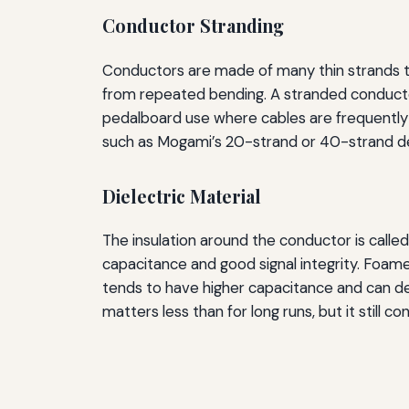
Conductor Stranding
Conductors are made of many thin strands tw
from repeated bending. A stranded conductor w
pedalboard use where cables are frequently r
such as Mogami’s 20-strand or 40-strand de
Dielectric Material
The insulation around the conductor is calle
capacitance and good signal integrity. Foam
tends to have higher capacitance and can deg
matters less than for long runs, but it still c