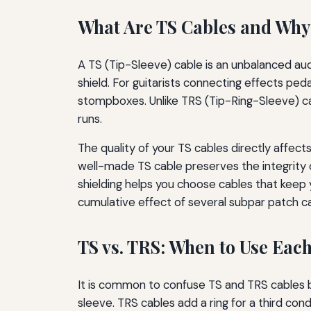
What Are TS Cables and Why
A TS (Tip-Sleeve) cable is an unbalanced aud
shield. For guitarists connecting effects p
stompboxes. Unlike TRS (Tip-Ring-Sleeve) cab
runs.
The quality of your TS cables directly affect
well-made TS cable preserves the integrity o
shielding helps you choose cables that keep y
cumulative effect of several subpar patch ca
TS vs. TRS: When to Use Eac
It is common to confuse TS and TRS cables be
sleeve. TRS cables add a ring for a third co