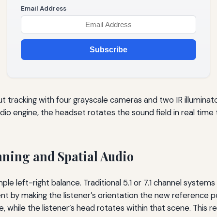
Email Address
Subscribe
t tracking with four grayscale cameras and two IR illuminator
udio engine, the headset rotates the sound field in real ti
nning and Spatial Audio
e left-right balance. Traditional 5.1 or 7.1 channel systems 
t by making the listener’s orientation the new reference po
e, while the listener’s head rotates within that scene. This r