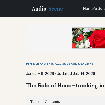
Audio
Scene
Home
Articl
FIELD-RECORDING-AND-SOUNDSCAPES
January 9, 2026
·
Updated July 14, 2026
The Role of Head-tracking i
Table of Contents