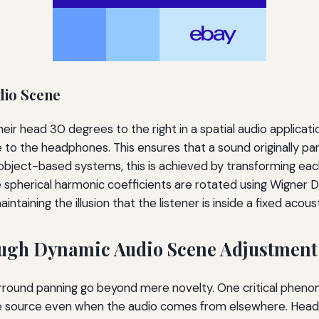
dio Scene
r head 30 degrees to the right in a spatial audio applicatio
ve to the headphones. This ensures that a sound originally p
object-based systems, this is achieved by transforming each 
e spherical harmonic coefficients are rotated using Wigner D
ntaining the illusion that the listener is inside a fixed acous
ugh Dynamic Audio Scene Adjustment
rround panning go beyond mere novelty. One critical phen
ible source even when the audio comes from elsewhere. Head