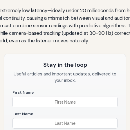
extremely low latency—ideally under 20 milliseconds from
ial continuity, causing a mismatch between visual and audito
nes must combine sensor readings with predictive algorithms
hile camera-based tracking (updated at 30-90 Hz) corrects 
ld, even as the listener moves naturally.
Stay in the loop
Useful articles and important updates, delivered to
your inbox.
First Name
Last Name