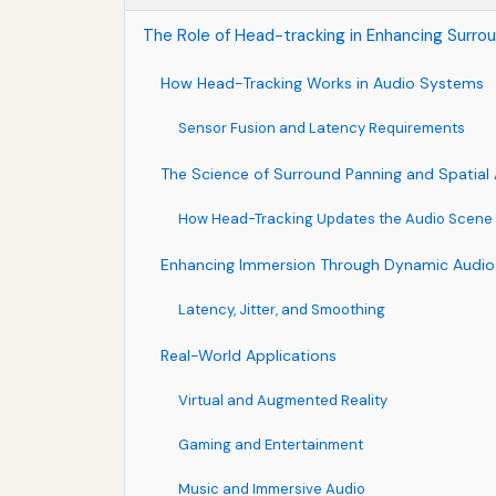
The Role of Head-tracking in Enhancing Surro
How Head-Tracking Works in Audio Systems
Sensor Fusion and Latency Requirements
The Science of Surround Panning and Spatial
How Head-Tracking Updates the Audio Scene
Enhancing Immersion Through Dynamic Audio
Latency, Jitter, and Smoothing
Real-World Applications
Virtual and Augmented Reality
Gaming and Entertainment
Music and Immersive Audio