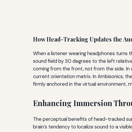
How Head-Tracking Updates the Au
When a listener wearing headphones turns thei
sound field by 30 degrees to the left relati
coming from the front, not from the side. In 
current orientation matrix. In Ambisonics, th
firmly anchored in the virtual environment, mai
Enhancing Immersion Thro
The perceptual benefits of head-tracked su
brain’s tendency to localize sound to a vis