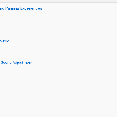
und Panning Experiences
 Audio
 Scene Adjustment