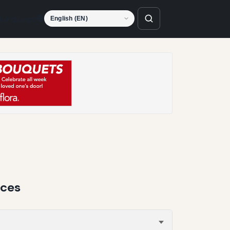
Language
nces