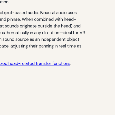
tion.
 object-based audio. Binaural audio uses
d and pinnae. When combined with head-
that sounds originate outside the head) and
mathematically in any direction—ideal for VR
ch sound source as an independent object
ace, adjusting their panning in real time as
lized head-related transfer functions
.