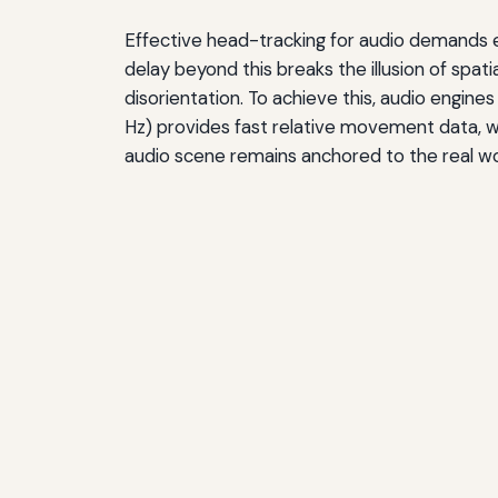
Effective head-tracking for audio demands 
delay beyond this breaks the illusion of spat
disorientation. To achieve this, audio engi
Hz) provides fast relative movement data, w
audio scene remains anchored to the real wor