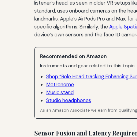
listener’s head, as seen in older VR setups l
standard, uses onboard cameras on the head
landmarks. Apple’s AirPods Pro and Max, for
specific algorithms. Similarly, the
Apple Spati
device’s own sensors and the face ID camer
Recommended on Amazon
Instruments and gear related to this topic.
Shop “Role Head tracking Enhancing Su
Metronome
Music stand
Studio headphones
As an Amazon Associate we earn from qualifyin
Sensor Fusion and Latency Require