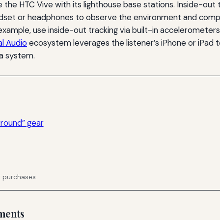
ike the HTC Vive with its lighthouse base stations. Inside-ou
set or headphones to observe the environment and compute
 example, use inside-out tracking via built-in acceleromet
al Audio
ecosystem leverages the listener’s iPhone or iPad 
a system.
rround” gear
g purchases.
ments