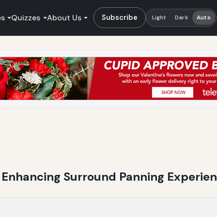
es
Quizzes
About Us
Subscribe
Light
Dark
Auto
n Enhancing Surround Panning Experie