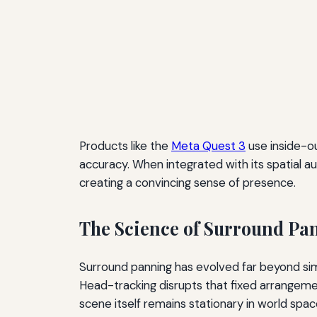
Products like the
Meta Quest 3
use inside-ou
accuracy. When integrated with its spatial a
creating a convincing sense of presence.
The Science of Surround Pa
Surround panning has evolved far beyond simpl
Head-tracking disrupts that fixed arrangemen
scene itself remains stationary in world spac