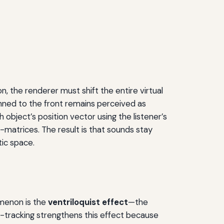
n, the renderer must shift the entire virtual
anned to the front remains perceived as
object’s position vector using the listener’s
-matrices. The result is that sounds stay
tic space.
omenon is the
ventriloquist effect
—the
-tracking strengthens this effect because