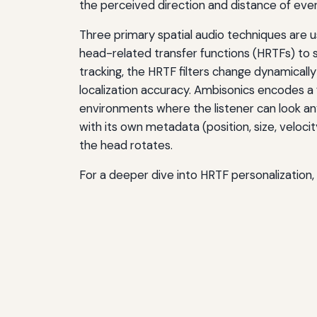
the perceived direction and distance of ever
Three primary spatial audio techniques are u
head-related transfer functions (HRTFs) to
tracking, the HRTF filters change dynamically
localization accuracy. Ambisonics encodes a
environments where the listener can look a
with its own metadata (position, size, velocit
the head rotates.
For a deeper dive into HRTF personalization