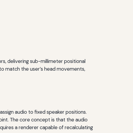
s, delivering sub-millimeter positional
me to match the user’s head movements,
assign audio to fixed speaker positions.
int. The core concept is that the audio
equires a renderer capable of recalculating