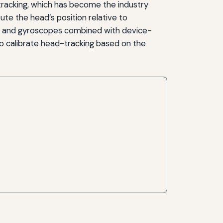
t tracking, which has become the industry
 the head’s position relative to
ers and gyroscopes combined with device-
to calibrate head-tracking based on the