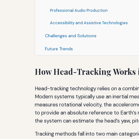
Professional Audio Production
Accessibility and Assistive Technologies
Challenges and Solutions
Future Trends
How Head-Tracking Works i
Head-tracking technology relies on a combina
Modern systems typically use an inertial m
measures rotational velocity, the accelerom
to provide an absolute reference to Earth’s 
the system can estimate the head’s yaw, pitc
Tracking methods fall into two main categori