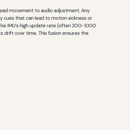
 head movement to audio adjustment. Any
ry cues that can lead to motion sickness or
. The IMU’s high update rate (often 200-1000
drift over time. This fusion ensures the