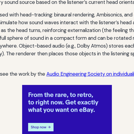
y sound source based on the listener’s current head orienta
sed with head-tracking: binaural rendering, Ambisonics, and
 simulate how sound waves interact with the listener’s hea
 as the head turns, reinforcing externalization (the feeling 
 full sphere of sound in a compact form and can be rotated 
nywhere. Object-based audio (e.g., Dolby Atmos) stores ea
y). The renderer then places those objects in the listening sp
, see the work by the
Audio Engineering Society on individua