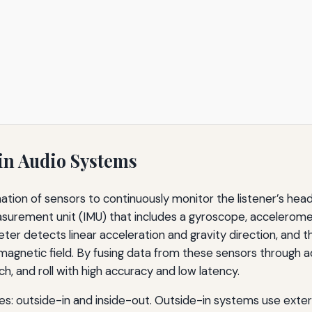
n Audio Systems
tion of sensors to continuously monitor the listener’s head
easurement unit (IMU) that includes a gyroscope, accelero
eter detects linear acceleration and gravity direction, and
magnetic field. By fusing data from these sensors through a
h, and roll with high accuracy and low latency.
es: outside-in and inside-out. Outside-in systems use exter