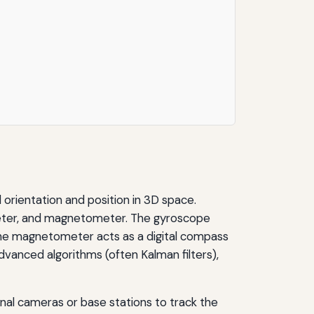
 orientation and position in 3D space.
meter, and magnetometer. The gyroscope
 the magnetometer acts as a digital compass
dvanced algorithms (often Kalman filters),
nal cameras or base stations to track the