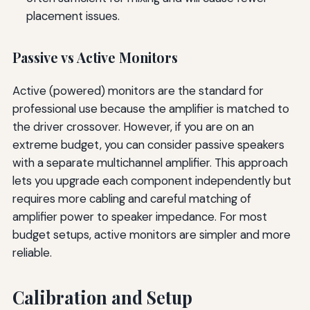
placement issues.
Passive vs Active Monitors
Active (powered) monitors are the standard for
professional use because the amplifier is matched to
the driver crossover. However, if you are on an
extreme budget, you can consider passive speakers
with a separate multichannel amplifier. This approach
lets you upgrade each component independently but
requires more cabling and careful matching of
amplifier power to speaker impedance. For most
budget setups, active monitors are simpler and more
reliable.
Calibration and Setup