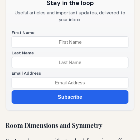
Stay in the loop
Useful articles and important updates, delivered to
your inbox.
First Name
Last Name
Email Address
Subscribe
Room Dimensions and Symmetry