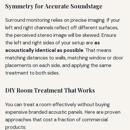
Symmetry for Accurate Soundstage
Surround monitoring relies on precise imaging. If your
left and right channels reflect off different surfaces,
the perceived stereo image will be skewed. Ensure
the left and right sides of your setup are
as
acoustically identical as possible
. That means
matching distances to walls, matching window or door
placements on each side, and applying the same
treatment to both sides.
DIY Room Treatment That Works
You can treat a room effectively without buying
expensive branded acoustic panels. Here are proven
approaches that cost a fraction of commercial
products: