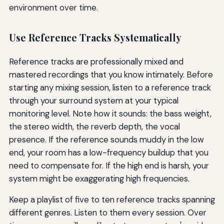
environment over time.
Use Reference Tracks Systematically
Reference tracks are professionally mixed and
mastered recordings that you know intimately. Before
starting any mixing session, listen to a reference track
through your surround system at your typical
monitoring level. Note how it sounds: the bass weight,
the stereo width, the reverb depth, the vocal
presence. If the reference sounds muddy in the low
end, your room has a low-frequency buildup that you
need to compensate for. If the high end is harsh, your
system might be exaggerating high frequencies.
Keep a playlist of five to ten reference tracks spanning
different genres. Listen to them every session. Over