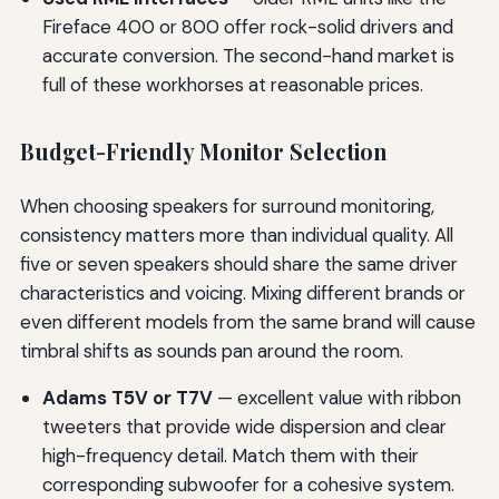
Fireface 400 or 800 offer rock-solid drivers and
accurate conversion. The second-hand market is
full of these workhorses at reasonable prices.
Budget-Friendly Monitor Selection
When choosing speakers for surround monitoring,
consistency matters more than individual quality. All
five or seven speakers should share the same driver
characteristics and voicing. Mixing different brands or
even different models from the same brand will cause
timbral shifts as sounds pan around the room.
Adams T5V or T7V
— excellent value with ribbon
tweeters that provide wide dispersion and clear
high-frequency detail. Match them with their
corresponding subwoofer for a cohesive system.