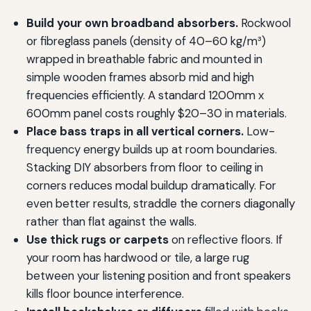
Build your own broadband absorbers.
Rockwool
or fibreglass panels (density of 40–60 kg/m³)
wrapped in breathable fabric and mounted in
simple wooden frames absorb mid and high
frequencies efficiently. A standard 1200mm x
600mm panel costs roughly $20–30 in materials.
Place bass traps in all vertical corners.
Low-
frequency energy builds up at room boundaries.
Stacking DIY absorbers from floor to ceiling in
corners reduces modal buildup dramatically. For
even better results, straddle the corners diagonally
rather than flat against the walls.
Use thick rugs or carpets
on reflective floors. If
your room has hardwood or tile, a large rug
between your listening position and front speakers
kills floor bounce interference.