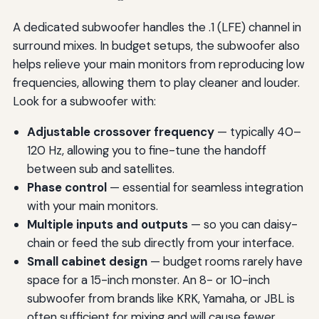
A dedicated subwoofer handles the .1 (LFE) channel in
surround mixes. In budget setups, the subwoofer also
helps relieve your main monitors from reproducing low
frequencies, allowing them to play cleaner and louder.
Look for a subwoofer with:
Adjustable crossover frequency
— typically 40–
120 Hz, allowing you to fine-tune the handoff
between sub and satellites.
Phase control
— essential for seamless integration
with your main monitors.
Multiple inputs and outputs
— so you can daisy-
chain or feed the sub directly from your interface.
Small cabinet design
— budget rooms rarely have
space for a 15-inch monster. An 8- or 10-inch
subwoofer from brands like KRK, Yamaha, or JBL is
often sufficient for mixing and will cause fewer