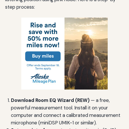
step process:
Download Room EQ Wizard (REW)
— a free,
powerful measurement tool. Install it on your
computer and connect a calibrated measurement
microphone (miniDSP UMIK-1 or similar).