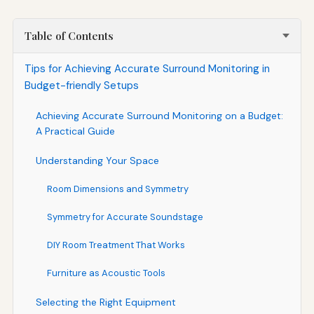
Table of Contents
Tips for Achieving Accurate Surround Monitoring in
Budget-friendly Setups
Achieving Accurate Surround Monitoring on a Budget:
A Practical Guide
Understanding Your Space
Room Dimensions and Symmetry
Symmetry for Accurate Soundstage
DIY Room Treatment That Works
Furniture as Acoustic Tools
Selecting the Right Equipment