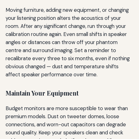
Moving furniture, adding new equipment, or changing
your listening position alters the acoustics of your
room. After any significant change, run through your
calibration routine again. Even small shifts in speaker
angles or distances can throw off your phantom
centre and surround imaging. Set a reminder to
recalibrate every three to six months, even if nothing
obvious changed — dust and temperature shifts
affect speaker performance over time.
Maintain Your Equipment
Budget monitors are more susceptible to wear than
premium models. Dust on tweeter domes, loose
connections, and worn-out capacitors can degrade
sound quality. Keep your speakers clean and check