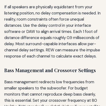
If all speakers are physically equidistant from your
listening position, no delay compensation is needed. In
reality, room constraints often force unequal
distances. Use the delay control in your interface
software or DAW to align arrival times. Each 1 foot of
distance difference equals roughly 0.9 milliseconds of
delay. Most surround-capable interfaces allow per-
channel delay settings. REW can measure the impulse
response of each channel to calculate exact delays.
Bass Management and Crossover Settings
Bass management redirects low frequencies from
smaller speakers to the subwoofer. For budget
monitors that cannot reproduce deep bass cleanly,
this is essential. Set your crossover frequency at 80