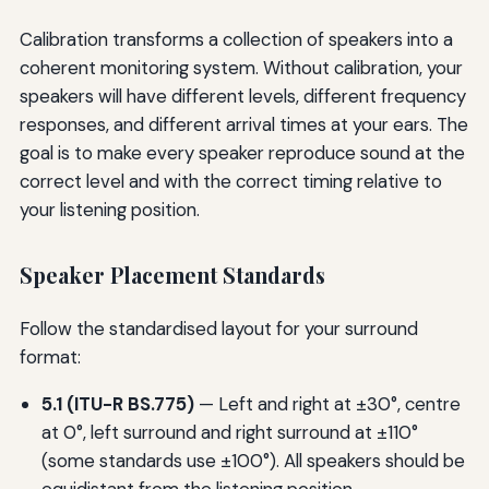
Calibration transforms a collection of speakers into a
coherent monitoring system. Without calibration, your
speakers will have different levels, different frequency
responses, and different arrival times at your ears. The
goal is to make every speaker reproduce sound at the
correct level and with the correct timing relative to
your listening position.
Speaker Placement Standards
Follow the standardised layout for your surround
format:
5.1 (ITU-R BS.775)
— Left and right at ±30°, centre
at 0°, left surround and right surround at ±110°
(some standards use ±100°). All speakers should be
equidistant from the listening position.