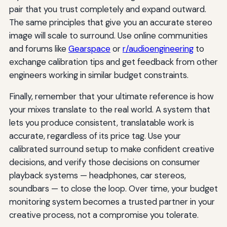
pair that you trust completely and expand outward.
The same principles that give you an accurate stereo
image will scale to surround. Use online communities
and forums like
Gearspace
or
r/audioengineering
to
exchange calibration tips and get feedback from other
engineers working in similar budget constraints.
Finally, remember that your ultimate reference is how
your mixes translate to the real world. A system that
lets you produce consistent, translatable work is
accurate, regardless of its price tag. Use your
calibrated surround setup to make confident creative
decisions, and verify those decisions on consumer
playback systems — headphones, car stereos,
soundbars — to close the loop. Over time, your budget
monitoring system becomes a trusted partner in your
creative process, not a compromise you tolerate.