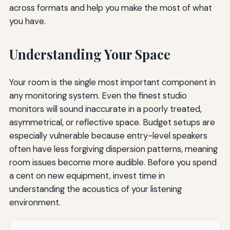
across formats and help you make the most of what
you have.
Understanding Your Space
Your room is the single most important component in
any monitoring system. Even the finest studio
monitors will sound inaccurate in a poorly treated,
asymmetrical, or reflective space. Budget setups are
especially vulnerable because entry-level speakers
often have less forgiving dispersion patterns, meaning
room issues become more audible. Before you spend
a cent on new equipment, invest time in
understanding the acoustics of your listening
environment.