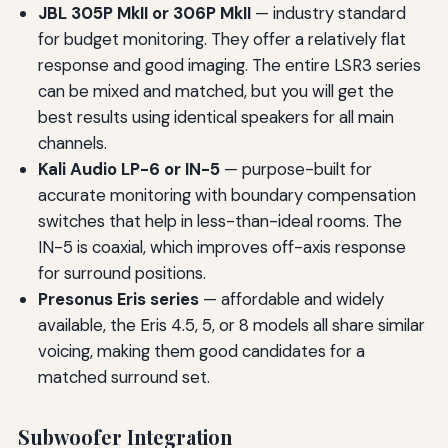
JBL 305P MkII or 306P MkII
— industry standard
for budget monitoring. They offer a relatively flat
response and good imaging. The entire LSR3 series
can be mixed and matched, but you will get the
best results using identical speakers for all main
channels.
Kali Audio LP-6 or IN-5
— purpose-built for
accurate monitoring with boundary compensation
switches that help in less-than-ideal rooms. The
IN-5 is coaxial, which improves off-axis response
for surround positions.
Presonus Eris series
— affordable and widely
available, the Eris 4.5, 5, or 8 models all share similar
voicing, making them good candidates for a
matched surround set.
Subwoofer Integration