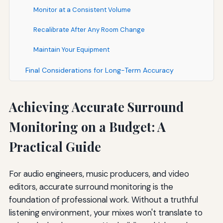
Monitor at a Consistent Volume
Recalibrate After Any Room Change
Maintain Your Equipment
Final Considerations for Long-Term Accuracy
Achieving Accurate Surround
Monitoring on a Budget: A
Practical Guide
For audio engineers, music producers, and video
editors, accurate surround monitoring is the
foundation of professional work. Without a truthful
listening environment, your mixes won't translate to