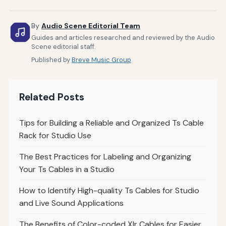
By
Audio Scene Editorial Team
Guides and articles researched and reviewed by the Audio
Scene editorial staff.
Published by
Breve Music Group
Related Posts
Tips for Building a Reliable and Organized Ts Cable
Rack for Studio Use
The Best Practices for Labeling and Organizing
Your Ts Cables in a Studio
How to Identify High-quality Ts Cables for Studio
and Live Sound Applications
The Benefits of Color-coded Xlr Cables for Easier