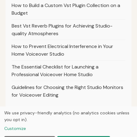
How to Build a Custom Vst Plugin Collection on a
Budget
Best Vst Reverb Plugins for Achieving Studio-
quality Atmospheres
How to Prevent Electrical Interference in Your
Home Voiceover Studio
The Essential Checklist for Launching a
Professional Voiceover Home Studio
Guidelines for Choosing the Right Studio Monitors
for Voiceover Editing
We use privacy-friendly analytics (no analytics cookies unless
you opt in).
© 2026
Breve Music Group
Customize
Home
Articles
About
Privacy