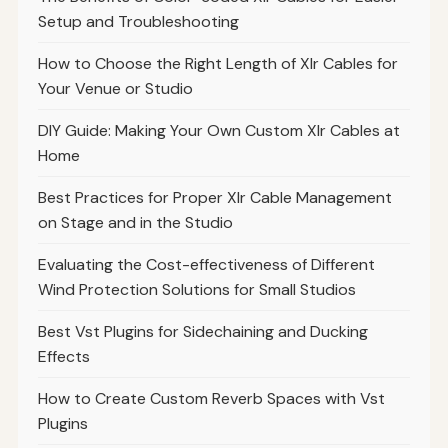
Setup and Troubleshooting
How to Choose the Right Length of Xlr Cables for
Your Venue or Studio
DIY Guide: Making Your Own Custom Xlr Cables at
Home
Best Practices for Proper Xlr Cable Management
on Stage and in the Studio
Evaluating the Cost-effectiveness of Different
Wind Protection Solutions for Small Studios
Best Vst Plugins for Sidechaining and Ducking
Effects
How to Create Custom Reverb Spaces with Vst
Plugins