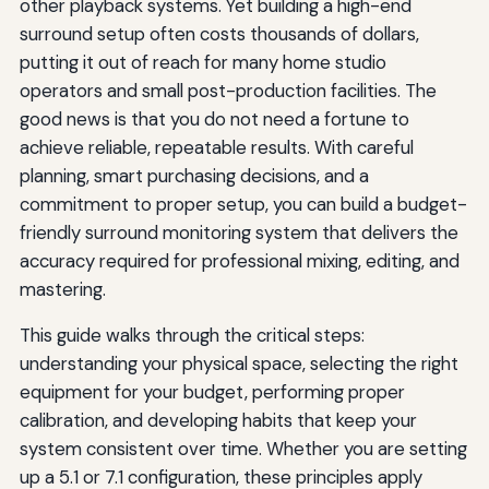
other playback systems. Yet building a high-end
surround setup often costs thousands of dollars,
putting it out of reach for many home studio
operators and small post-production facilities. The
good news is that you do not need a fortune to
achieve reliable, repeatable results. With careful
planning, smart purchasing decisions, and a
commitment to proper setup, you can build a budget-
friendly surround monitoring system that delivers the
accuracy required for professional mixing, editing, and
mastering.
This guide walks through the critical steps:
understanding your physical space, selecting the right
equipment for your budget, performing proper
calibration, and developing habits that keep your
system consistent over time. Whether you are setting
up a 5.1 or 7.1 configuration, these principles apply