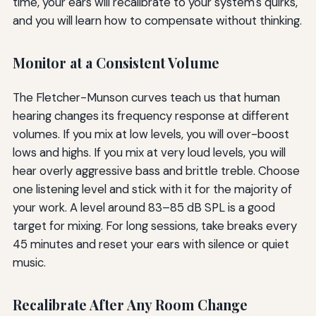
time, your ears will recalibrate to your system's quirks,
and you will learn how to compensate without thinking.
Monitor at a Consistent Volume
The Fletcher-Munson curves teach us that human
hearing changes its frequency response at different
volumes. If you mix at low levels, you will over-boost
lows and highs. If you mix at very loud levels, you will
hear overly aggressive bass and brittle treble. Choose
one listening level and stick with it for the majority of
your work. A level around 83–85 dB SPL is a good
target for mixing. For long sessions, take breaks every
45 minutes and reset your ears with silence or quiet
music.
Recalibrate After Any Room Change