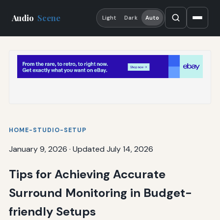
Audio
Scene
Light
Dark
Auto
HOME-STUDIO-SETUP
January 9, 2026
·
Updated July 14, 2026
Tips for Achieving Accurate
Surround Monitoring in Budget-
friendly Setups