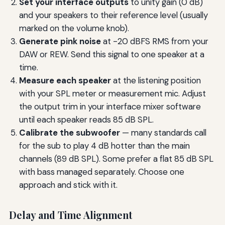
Set your interface outputs
to unity gain (0 dB)
and your speakers to their reference level (usually
marked on the volume knob).
Generate pink noise
at -20 dBFS RMS from your
DAW or REW. Send this signal to one speaker at a
time.
Measure each speaker
at the listening position
with your SPL meter or measurement mic. Adjust
the output trim in your interface mixer software
until each speaker reads 85 dB SPL.
Calibrate the subwoofer
— many standards call
for the sub to play 4 dB hotter than the main
channels (89 dB SPL). Some prefer a flat 85 dB SPL
with bass managed separately. Choose one
approach and stick with it.
Delay and Time Alignment