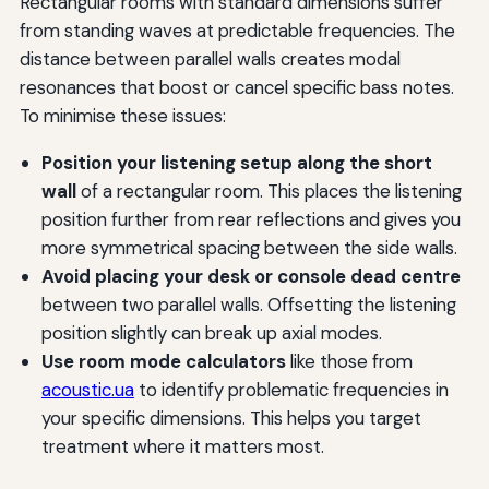
Rectangular rooms with standard dimensions suffer
from standing waves at predictable frequencies. The
distance between parallel walls creates modal
resonances that boost or cancel specific bass notes.
To minimise these issues:
Position your listening setup along the short
wall
of a rectangular room. This places the listening
position further from rear reflections and gives you
more symmetrical spacing between the side walls.
Avoid placing your desk or console dead centre
between two parallel walls. Offsetting the listening
position slightly can break up axial modes.
Use room mode calculators
like those from
acoustic.ua
to identify problematic frequencies in
your specific dimensions. This helps you target
treatment where it matters most.