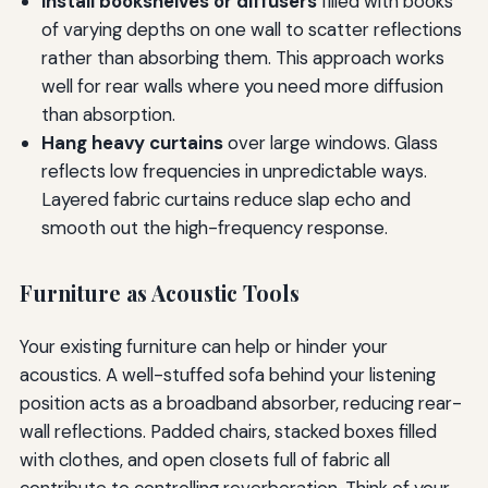
Install bookshelves or diffusers
filled with books
of varying depths on one wall to scatter reflections
rather than absorbing them. This approach works
well for rear walls where you need more diffusion
than absorption.
Hang heavy curtains
over large windows. Glass
reflects low frequencies in unpredictable ways.
Layered fabric curtains reduce slap echo and
smooth out the high-frequency response.
Furniture as Acoustic Tools
Your existing furniture can help or hinder your
acoustics. A well-stuffed sofa behind your listening
position acts as a broadband absorber, reducing rear-
wall reflections. Padded chairs, stacked boxes filled
with clothes, and open closets full of fabric all
contribute to controlling reverberation. Think of your