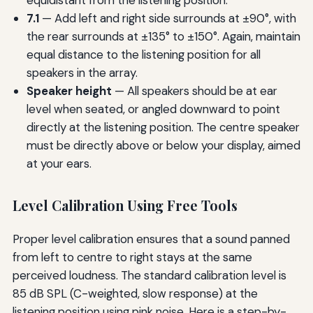
7.1
— Add left and right side surrounds at ±90°, with
the rear surrounds at ±135° to ±150°. Again, maintain
equal distance to the listening position for all
speakers in the array.
Speaker height
— All speakers should be at ear
level when seated, or angled downward to point
directly at the listening position. The centre speaker
must be directly above or below your display, aimed
at your ears.
Level Calibration Using Free Tools
Proper level calibration ensures that a sound panned
from left to centre to right stays at the same
perceived loudness. The standard calibration level is
85 dB SPL (C-weighted, slow response) at the
listening position using pink noise. Here is a step-by-