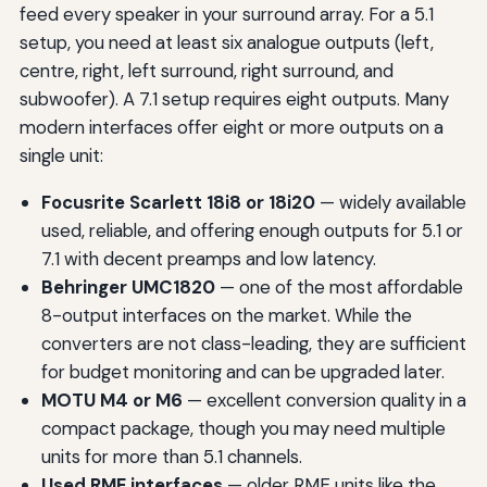
feed every speaker in your surround array. For a 5.1
setup, you need at least six analogue outputs (left,
centre, right, left surround, right surround, and
subwoofer). A 7.1 setup requires eight outputs. Many
modern interfaces offer eight or more outputs on a
single unit:
Focusrite Scarlett 18i8 or 18i20
— widely available
used, reliable, and offering enough outputs for 5.1 or
7.1 with decent preamps and low latency.
Behringer UMC1820
— one of the most affordable
8-output interfaces on the market. While the
converters are not class-leading, they are sufficient
for budget monitoring and can be upgraded later.
MOTU M4 or M6
— excellent conversion quality in a
compact package, though you may need multiple
units for more than 5.1 channels.
Used RME interfaces
— older RME units like the