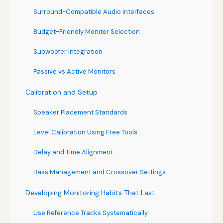
Surround-Compatible Audio Interfaces
Budget-Friendly Monitor Selection
Subwoofer Integration
Passive vs Active Monitors
Calibration and Setup
Speaker Placement Standards
Level Calibration Using Free Tools
Delay and Time Alignment
Bass Management and Crossover Settings
Developing Monitoring Habits That Last
Use Reference Tracks Systematically