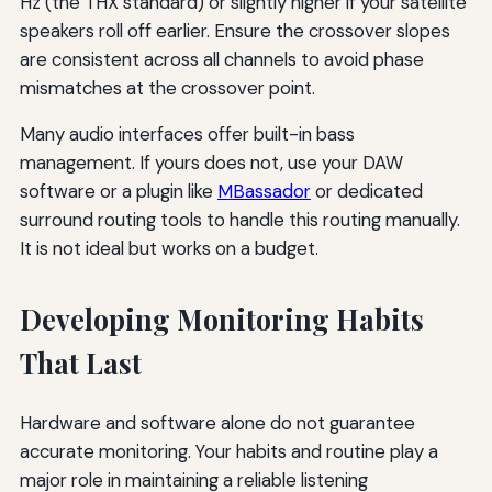
Hz (the THX standard) or slightly higher if your satellite
speakers roll off earlier. Ensure the crossover slopes
are consistent across all channels to avoid phase
mismatches at the crossover point.
Many audio interfaces offer built-in bass
management. If yours does not, use your DAW
software or a plugin like
MBassador
or dedicated
surround routing tools to handle this routing manually.
It is not ideal but works on a budget.
Developing Monitoring Habits
That Last
Hardware and software alone do not guarantee
accurate monitoring. Your habits and routine play a
major role in maintaining a reliable listening