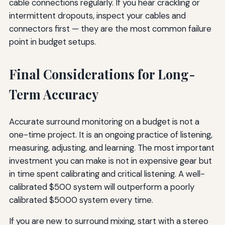
cable connections regularly. If you hear crackling or
intermittent dropouts, inspect your cables and
connectors first — they are the most common failure
point in budget setups.
Final Considerations for Long-
Term Accuracy
Accurate surround monitoring on a budget is not a
one-time project. It is an ongoing practice of listening,
measuring, adjusting, and learning. The most important
investment you can make is not in expensive gear but
in time spent calibrating and critical listening. A well-
calibrated $500 system will outperform a poorly
calibrated $5000 system every time.
If you are new to surround mixing, start with a stereo