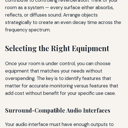
room as a system — every surface either absorbs,
reflects, or diffuses sound. Arrange objects
strategically to create an even decay time across the
frequency spectrum.
Selecting the Right Equipment
Once your room is under control, you can choose
equipment that matches your needs without
overspending. The key is to identify features that
matter for accurate monitoring versus features that
add cost without benefit for your specific use case.
Surround-Compatible Audio Interfaces
Your audio interface must have enough outputs to