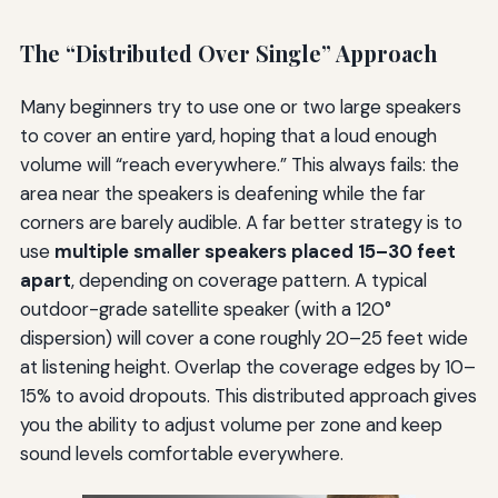
The “Distributed Over Single” Approach
Many beginners try to use one or two large speakers
to cover an entire yard, hoping that a loud enough
volume will “reach everywhere.” This always fails: the
area near the speakers is deafening while the far
corners are barely audible. A far better strategy is to
use
multiple smaller speakers placed 15–30 feet
apart
, depending on coverage pattern. A typical
outdoor-grade satellite speaker (with a 120°
dispersion) will cover a cone roughly 20–25 feet wide
at listening height. Overlap the coverage edges by 10–
15% to avoid dropouts. This distributed approach gives
you the ability to adjust volume per zone and keep
sound levels comfortable everywhere.