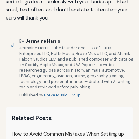
and integrates seamlessly with your landscape. Start
small, test often, and don’t hesitate to iterate—your
ears will thank you.
By
Jermaine Harris
J
Jermaine Harris is the founder and CEO of Hutts
Enterprises LLC, Hutts Media, Breve Music LLC, and Atomik
Falcon Studios LLC, and a published composer with catalog
on Spotify, Apple Music, and J.W. Pepper. He writes
researched guides across history, animals, automotive,
HVAC, engineering, aviation, anime, geography, gaming,
technology, and personal finance — drafted with AI writing
tools and reviewed before publishing.
Published by
Breve Music Group
Related Posts
How to Avoid Common Mistakes When Setting up