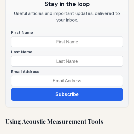
Stay in the loop
Useful articles and important updates, delivered to
your inbox.
First Name
Last Name
Email Address
Subscribe
Using Acoustic Measurement Tools