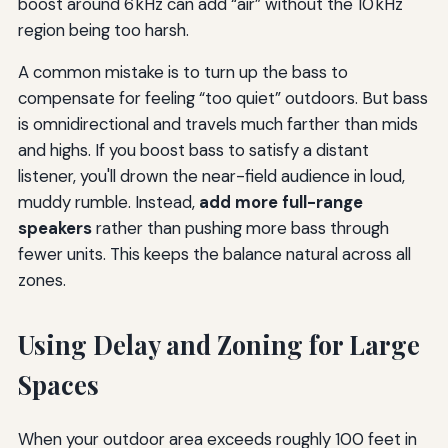
boost around 6 kHz can add “air” without the 10 kHz
region being too harsh.
A common mistake is to turn up the bass to
compensate for feeling “too quiet” outdoors. But bass
is omnidirectional and travels much farther than mids
and highs. If you boost bass to satisfy a distant
listener, you'll drown the near-field audience in loud,
muddy rumble. Instead,
add more full-range
speakers
rather than pushing more bass through
fewer units. This keeps the balance natural across all
zones.
Using Delay and Zoning for Large
Spaces
When your outdoor area exceeds roughly 100 feet in