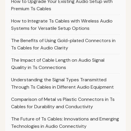
How to Upgrade Your Existing Audio Setup with
Premium Ts Cables
How to Integrate Ts Cables with Wireless Audio
Systems for Versatile Setup Options
The Benefits of Using Gold-plated Connectors in
Ts Cables for Audio Clarity
The Impact of Cable Length on Audio Signal
Quality in Ts Connections
Understanding the Signal Types Transmitted
Through Ts Cables in Different Audio Equipment
Comparison of Metal vs Plastic Connectors in Ts
Cables for Durability and Conductivity
The Future of Ts Cables: Innovations and Emerging
Technologies in Audio Connectivity