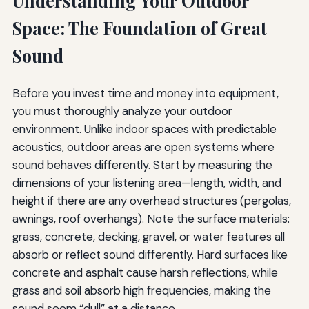
Understanding Your Outdoor
Space: The Foundation of Great
Sound
Before you invest time and money into equipment,
you must thoroughly analyze your outdoor
environment. Unlike indoor spaces with predictable
acoustics, outdoor areas are open systems where
sound behaves differently. Start by measuring the
dimensions of your listening area—length, width, and
height if there are any overhead structures (pergolas,
awnings, roof overhangs). Note the surface materials:
grass, concrete, decking, gravel, or water features all
absorb or reflect sound differently. Hard surfaces like
concrete and asphalt cause harsh reflections, while
grass and soil absorb high frequencies, making the
sound seem “dull” at a distance.