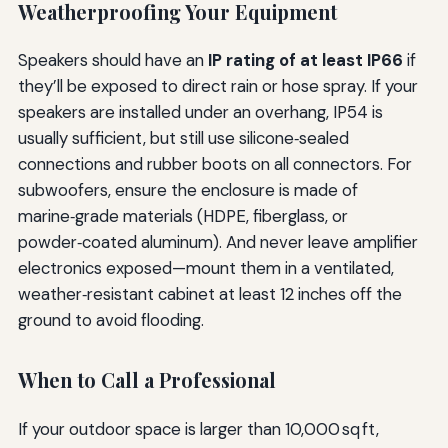
Weatherproofing Your Equipment
Speakers should have an
IP rating of at least IP66
if
they’ll be exposed to direct rain or hose spray. If your
speakers are installed under an overhang, IP54 is
usually sufficient, but still use silicone‑sealed
connections and rubber boots on all connectors. For
subwoofers, ensure the enclosure is made of
marine‑grade materials (HDPE, fiberglass, or
powder‑coated aluminum). And never leave amplifier
electronics exposed—mount them in a ventilated,
weather‑resistant cabinet at least 12 inches off the
ground to avoid flooding.
When to Call a Professional
If your outdoor space is larger than 10,000 sq ft,