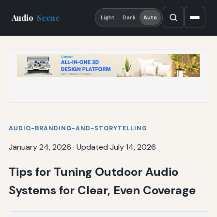
Audio
Scene
Light
Dark
Auto
AUDIO-BRANDING-AND-STORYTELLING
January 24, 2026
·
Updated July 14, 2026
Tips for Tuning Outdoor Audio
Systems for Clear, Even Coverage