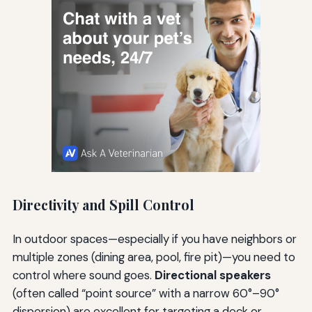
Directivity and Spill Control
In outdoor spaces—especially if you have neighbors or
multiple zones (dining area, pool, fire pit)—you need to
control where sound goes.
Directional speakers
(often called “point source” with a narrow 60°–90°
dispersion) are excellent for targeting a deck or