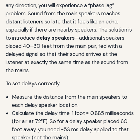
any direction, you will experience a “phase lag”
problem. Sound from the main speakers reaches
distant listeners so late that it feels like an echo,
especially if there are nearby speakers. The solution is
to introduce
delay speakers
—additional speakers
placed 40–80 feet from the main pair, fed with a
delayed signal so that their sound arrives at the
listener at exactly the same time as the sound from
the mains.
To set delays correctly:
Measure the distance from the main speakers to
each delay speaker location.
Calculate the delay time: 1 foot ≈ 0.885 milliseconds
(for air at 72°F). So for a delay speaker placed 60
feet away, you need ~53 ms delay applied to that
speaker (not the mains).