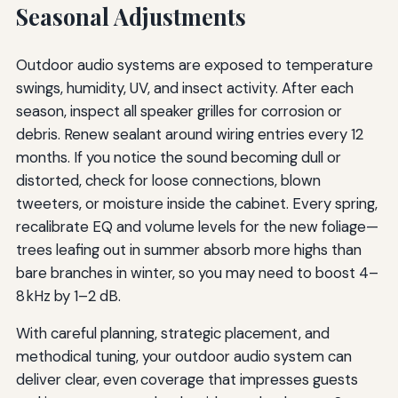
Seasonal Adjustments
Outdoor audio systems are exposed to temperature
swings, humidity, UV, and insect activity. After each
season, inspect all speaker grilles for corrosion or
debris. Renew sealant around wiring entries every 12
months. If you notice the sound becoming dull or
distorted, check for loose connections, blown
tweeters, or moisture inside the cabinet. Every spring,
recalibrate EQ and volume levels for the new foliage—
trees leafing out in summer absorb more highs than
bare branches in winter, so you may need to boost 4–
8 kHz by 1–2 dB.
With careful planning, strategic placement, and
methodical tuning, your outdoor audio system can
deliver clear, even coverage that impresses guests