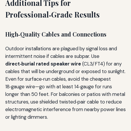
Additional Tips for
Professional‑Grade Results
High‑Quality Cables and Connections
Outdoor installations are plagued by signal loss and
intermittent noise if cables are subpar. Use
direct‑burial rated speaker wire
(CL3/FT4) for any
cables that will be underground or exposed to sunlight.
Even for surface‑run cables, avoid the cheapest
18‑gauge wire—go with at least 14‑gauge for runs
longer than 50 feet. For balconies or patios with metal
structures, use shielded twisted‑pair cable to reduce
electromagnetic interference from nearby power lines
or lighting dimmers.