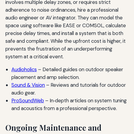
involves multiple delay zones, or requires strict
adherence to noise ordinances, hire a professional
audio engineer or AV integrator. They can model the
space using software like EASE or COMSOL, calculate
precise delay times, and install a system that is both
safe and compliant. While the upfront cost is higher, it
prevents the frustration of an underperforming
system at a critical event.
Audioholics
– Detailed guides on outdoor speaker
placement and amp selection.
Sound & Vision
– Reviews and tutorials for outdoor
audio gear.
ProSoundWeb
– In‑depth articles on system tuning
and acoustics from a professional perspective.
Ongoing Maintenance and