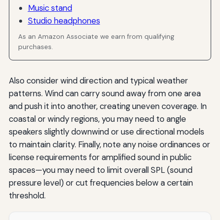
Music stand
Studio headphones
As an Amazon Associate we earn from qualifying
purchases.
Also consider wind direction and typical weather
patterns. Wind can carry sound away from one area
and push it into another, creating uneven coverage. In
coastal or windy regions, you may need to angle
speakers slightly downwind or use directional models
to maintain clarity. Finally, note any noise ordinances or
license requirements for amplified sound in public
spaces—you may need to limit overall SPL (sound
pressure level) or cut frequencies below a certain
threshold.