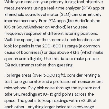
While your ears are your primary tuning tool, objective
measurements using a real-time analyzer (RTA) app or
a handheld sound level meter (SLM) can dramatically
improve accuracy. Free RTA apps (like AudioTools on
iOS or SoundAnalyser on Android) let you see
frequency response at different listening positions.
Walk the space, tap the screen at each location, and
look for peaks in the 200–800 Hz range (a common
cause of boominess) or dips above 4 kHz (which make
speech unintelligible). Use this data to make precise
EQ adjustments rather than guessing.
For large areas (over 5,000 sq ft), consider renting a
test tone generator and a professional measurement
microphone. Play pink noise through the system and
take SPL readings at 10–15 grid points across the
space. The goal is to keep readings within ±3 dB of
each other—anything larger indicates a coverage