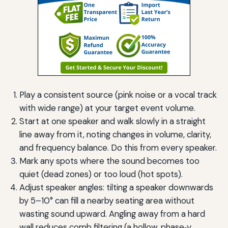
Play a consistent source (pink noise or a vocal track
with wide range) at your target event volume.
Start at one speaker and walk slowly in a straight
line away from it, noting changes in volume, clarity,
and frequency balance. Do this from every speaker.
Mark any spots where the sound becomes too
quiet (dead zones) or too loud (hot spots).
Adjust speaker angles: tilting a speaker downwards
by 5–10° can fill a nearby seating area without
wasting sound upward. Angling away from a hard
wall reduces comb filtering (a hollow, phase‑y