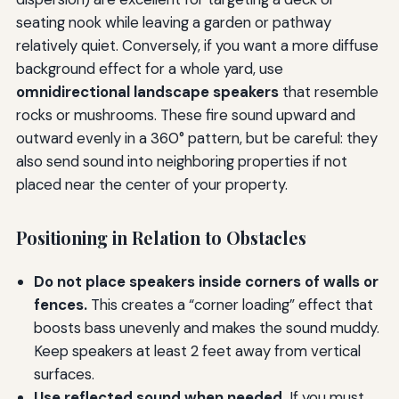
seating nook while leaving a garden or pathway
relatively quiet. Conversely, if you want a more diffuse
background effect for a whole yard, use
omnidirectional landscape speakers
that resemble
rocks or mushrooms. These fire sound upward and
outward evenly in a 360° pattern, but be careful: they
also send sound into neighboring properties if not
placed near the center of your property.
Positioning in Relation to Obstacles
Do not place speakers inside corners of walls or
fences.
This creates a “corner loading” effect that
boosts bass unevenly and makes the sound muddy.
Keep speakers at least 2 feet away from vertical
surfaces.
Use reflected sound when needed.
If you must