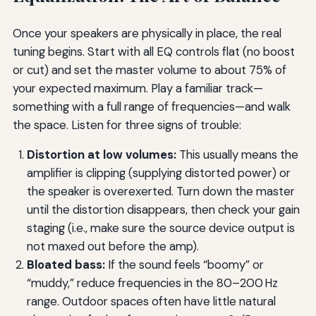
Once your speakers are physically in place, the real
tuning begins. Start with all EQ controls flat (no boost
or cut) and set the master volume to about 75% of
your expected maximum. Play a familiar track—
something with a full range of frequencies—and walk
the space. Listen for three signs of trouble:
Distortion at low volumes:
This usually means the
amplifier is clipping (supplying distorted power) or
the speaker is overexerted. Turn down the master
until the distortion disappears, then check your gain
staging (i.e., make sure the source device output is
not maxed out before the amp).
Bloated bass:
If the sound feels “boomy” or
“muddy,” reduce frequencies in the 80–200 Hz
range. Outdoor spaces often have little natural