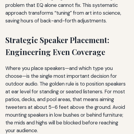
problem that EQ alone cannot fix. This systematic
approach transforms “tuning” from art into science,
saving hours of back-and-forth adjustments.
Strategic Speaker Placement:
Engineering Even Coverage
Where you place speakers—and which type you
choose—is the single most important decision for
outdoor audio. The golden rule is to position speakers
at ear level for standing or seated listeners. For most
patios, decks, and pool areas, that means aiming
tweeters at about 5–6 feet above the ground. Avoid
mounting speakers in low bushes or behind furniture;
the mids and highs will be blocked before reaching
your audience.