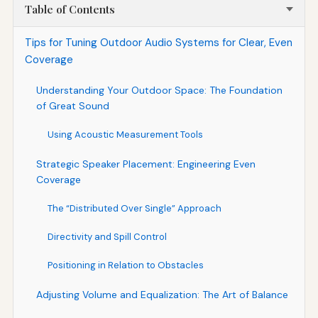
Table of Contents
Tips for Tuning Outdoor Audio Systems for Clear, Even
Coverage
Understanding Your Outdoor Space: The Foundation
of Great Sound
Using Acoustic Measurement Tools
Strategic Speaker Placement: Engineering Even
Coverage
The “Distributed Over Single” Approach
Directivity and Spill Control
Positioning in Relation to Obstacles
Adjusting Volume and Equalization: The Art of Balance