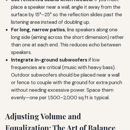
place a speaker near a wall, angle it away from the
surface by 15°–25° so the reflection slides past the
listening area instead of doubling up.
For long, narrow patios
, line speakers along one
long side (aiming across the short dimension) rather
than one at each end. This reduces echo between
speakers.
Integrate in-ground subwoofers
if low
frequencies are critical (music with heavy bass).
Outdoor subwoofers should be placed near a wall
or fence to couple with the ground for extra punch
without needing excessive power. Space them
evenly—one per 1,500–2,000 sq ft is typical.
Adjusting Volume and
Equalization: The Art of Balance