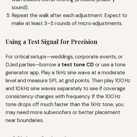
sound).
Repeat the walk after each adjustment. Expect to
make at least 3–5 rounds of micro‑adjustments.
Using a Test Signal for Precision
For critical setups—weddings, corporate events, or
DJed parties—borrow a
test tone CD
or use a tone
generator app. Play a 1 kHz sine wave at a moderate
level and measure SPL at grid points. Then play 100 Hz
and 10 kHz sine waves separately to see if coverage
consistency changes with frequency. If the 100 Hz
tone drops off much faster than the 1 kHz tone, you
may need more subwoofers or better placement
near boundaries.