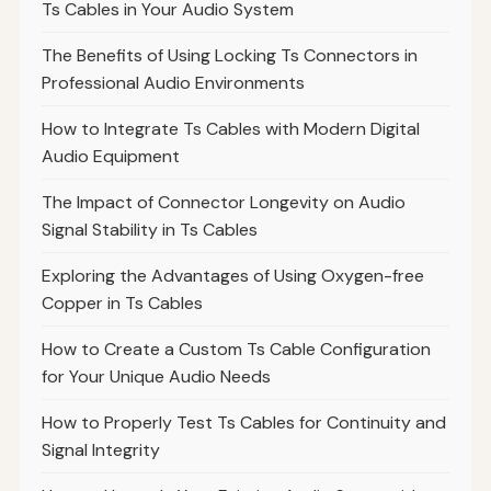
Ts Cables in Your Audio System
The Benefits of Using Locking Ts Connectors in
Professional Audio Environments
How to Integrate Ts Cables with Modern Digital
Audio Equipment
The Impact of Connector Longevity on Audio
Signal Stability in Ts Cables
Exploring the Advantages of Using Oxygen-free
Copper in Ts Cables
How to Create a Custom Ts Cable Configuration
for Your Unique Audio Needs
How to Properly Test Ts Cables for Continuity and
Signal Integrity