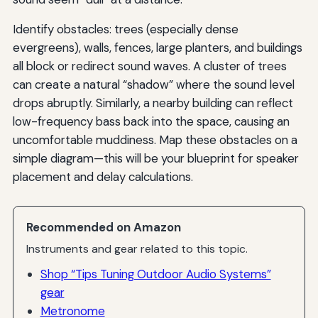
Identify obstacles: trees (especially dense
evergreens), walls, fences, large planters, and buildings
all block or redirect sound waves. A cluster of trees
can create a natural “shadow” where the sound level
drops abruptly. Similarly, a nearby building can reflect
low-frequency bass back into the space, causing an
uncomfortable muddiness. Map these obstacles on a
simple diagram—this will be your blueprint for speaker
placement and delay calculations.
Recommended on Amazon
Instruments and gear related to this topic.
Shop “Tips Tuning Outdoor Audio Systems”
gear
Metronome