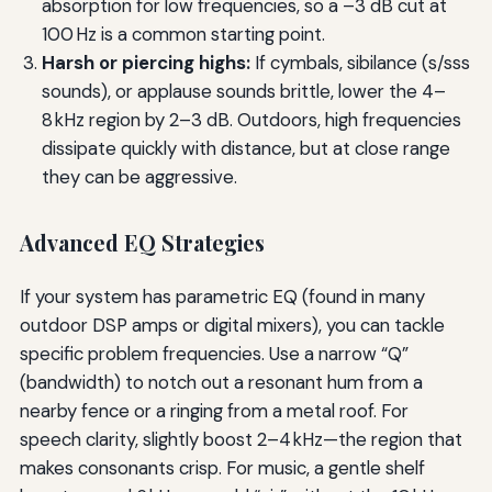
absorption for low frequencies, so a –3 dB cut at
100 Hz is a common starting point.
Harsh or piercing highs:
If cymbals, sibilance (s/sss
sounds), or applause sounds brittle, lower the 4–
8 kHz region by 2–3 dB. Outdoors, high frequencies
dissipate quickly with distance, but at close range
they can be aggressive.
Advanced EQ Strategies
If your system has parametric EQ (found in many
outdoor DSP amps or digital mixers), you can tackle
specific problem frequencies. Use a narrow “Q”
(bandwidth) to notch out a resonant hum from a
nearby fence or a ringing from a metal roof. For
speech clarity, slightly boost 2–4 kHz—the region that
makes consonants crisp. For music, a gentle shelf