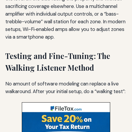
sacrificing coverage elsewhere. Use a multichannel
amplifier with individual output controls, or a “bass-
trebble-volume” wall station for each zone. In modern
setups, Wi-Fi‑enabled amps allow you to adjust zones
via a smartphone app.
Testing and Fine-Tuning: The
Walking Listener Method
No amount of software modeling can replace a live
walkaround. After your initial setup, do a “walking test”: