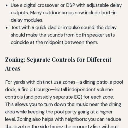
Use a digital crossover or DSP with adjustable delay
outputs. Many outdoor amps now include built-in
delay modules.
Test with a quick clap or impulse sound: the delay
should make the sounds from both speaker sets
coincide at the midpoint between them.
Zoning: Separate Controls for Different
Areas
For yards with distinct use zones—a dining patio, a pool
deck, a fire pit lounge—install independent volume
controls (and possibly separate EQ) for each zone.
This allows you to turn down the music near the dining
area while keeping the pool party going at a higher
level. Zoning also helps with neighbors: you can reduce
the level on the side facing the property line without