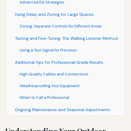
Advanced EQ Strategies
Using Delay and Zoning for Large Spaces
Zoning: Separate Controls for Different Areas
Testing and Fine-Tuning: The Walking Listener Method
Using a Test Signal for Precision
Additional Tips for Professional‑Grade Results
High‑Quality Cables and Connections
Weatherproofing Your Equipment
When to Call a Professional
Ongoing Maintenance and Seasonal Adjustments